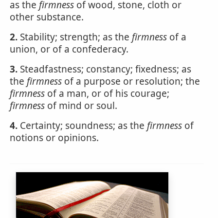
as the
firmness
of wood, stone, cloth or
other substance.
2.
Stability; strength; as the
firmness
of a
union, or of a confederacy.
3.
Steadfastness; constancy; fixedness; as
the
firmness
of a purpose or resolution; the
firmness
of a man, or of his courage;
firmness
of mind or soul.
4.
Certainty; soundness; as the
firmness
of
notions or opinions.