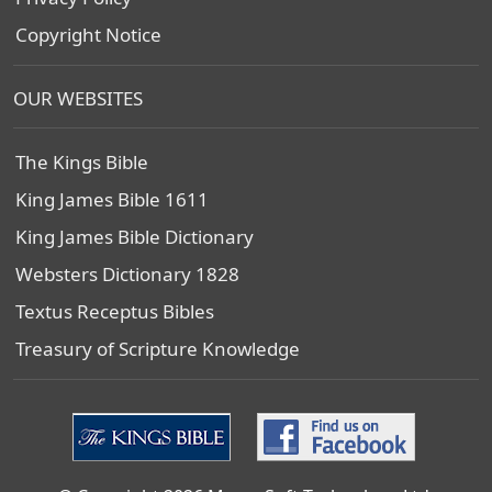
Copyright Notice
OUR WEBSITES
The Kings Bible
King James Bible 1611
King James Bible Dictionary
Websters Dictionary 1828
Textus Receptus Bibles
Treasury of Scripture Knowledge