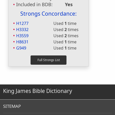
Included in BDB:
Yes
Strongs Concordance:
H1277
Used
1
time
H3332
Used
2
times
H3559
Used
2
times
H8631
Used
1
time
G949
Used
1
time
King James Bible Dictionary
SITEMAP