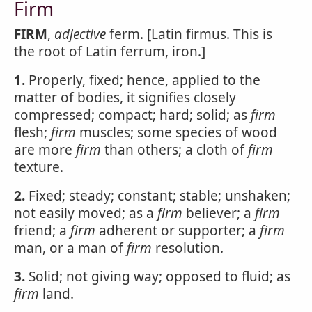
Firm
FIRM
,
adjective
ferm. [Latin firmus. This is
the root of Latin ferrum, iron.]
1.
Properly, fixed; hence, applied to the
matter of bodies, it signifies closely
compressed; compact; hard; solid; as
firm
flesh;
firm
muscles; some species of wood
are more
firm
than others; a cloth of
firm
texture.
2.
Fixed; steady; constant; stable; unshaken;
not easily moved; as a
firm
believer; a
firm
friend; a
firm
adherent or supporter; a
firm
man, or a man of
firm
resolution.
3.
Solid; not giving way; opposed to fluid; as
firm
land.