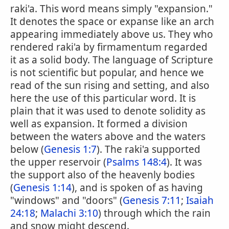
raki'a. This word means simply "expansion."
It denotes the space or expanse like an arch
appearing immediately above us. They who
rendered raki'a by firmamentum regarded
it as a solid body. The language of Scripture
is not scientific but popular, and hence we
read of the sun rising and setting, and also
here the use of this particular word. It is
plain that it was used to denote solidity as
well as expansion. It formed a division
between the waters above and the waters
below (
Genesis 1:7
). The raki'a supported
the upper reservoir (
Psalms 148:4
). It was
the support also of the heavenly bodies
(
Genesis 1:14
), and is spoken of as having
"windows" and "doors" (
Genesis 7:11
;
Isaiah
24:18
;
Malachi 3:10
) through which the rain
and snow might descend.