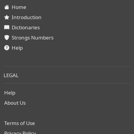
Home
Introduction
Dictionaries
Strongs Numbers
Help
LEGAL
Help
About Us
Terms of Use
Privacy Policy