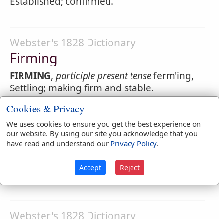
Established; confirmed.
Webster's 1828 Dictionary
Firming
FIRMING
,
participle present tense
ferm'ing,
Settling; making firm and stable.
Cookies & Privacy
We uses cookies to ensure you get the best experience on
Webster's 1828 Dictionary
our website. By using our site you acknowledge that you
Firmitude
have read and understand our
Privacy Policy
.
FIRMITUDE
,
noun
ferm'itude. Strength;
Accept
Reject
solidity. [Not in use.]
Webster's 1828 Dictionary