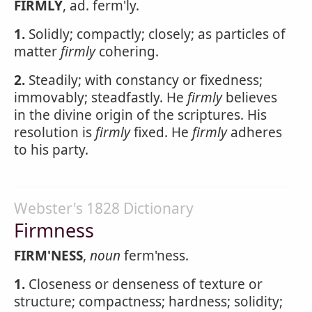
FIRMLY
, ad. ferm'ly.
1.
Solidly; compactly; closely; as particles of
matter
firmly
cohering.
2.
Steadily; with constancy or fixedness;
immovably; steadfastly. He
firmly
believes
in the divine origin of the scriptures. His
resolution is
firmly
fixed. He
firmly
adheres
to his party.
Webster's 1828 Dictionary
Firmness
FIRM'NESS
,
noun
ferm'ness.
1.
Closeness or denseness of texture or
structure; compactness; hardness; solidity;