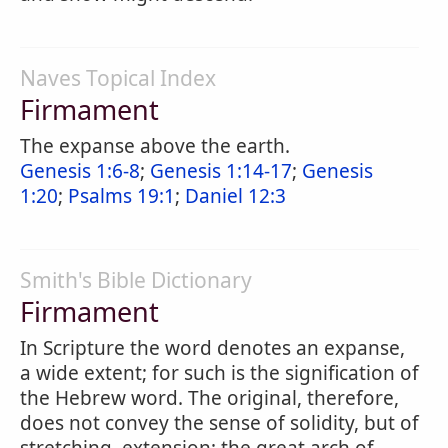
Naves Topical Index
Firmament
The expanse above the earth.
Genesis 1:6-8
;
Genesis 1:14-17
;
Genesis
1:20
;
Psalms 19:1
;
Daniel 12:3
Smith's Bible Dictionary
Firmament
In Scripture the word denotes an expanse,
a wide extent; for such is the signification of
the Hebrew word. The original, therefore,
does not convey the sense of solidity, but of