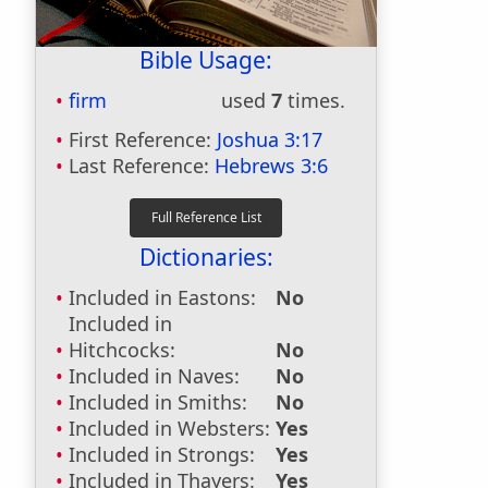
Bible Usage:
firm
used
7
times.
First Reference:
Joshua 3:17
Last Reference:
Hebrews 3:6
Dictionaries:
Included in Eastons:
No
Included in
Hitchcocks:
No
Included in Naves:
No
Included in Smiths:
No
Included in Websters:
Yes
Included in Strongs:
Yes
Included in Thayers:
Yes