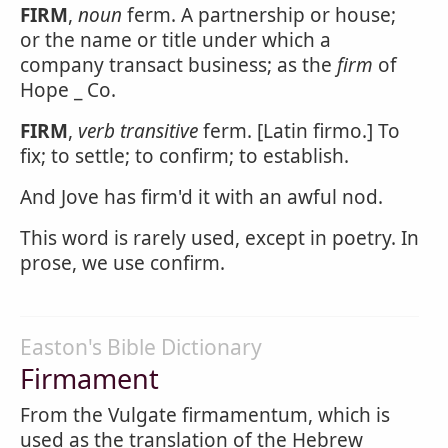
FIRM
,
noun
ferm. A partnership or house;
or the name or title under which a
company transact business; as the
firm
of
Hope _ Co.
FIRM
,
verb transitive
ferm. [Latin firmo.] To
fix; to settle; to confirm; to establish.
And Jove has firm'd it with an awful nod.
This word is rarely used, except in poetry. In
prose, we use confirm.
Easton's Bible Dictionary
Firmament
From the Vulgate firmamentum, which is
used as the translation of the Hebrew