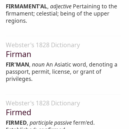
FIRMAMENT'AL
,
adjective
Pertaining to the
firmament; celestial; being of the upper
regions.
Webster's 1828 Dictionary
Firman
FIR'MAN
,
noun
An Asiatic word, denoting a
passport, permit, license, or grant of
privileges.
Webster's 1828 Dictionary
Firmed
FIRMED
,
participle passive
ferm'ed.