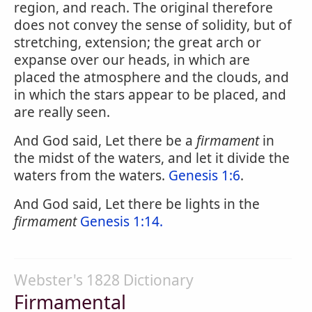
region, and reach. The original therefore
does not convey the sense of solidity, but of
stretching, extension; the great arch or
expanse over our heads, in which are
placed the atmosphere and the clouds, and
in which the stars appear to be placed, and
are really seen.
And God said, Let there be a
firmament
in
the midst of the waters, and let it divide the
waters from the waters.
Genesis 1:6
.
And God said, Let there be lights in the
firmament
Genesis 1:14.
Webster's 1828 Dictionary
Firmamental