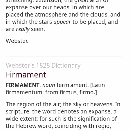
stretching, extension; the great arch of
expanse over our heads, in which are
placed the atmosphere and the clouds, and
in which the stars
appear
to be placed, and
are
really
seen.
Webster.
Webster's 1828 Dictionary
Firmament
FIRMAMENT
,
noun
ferm'ament. [Latin
firmamentum, from firmus, firmo.]
The region of the air; the sky or heavens. In
scripture, the word denotes an expanse, a
wide extent; for such is the signification of
the Hebrew word, coinciding with regio,