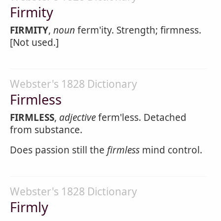
Firmity
FIRMITY
,
noun
ferm'ity. Strength; firmness.
[Not used.]
Webster's 1828 Dictionary
Firmless
FIRMLESS
,
adjective
ferm'less. Detached
from substance.
Does passion still the
firmless
mind control.
Webster's 1828 Dictionary
Firmly