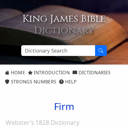
King James Bible
Dictionary
HOME
INTRODUCTION
DICTIONARIES
STRONGS NUMBERS
HELP
Firm
Webster's 1828 Dictionary