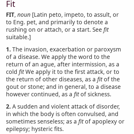
Fit
FIT
,
noun
[Latin peto, impeto, to assult, or
to Eng. pet, and primarily to denote a
rushing on or attach, or a start. See
fit
suitable.]
1.
The invasion, exacerbation or paroxysm
of a disease. We apply the word to the
return of an ague, after intermission, as a
cold
fit
We apply it to the first attack, or to
the return of other diseases, as a
fit
of the
gout or stone; and in general, to a disease
however continued, as a
fit
of sickness.
2.
A sudden and violent attack of disorder,
in which the body is often convulsed, and
sometimes senseless; as a
fit
of apoplexy or
epilepsy; hysteric fits.