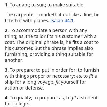
1.
To adapt; to suit; to make suitable.
The carpenter - marketh it out like a line, he
fitteth it with planes.
Isaiah 44:1
.
2.
To accommodate a person with any
thing; as, the tailor fits his customer with a
coat. The original phrase is, he fits a coat to
his customer. But the phrase implies also
furnishing, providing a thing suitable for
another.
3.
To prepare; to put in order for; to furnish
with things proper or necessary; as, to
fit
a
ship for a long voyage.
fit
yourself for
action or defense.
4.
To qualify; to prepare; as, to
fit
a student
for college.