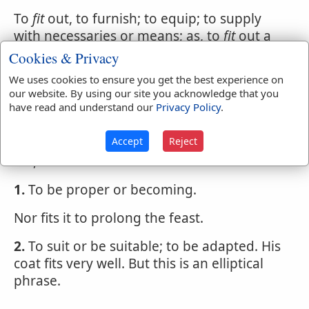
To
fit
out, to furnish; to equip; to supply
with necessaries or means; as, to
fit
out a
privateer.
Cookies & Privacy
We uses cookies to ensure you get the best experience on
To
fit
up, to prepare; to furnish with things
our website. By using our site you acknowledge that you
suitable; to make proper for the reception
have read and understand our
Privacy Policy
.
or use of any person; as, to
fit
up a house
for a guest.
Accept
Reject
FIT
,
verb intransitive
1.
To be proper or becoming.
Nor fits it to prolong the feast.
2.
To suit or be suitable; to be adapted. His
coat fits very well. But this is an elliptical
phrase.