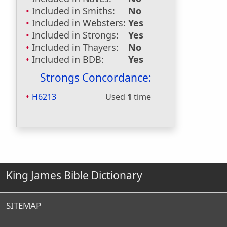
Included in Smiths:
No
Included in Websters:
Yes
Included in Strongs:
Yes
Included in Thayers:
No
Included in BDB:
Yes
Strongs Concordance:
H6213
Used
1
time
King James Bible Dictionary
SITEMAP