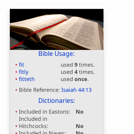
Bible Usage:
fit
used
9
times.
fitly
used
4
times.
fitteth
used
once
.
Bible Reference:
Isaiah 44:13
Dictionaries:
Included in Eastons:
No
Included in
Hitchcocks:
No
Included in Naves:
No