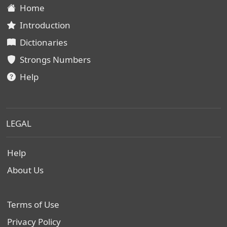
Home
Introduction
Dictionaries
Strongs Numbers
Help
LEGAL
Help
About Us
Terms of Use
Privacy Policy