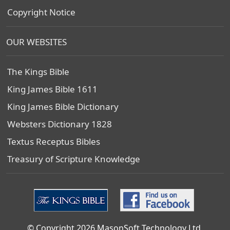
Copyright Notice
OUR WEBSITES
The Kings Bible
King James Bible 1611
King James Bible Dictionary
Websters Dictionary 1828
Textus Receptus Bibles
Treasury of Scripture Knowledge
© Copyright 2026 MasonSoft Technology Ltd