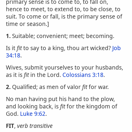
primary sense is to come to, to fall on,
hence to meet, to extend to, to be close, to
suit. To come or fall, is the primary sense of
time or season.]
1.
Suitable; convenient; meet; becoming.
Is it
fit
to say to a king, thou art wicked?
Job
34:18
.
Wives, submit yourselves to your husbands,
as it is
fit
in the Lord.
Colossians 3:18
.
2.
Qualified; as men of valor
fit
for war.
No man having put his hand to the plow,
and looking back, is
fit
for the kingdom of
God.
Luke 9:62
.
FIT
,
verb transitive