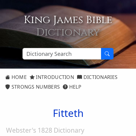
King James Bible
Dictionary
HOME
INTRODUCTION
DICTIONARIES
STRONGS NUMBERS
HELP
Fitteth
Webster's 1828 Dictionary