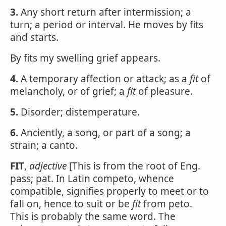
3.
Any short return after intermission; a
turn; a period or interval. He moves by fits
and starts.
By fits my swelling grief appears.
4.
A temporary affection or attack; as a
fit
of
melancholy, or of grief; a
fit
of pleasure.
5.
Disorder; distemperature.
6.
Anciently, a song, or part of a song; a
strain; a canto.
FIT
,
adjective
[This is from the root of Eng.
pass; pat. In Latin competo, whence
compatible, signifies properly to meet or to
fall on, hence to suit or be
fit
from peto.
This is probably the same word. The