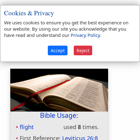
1.
Fleeting; swift.
Cookies & Privacy
The
flighty
purpose never is o'ertook.
We uses cookies to ensure you get the best experience on
our website. By using our site you acknowledge that you
2.
Wild; indulging the sallies of imagination.
have read and understand our
Privacy Policy
.
3.
Disordered in mind; somewhat delirious.
Accept
Reject
Bible Usage:
flight
used
8
times.
First Reference:
Leviticus 26:8