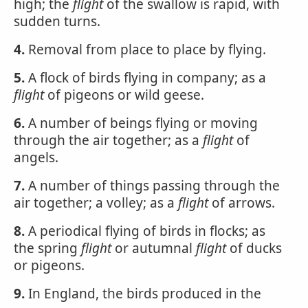
high; the
flight
of the swallow is rapid, with
sudden turns.
4.
Removal from place to place by flying.
5.
A flock of birds flying in company; as a
flight
of pigeons or wild geese.
6.
A number of beings flying or moving
through the air together; as a
flight
of
angels.
7.
A number of things passing through the
air together; a volley; as a
flight
of arrows.
8.
A periodical flying of birds in flocks; as
the spring
flight
or autumnal
flight
of ducks
or pigeons.
9.
In England, the birds produced in the