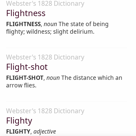
Webster's 1828 Dictionary
Flightness
FLIGHTNESS
,
noun
The state of being
flighty; wildness; slight delirium.
Webster's 1828 Dictionary
Flight-shot
FLIGHT-SHOT
,
noun
The distance which an
arrow flies.
Webster's 1828 Dictionary
Flighty
FLIGHTY
,
adjective