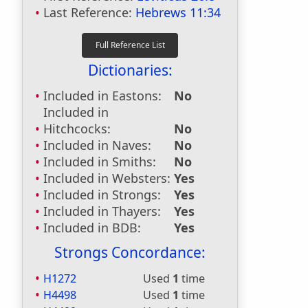
Last Reference:
Hebrews 11:34
Dictionaries:
Included in Eastons:
No
Included in
Hitchcocks:
No
Included in Naves:
No
Included in Smiths:
No
Included in Websters:
Yes
Included in Strongs:
Yes
Included in Thayers:
Yes
Included in BDB:
Yes
Strongs Concordance:
H1272
Used
1
time
H4498
Used
1
time