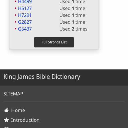
H4499
Used
1
time
H5127
Used
1
time
H7291
Used
1
time
G2827
Used
1
time
G5437
Used
2
times
King James Bible Dictionary
SITEMAP
Home
Introduction