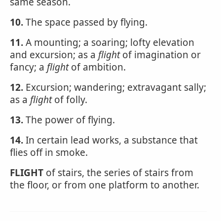
same season.
10.
The space passed by flying.
11.
A mounting; a soaring; lofty elevation
and excursion; as a
flight
of imagination or
fancy; a
flight
of ambition.
12.
Excursion; wandering; extravagant sally;
as a
flight
of folly.
13.
The power of flying.
14.
In certain lead works, a substance that
flies off in smoke.
FLIGHT
of stairs, the series of stairs from
the floor, or from one platform to another.