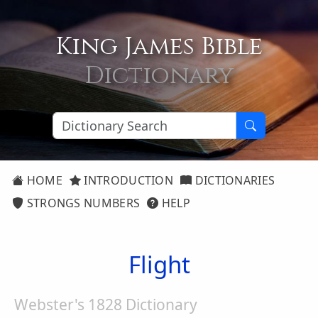
King James Bible
Dictionary
HOME
INTRODUCTION
DICTIONARIES
STRONGS NUMBERS
HELP
Flight
Webster's 1828 Dictionary