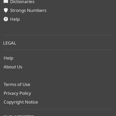
Dictionaries
Strongs Numbers
Help
LEGAL
Help
About Us
Terms of Use
Privacy Policy
Copyright Notice