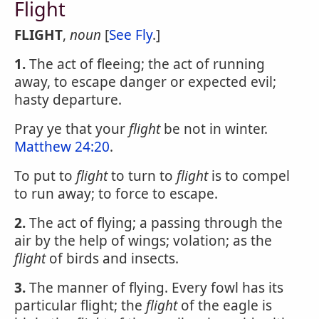
Flight
FLIGHT
,
noun
[
See Fly
.]
1.
The act of fleeing; the act of running
away, to escape danger or expected evil;
hasty departure.
Pray ye that your
flight
be not in winter.
Matthew 24:20
.
To put to
flight
to turn to
flight
is to compel
to run away; to force to escape.
2.
The act of flying; a passing through the
air by the help of wings; volation; as the
flight
of birds and insects.
3.
The manner of flying. Every fowl has its
particular flight; the
flight
of the eagle is