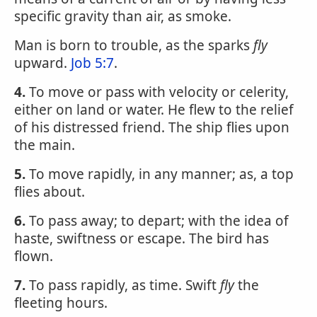
specific gravity than air, as smoke.
Man is born to trouble, as the sparks
fly
upward.
Job 5:7
.
4.
To move or pass with velocity or celerity,
either on land or water. He flew to the relief
of his distressed friend. The ship flies upon
the main.
5.
To move rapidly, in any manner; as, a top
flies about.
6.
To pass away; to depart; with the idea of
haste, swiftness or escape. The bird has
flown.
7.
To pass rapidly, as time. Swift
fly
the
fleeting hours.