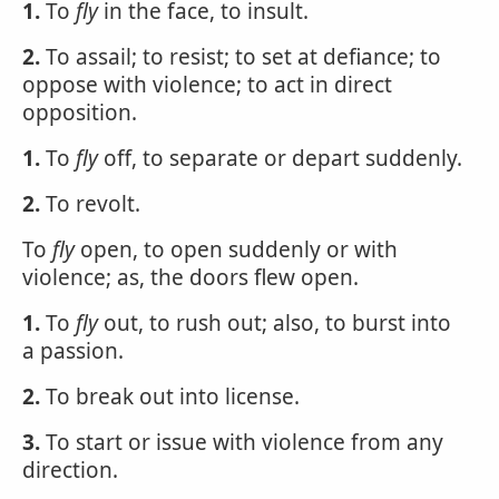
1.
To
fly
in the face, to insult.
2.
To assail; to resist; to set at defiance; to
oppose with violence; to act in direct
opposition.
1.
To
fly
off, to separate or depart suddenly.
2.
To revolt.
To
fly
open, to open suddenly or with
violence; as, the doors flew open.
1.
To
fly
out, to rush out; also, to burst into
a passion.
2.
To break out into license.
3.
To start or issue with violence from any
direction.