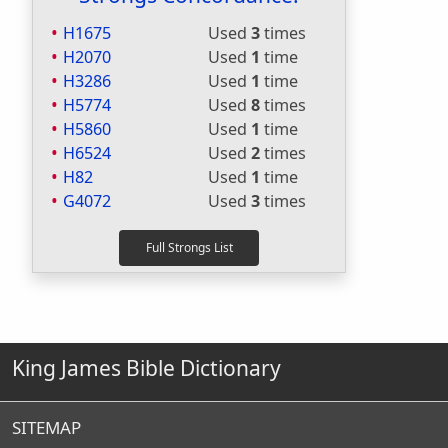
H1675
Used
3
times
H2070
Used
1
time
H3286
Used
1
time
H5774
Used
8
times
H5860
Used
1
time
H6524
Used
2
times
H82
Used
1
time
G4072
Used
3
times
King James Bible Dictionary
SITEMAP