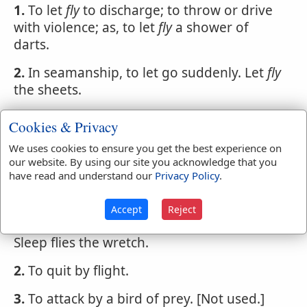
1.
To let
fly
to discharge; to throw or drive
with violence; as, to let
fly
a shower of
darts.
2.
In seamanship, to let go suddenly. Let
fly
the sheets.
FLY
,
verb transitive
[This is used for flee, and
Cookies & Privacy
from is understood after
fly
so that it can
We uses cookies to ensure you get the best experience on
hardly be called a transitive verb.]
our website. By using our site you acknowledge that you
have read and understand our
Privacy Policy
.
1.
To shun; to avoid; to decline; as, to
fly
the
sight of one we hate. That is, primarily, to
Accept
Reject
flee from
Sleep flies the wretch.
2.
To quit by flight.
3.
To attack by a bird of prey. [Not used.]