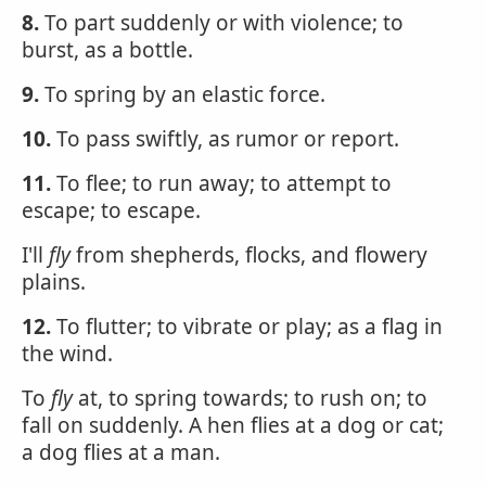
8.
To part suddenly or with violence; to
burst, as a bottle.
9.
To spring by an elastic force.
10.
To pass swiftly, as rumor or report.
11.
To flee; to run away; to attempt to
escape; to escape.
I'll
fly
from shepherds, flocks, and flowery
plains.
12.
To flutter; to vibrate or play; as a flag in
the wind.
To
fly
at, to spring towards; to rush on; to
fall on suddenly. A hen flies at a dog or cat;
a dog flies at a man.