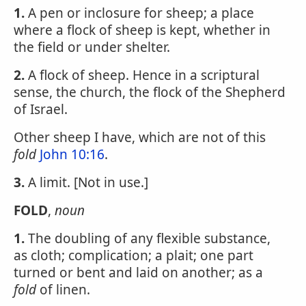
1.
A pen or inclosure for sheep; a place
where a flock of sheep is kept, whether in
the field or under shelter.
2.
A flock of sheep. Hence in a scriptural
sense, the church, the flock of the Shepherd
of Israel.
Other sheep I have, which are not of this
fold
John 10:16
.
3.
A limit. [Not in use.]
FOLD
,
noun
1.
The doubling of any flexible substance,
as cloth; complication; a plait; one part
turned or bent and laid on another; as a
fold
of linen.