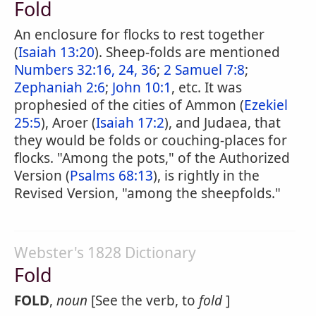
Fold
An enclosure for flocks to rest together
(
Isaiah 13:20
). Sheep-folds are mentioned
Numbers 32:16, 24, 36
;
2 Samuel 7:8
;
Zephaniah 2:6
;
John 10:1
, etc. It was
prophesied of the cities of Ammon (
Ezekiel
25:5
), Aroer (
Isaiah 17:2
), and Judaea, that
they would be folds or couching-places for
flocks. "Among the pots," of the Authorized
Version (
Psalms 68:13
), is rightly in the
Revised Version, "among the sheepfolds."
Webster's 1828 Dictionary
Fold
FOLD
,
noun
[See the verb, to
fold
]