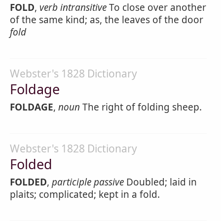
FOLD
,
verb intransitive
To close over another
of the same kind; as, the leaves of the door
fold
Webster's 1828 Dictionary
Foldage
FOLDAGE
,
noun
The right of folding sheep.
Webster's 1828 Dictionary
Folded
FOLDED
,
participle passive
Doubled; laid in
plaits; complicated; kept in a fold.