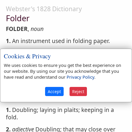
Webster's 1828 Dictionary
Folder
FOLDER
,
noun
1.
An instrument used in folding paper.
2.
One that folds.
Cookies & Privacy
We uses cookies to ensure you get the best experience on
our website. By using our site you acknowledge that you
Webster's 1828 Dictionary
have read and understand our
Privacy Policy
.
Folding
Accept
Reject
FOLDING
,
participle present tense
1.
Doubling; laying in plaits; keeping in a
fold.
2.
adjective
Doubling; that may close over