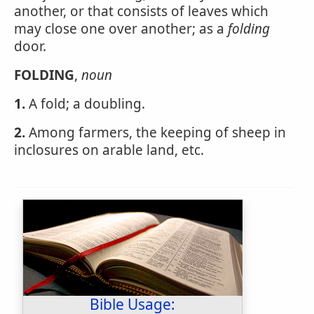
another, or that consists of leaves which
may close one over another; as a
folding
door.
FOLDING
,
noun
1.
A fold; a doubling.
2.
Among farmers, the keeping of sheep in
inclosures on arable land, etc.
Bible Usage: