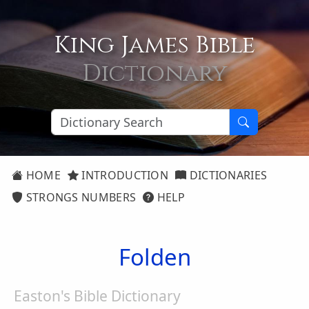
King James Bible
Dictionary
HOME
INTRODUCTION
DICTIONARIES
STRONGS NUMBERS
HELP
Folden
Easton's Bible Dictionary