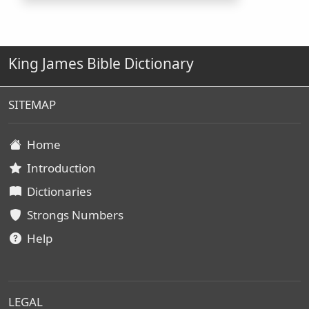
King James Bible Dictionary
SITEMAP
Home
Introduction
Dictionaries
Strongs Numbers
Help
LEGAL