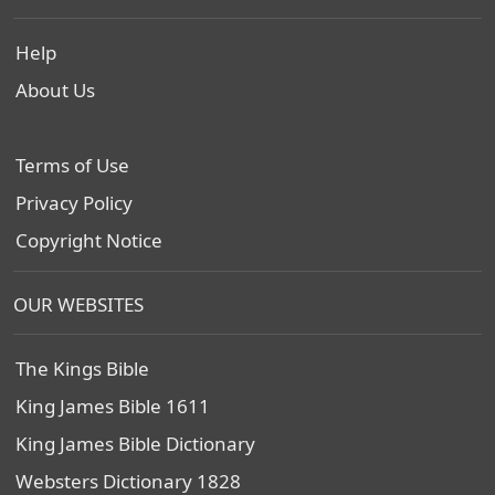
Help
About Us
Terms of Use
Privacy Policy
Copyright Notice
OUR WEBSITES
The Kings Bible
King James Bible 1611
King James Bible Dictionary
Websters Dictionary 1828