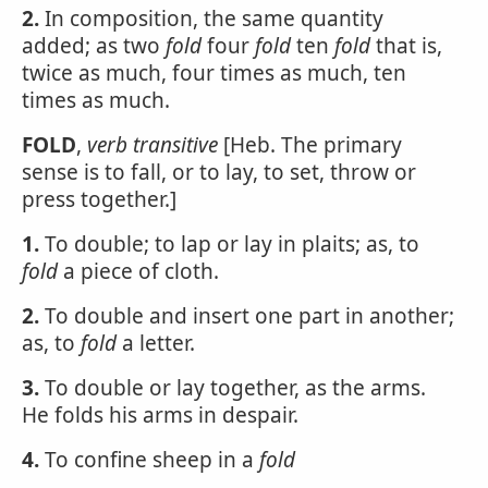
2.
In composition, the same quantity
added; as two
fold
four
fold
ten
fold
that is,
twice as much, four times as much, ten
times as much.
FOLD
,
verb transitive
[Heb. The primary
sense is to fall, or to lay, to set, throw or
press together.]
1.
To double; to lap or lay in plaits; as, to
fold
a piece of cloth.
2.
To double and insert one part in another;
as, to
fold
a letter.
3.
To double or lay together, as the arms.
He folds his arms in despair.
4.
To confine sheep in a
fold