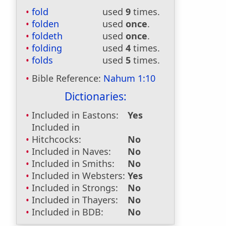
fold
used
9
times.
folden
used
once
.
foldeth
used
once
.
folding
used
4
times.
folds
used
5
times.
Bible Reference:
Nahum 1:10
Dictionaries:
Included in Eastons:
Yes
Included in
Hitchcocks:
No
Included in Naves:
No
Included in Smiths:
No
Included in Websters:
Yes
Included in Strongs:
No
Included in Thayers:
No
Included in BDB:
No