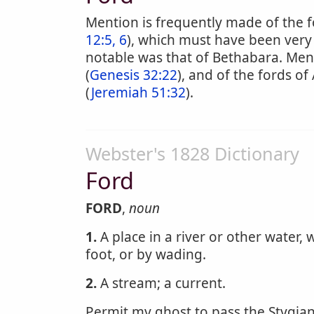
Mention is frequently made of the f
12:5, 6
), which must have been very
notable was that of Bethabara. Ment
(
Genesis 32:22
), and of the fords of
(
Jeremiah 51:32
).
Webster's 1828 Dictionary
Ford
FORD
,
noun
1.
A place in a river or other water
foot, or by wading.
2.
A stream; a current.
Permit my ghost to pass the Stygia