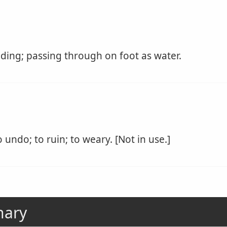
ing; passing through on foot as water.
 undo; to ruin; to weary. [Not in use.]
nary