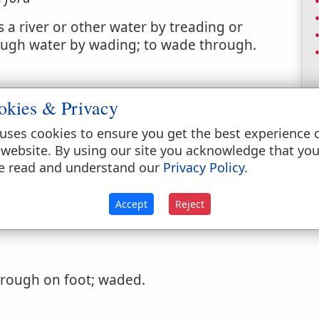
 a river or other water by treading or
ough water by wading; to wade through.
okies & Privacy
uses cookies to ensure you get the best experience 
 website. By using our site you acknowledge that yo
ded or passed through on foot, as water.
e read and understand our
Privacy Policy
.
Accept
Reject
rough on foot; waded.