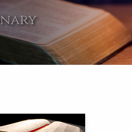
onary