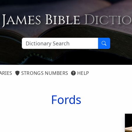
 James Bible
Dicti
ARIES
STRONGS NUMBERS
HELP
Fords