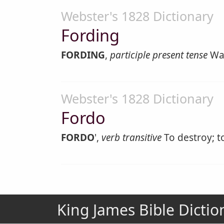
Webster's 1828 Dictionary
Fording
FORDING
,
participle present tense
Wad
Webster's 1828 Dictionary
Fordo
FORDO
',
verb transitive
To destroy; to
King James Bible Dictio