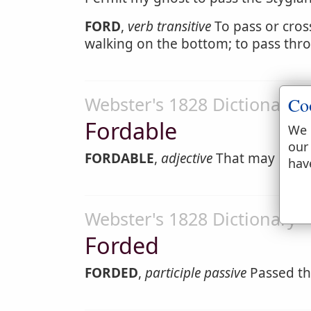
FORD
,
verb transitive
To pass or cross
walking on the bottom; to pass thr
Webster's 1828 Dictionary
Co
Fordable
We 
our
FORDABLE
,
adjective
That may be wa
hav
Webster's 1828 Dictionary
Forded
FORDED
,
participle passive
Passed th