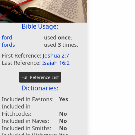
Bible Usage:
ford
used
once
.
fords
used
3
times.
First Reference:
Joshua 2:7
Last Reference:
Isaiah 16:2
Dictionaries:
Included in Eastons:
Yes
Included in
Hitchcocks:
No
Included in Naves:
No
Included in Smiths:
No