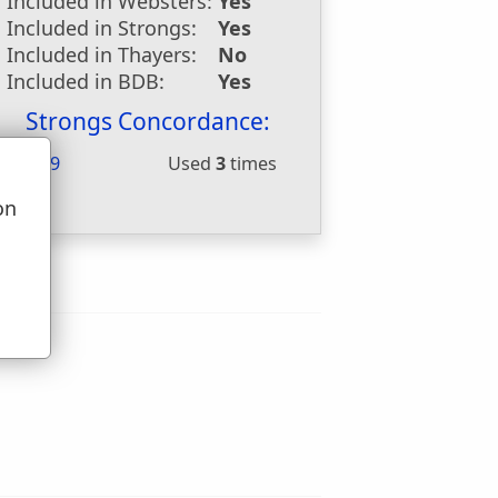
Included in Websters:
Yes
Included in Strongs:
Yes
Included in Thayers:
No
Included in BDB:
Yes
Strongs Concordance:
H4569
Used
3
times
on
u