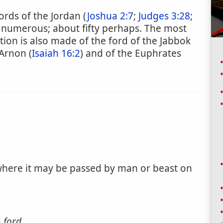
ords of the Jordan (
Joshua 2:7
;
Judges 3:28
;
 numerous; about fifty perhaps. The most
ion is also made of the ford of the Jabbok
 Arnon (
Isaiah 16:2
) and of the Euphrates
, where it may be passed by man or beast on
n
ford