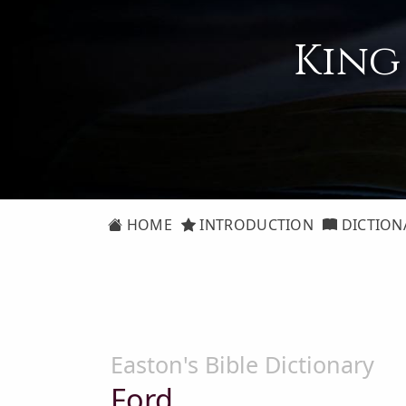
King
HOME
INTRODUCTION
DICTION
Easton's Bible Dictionary
Ford