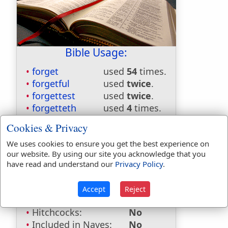
Bible Usage:
forget
used
54
times.
forgetful
used
twice
.
forgettest
used
twice
.
forgetteth
used
4
times.
forgetting
used
once
.
Cookies & Privacy
First Reference:
Hebrews 13:2
We uses cookies to ensure you get the best experience on
Last Reference:
James 1:25
our website. By using our site you acknowledge that you
have read and understand our
Privacy Policy
.
Dictionaries:
Included in Eastons:
No
Accept
Reject
Included in
Hitchcocks:
No
Included in Naves:
No