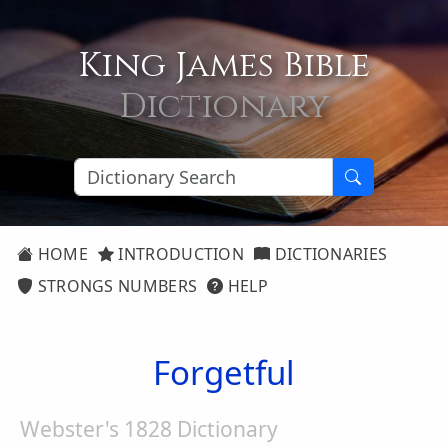
King James Bible
Dictionary
HOME
INTRODUCTION
DICTIONARIES
STRONGS NUMBERS
HELP
Forgetful
Webster's 1828 Dictionary