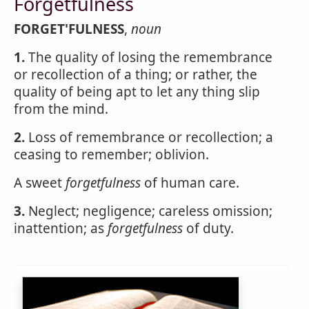
Forgetfulness
FORGET'FULNESS
,
noun
1.
The quality of losing the remembrance
or recollection of a thing; or rather, the
quality of being apt to let any thing slip
from the mind.
2.
Loss of remembrance or recollection; a
ceasing to remember; oblivion.
A sweet
forgetfulness
of human care.
3.
Neglect; negligence; careless omission;
inattention; as
forgetfulness
of duty.