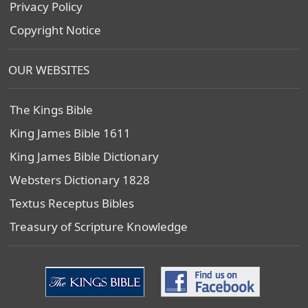
Privacy Policy
Copyright Notice
OUR WEBSITES
The Kings Bible
King James Bible 1611
King James Bible Dictionary
Websters Dictionary 1828
Textus Receptus Bibles
Treasury of Scripture Knowledge