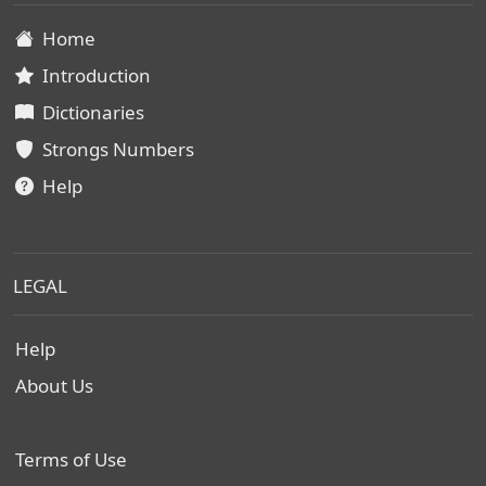
Home
Introduction
Dictionaries
Strongs Numbers
Help
LEGAL
Help
About Us
Terms of Use