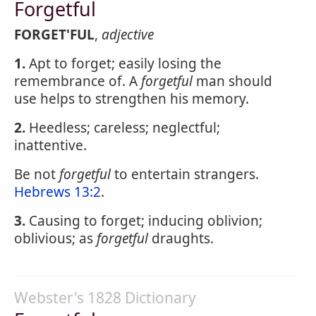
Forgetful
FORGET'FUL
,
adjective
1.
Apt to forget; easily losing the
remembrance of. A
forgetful
man should
use helps to strengthen his memory.
2.
Heedless; careless; neglectful;
inattentive.
Be not
forgetful
to entertain strangers.
Hebrews 13:2
.
3.
Causing to forget; inducing oblivion;
oblivious; as
forgetful
draughts.
Webster's 1828 Dictionary