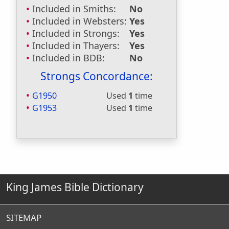
Included in Smiths:
No
Included in Websters:
Yes
Included in Strongs:
Yes
Included in Thayers:
Yes
Included in BDB:
No
Strongs Concordance:
G1950
Used
1
time
G1953
Used
1
time
King James Bible Dictionary
SITEMAP