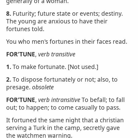
generally of a woman.
8.
Futurity; future state or events; destiny.
The young are anxious to have their
fortunes told.
You who men's fortunes in their faces read.
FOR'TUNE
,
verb transitive
1.
To make fortunate. [Not used.]
2.
To dispose fortunately or not; also, to
presage.
obsolete
FOR'TUNE
,
verb intransitive
To befall; to fall
out; to happen; to come casually to pass.
It fortuned the same night that a christian
serving a Turk in the camp, secretly gave
the watchmen warning.