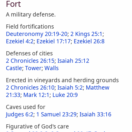
Fort
A military defense.
Field fortifications
Deuteronomy 20:19-20
;
2 Kings 25:1
;
Ezekiel 4:2
;
Ezekiel 17:17
;
Ezekiel 26:8
Defenses of cities
2 Chronicles 26:15
;
Isaiah 25:12
Castle
;
Tower
;
Walls
Erected in vineyards and herding grounds
2 Chronicles 26:10
;
Isaiah 5:2
;
Matthew
21:33
;
Mark 12:1
;
Luke 20:9
Caves used for
Judges 6:2
;
1 Samuel 23:29
;
Isaiah 33:16
Figurative of God's care