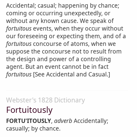
Accidental; casual; happening by chance;
coming or occurring unexpectedly, or
without any known cause. We speak of
fortuitous
events, when they occur without
our foreseeing or expecting them, and of a
fortuitous
concourse of atoms, when we
suppose the concourse not to result from
the design and power of a controlling
agent. But an event cannot be in fact
fortuitous
[See Accidental and Casual.]
Webster's 1828 Dictionary
Fortuitously
FORTU'ITOUSLY
,
adverb
Accidentally;
casually; by chance.