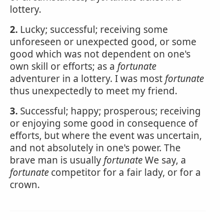
lottery.
2.
Lucky; successful; receiving some
unforeseen or unexpected good, or some
good which was not dependent on one's
own skill or efforts; as a
fortunate
adventurer in a lottery. I was most
fortunate
thus unexpectedly to meet my friend.
3.
Successful; happy; prosperous; receiving
or enjoying some good in consequence of
efforts, but where the event was uncertain,
and not absolutely in one's power. The
brave man is usually
fortunate
We say, a
fortunate
competitor for a fair lady, or for a
crown.