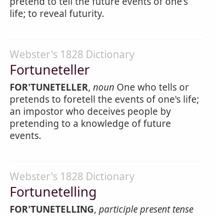
pretend to tell the future events of one's
life; to reveal futurity.
Webster's 1828 Dictionary
Fortuneteller
FOR'TUNETELLER
,
noun
One who tells or
pretends to foretell the events of one's life;
an impostor who deceives people by
pretending to a knowledge of future
events.
Webster's 1828 Dictionary
Fortunetelling
FOR'TUNETELLING
,
participle present tense