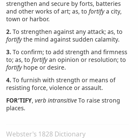
strengthen and secure by forts, batteries
and other works of art; as, to
fortify
a city,
town or harbor.
2.
To strengthen against any attack; as, to
fortify
the mind against sudden calamity.
3.
To confirm; to add strength and firmness
to; as, to
fortify
an opinion or resolution; to
fortify
hope or desire.
4.
To furnish with strength or means of
resisting force, violence or assault.
FOR'TIFY
,
verb intransitive
To raise strong
places.
Webster's 1828 Dictionary