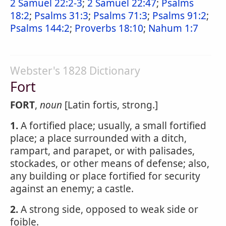
2 Samuel 22:2-3
;
2 Samuel 22:47
;
Psalms
18:2
;
Psalms 31:3
;
Psalms 71:3
;
Psalms 91:2
;
Psalms 144:2
;
Proverbs 18:10
;
Nahum 1:7
Webster's 1828 Dictionary
Fort
FORT
,
noun
[Latin fortis, strong.]
1.
A fortified place; usually, a small fortified
place; a place surrounded with a ditch,
rampart, and parapet, or with palisades,
stockades, or other means of defense; also,
any building or place fortified for security
against an enemy; a castle.
2.
A strong side, opposed to weak side or
foible.