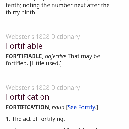
tenth; noting the number next after the
thirty ninth.
Webster's 1828 Dictionary
Fortifiable
FOR'TIFIABLE
,
adjective
That may be
fortified. [Little used.]
Webster's 1828 Dictionary
Fortification
FORTIFICA'TION
,
noun
[
See Fortify
.]
1.
The act of fortifying.