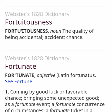
Webster's 1828 Dictionary
Fortuitousness
FORTU'ITOUSNESS
,
noun
The quality of
being accidental; accident; chance.
Webster's 1828 Dictionary
Fortunate
FOR'TUNATE
,
adjective
[Latin fortunatus.
See Fortune
.
1.
Coming by good luck or favorable
chance; bringing some unexpected good;
as a
fortunate
event; a
fortunate
concurrence
of circumstances; a
fortunate
ticket in a