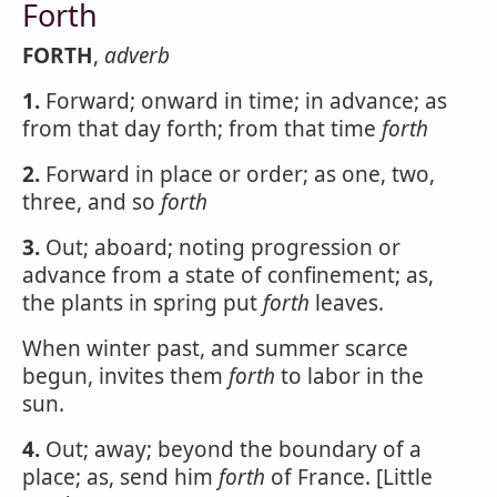
Forth
FORTH
,
adverb
1.
Forward; onward in time; in advance; as
from that day forth; from that time
forth
2.
Forward in place or order; as one, two,
three, and so
forth
3.
Out; aboard; noting progression or
advance from a state of confinement; as,
the plants in spring put
forth
leaves.
When winter past, and summer scarce
begun, invites them
forth
to labor in the
sun.
4.
Out; away; beyond the boundary of a
place; as, send him
forth
of France. [Little