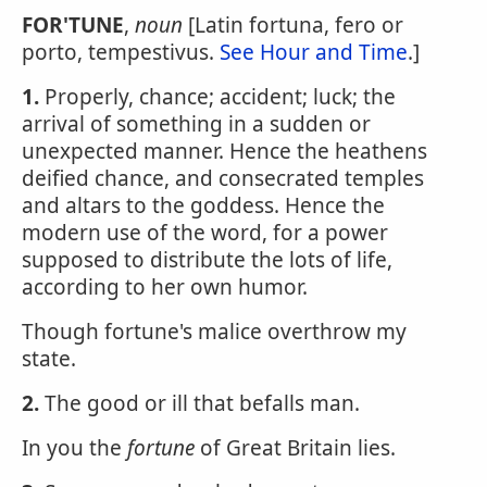
FOR'TUNE
,
noun
[Latin fortuna, fero or
porto, tempestivus.
See Hour and Time
.]
1.
Properly, chance; accident; luck; the
arrival of something in a sudden or
unexpected manner. Hence the heathens
deified chance, and consecrated temples
and altars to the goddess. Hence the
modern use of the word, for a power
supposed to distribute the lots of life,
according to her own humor.
Though fortune's malice overthrow my
state.
2.
The good or ill that befalls man.
In you the
fortune
of Great Britain lies.