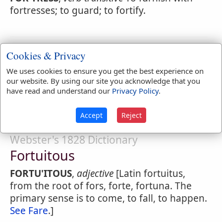
fortresses; to guard; to fortify.
Webster's 1828 Dictionary
Cookies & Privacy
Fortressed
We uses cookies to ensure you get the best experience on
our website. By using our site you acknowledge that you
FOR'TRESSED
,
adjective
Defended by a
have read and understand our
Privacy Policy
.
fortress; protected; secured.
Accept
Reject
Webster's 1828 Dictionary
Fortuitous
FORTU'ITOUS
,
adjective
[Latin fortuitus,
from the root of fors, forte, fortuna. The
primary sense is to come, to fall, to happen.
See Fare
.]