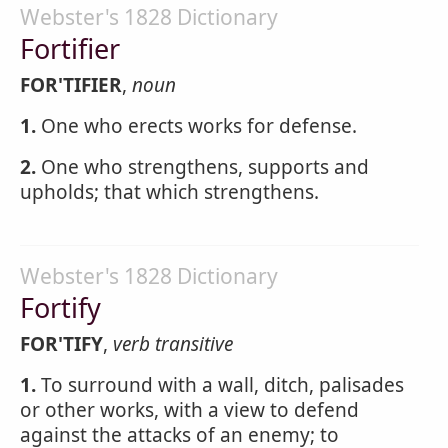
Webster's 1828 Dictionary
Fortifier
FOR'TIFIER
,
noun
1.
One who erects works for defense.
2.
One who strengthens, supports and
upholds; that which strengthens.
Webster's 1828 Dictionary
Fortify
FOR'TIFY
,
verb transitive
1.
To surround with a wall, ditch, palisades
or other works, with a view to defend
against the attacks of an enemy; to