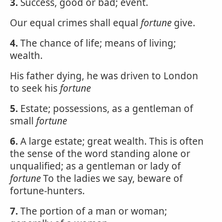
3.
Success, good or bad; event.
Our equal crimes shall equal
fortune
give.
4.
The chance of life; means of living;
wealth.
His father dying, he was driven to London
to seek his
fortune
5.
Estate; possessions, as a gentleman of
small
fortune
6.
A large estate; great wealth. This is often
the sense of the word standing alone or
unqualified; as a gentleman or lady of
fortune
To the ladies we say, beware of
fortune-hunters.
7.
The portion of a man or woman;