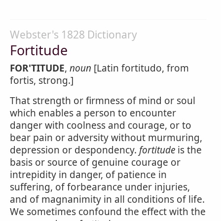
Webster's 1828 Dictionary
Fortitude
FOR'TITUDE
,
noun
[Latin fortitudo, from
fortis, strong.]
That strength or firmness of mind or soul
which enables a person to encounter
danger with coolness and courage, or to
bear pain or adversity without murmuring,
depression or despondency.
fortitude
is the
basis or source of genuine courage or
intrepidity in danger, of patience in
suffering, of forbearance under injuries,
and of magnanimity in all conditions of life.
We sometimes confound the effect with the