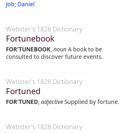
Job
;
Daniel
Webster's 1828 Dictionary
Fortunebook
FOR'TUNEBOOK
,
noun
A book to be
consulted to discover future events.
Webster's 1828 Dictionary
Fortuned
FOR'TUNED
,
adjective
Supplied by fortune.
Webster's 1828 Dictionary