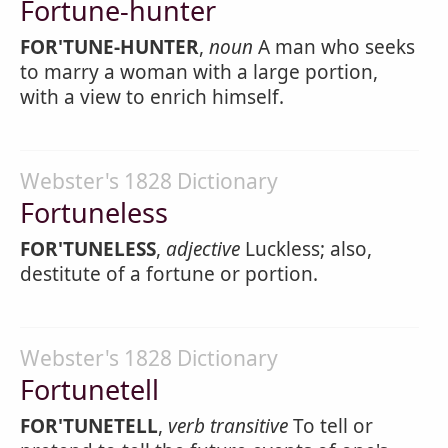
Fortune-hunter
FOR'TUNE-HUNTER
,
noun
A man who seeks
to marry a woman with a large portion,
with a view to enrich himself.
Webster's 1828 Dictionary
Fortuneless
FOR'TUNELESS
,
adjective
Luckless; also,
destitute of a fortune or portion.
Webster's 1828 Dictionary
Fortunetell
FOR'TUNETELL
,
verb transitive
To tell or