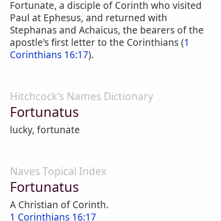
Fortunate, a disciple of Corinth who visited
Paul at Ephesus, and returned with
Stephanas and Achaicus, the bearers of the
apostle's first letter to the Corinthians (
1
Corinthians 16:17
).
Hitchcock's Names Dictionary
Fortunatus
lucky, fortunate
Naves Topical Index
Fortunatus
A Christian of Corinth.
1 Corinthians 16:17