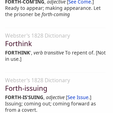
FORTH-COM'ING
,
adjective
[
See Come
.]
Ready to appear; making appearance. Let
the prisoner be
forth-coming
Webster's 1828 Dictionary
Forthink
FORTHINK
',
verb transitive
To repent of. [Not
in use.]
Webster's 1828 Dictionary
Forth-issuing
FORTH-IS'SUING
,
adjective
[
See Issue
.]
Issuing; coming out; coming forward as
from a covert.