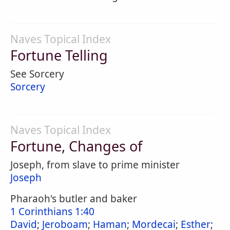
Naves Topical Index
Fortune Telling
See Sorcery
Sorcery
Naves Topical Index
Fortune, Changes of
Joseph, from slave to prime minister
Joseph
Pharaoh's butler and baker
1 Corinthians 1:40
David
;
Jeroboam
;
Haman
;
Mordecai
;
Esther
;