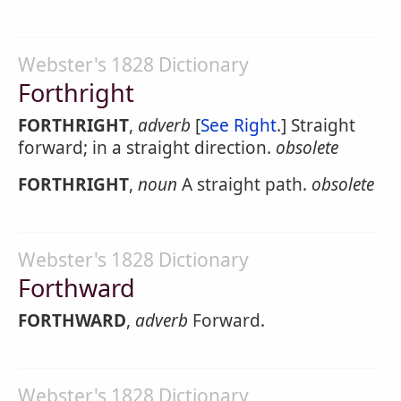
Webster's 1828 Dictionary
Forthright
FORTHRIGHT
,
adverb
[
See Right
.] Straight
forward; in a straight direction.
obsolete
FORTHRIGHT
,
noun
A straight path.
obsolete
Webster's 1828 Dictionary
Forthward
FORTHWARD
,
adverb
Forward.
Webster's 1828 Dictionary