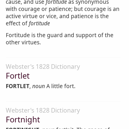
cause, and use
fortitude
as synonymous
with courage or patience; but courage is an
active virtue or vice, and patience is the
effect of
fortitude
Fortitude is the guard and support of the
other virtues.
Webster's 1828 Dictionary
Fortlet
FORTLET
,
noun
A little fort.
Webster's 1828 Dictionary
Fortnight