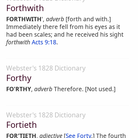
Forthwith
FORTHWITH
',
adverb
[forth and with.]
Immediately there fell from his eyes as it
had been scales; and he received his sight
forthwith
Acts 9:18
.
Webster's 1828 Dictionary
Forthy
FO'RTHY
,
adverb
Therefore. [Not used.]
Webster's 1828 Dictionary
Fortieth
FOR'TIETH
,
adjective
[
See Forty
.] The fourth