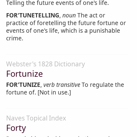
Telling the future events of one's life.
FOR'TUNETELLING
,
noun
The act or
practice of foretelling the future fortune or
events of one's life, which is a punishable
crime.
Webster's 1828 Dictionary
Fortunize
FOR'TUNIZE
,
verb transitive
To regulate the
fortune of. [Not in use.]
Naves Topical Index
Forty