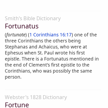
Smith's Bible Dictionary
Fortunatus
(
fortunate
) (
1 Corinthians 16:17
) one of the
three Corinthians the others being
Stephanas and Achaicus, who were at
Ephesus when St. Paul wrote his first
epistle. There is a Fortunatus mentioned in
the end of Clement's first epistle to the
Corinthians, who was possibly the same
person.
Webster's 1828 Dictionary
Fortune