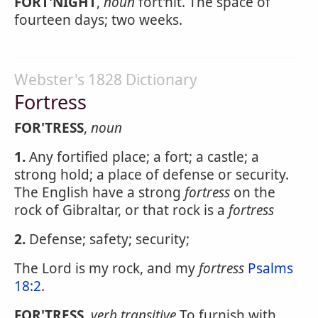
FORT'NIGHT
,
noun
fort'nit. The space of
fourteen days; two weeks.
Webster's 1828 Dictionary
Fortress
FOR'TRESS
,
noun
1.
Any fortified place; a fort; a castle; a
strong hold; a place of defense or security.
The English have a strong
fortress
on the
rock of Gibraltar, or that rock is a
fortress
2.
Defense; safety; security;
The Lord is my rock, and my
fortress
Psalms
18:2
.
FOR'TRESS
,
verb transitive
To furnish with