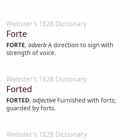
Webster's 1828 Dictionary
Forte
FORTE
,
adverb
A direction to sign with
strength of voice.
Webster's 1828 Dictionary
Forted
FORTED
,
adjective
Furnished with forts;
guarded by forts.
Webster's 1828 Dictionary