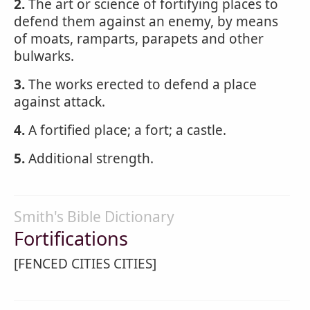
2.
The art or science of fortifying places to
defend them against an enemy, by means
of moats, ramparts, parapets and other
bulwarks.
3.
The works erected to defend a place
against attack.
4.
A fortified place; a fort; a castle.
5.
Additional strength.
Smith's Bible Dictionary
Fortifications
[FENCED CITIES CITIES]