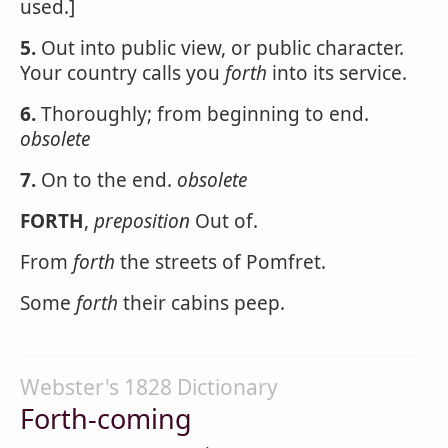
used.]
5.
Out into public view, or public character.
Your country calls you
forth
into its service.
6.
Thoroughly; from beginning to end.
obsolete
7.
On to the end.
obsolete
FORTH
,
preposition
Out of.
From
forth
the streets of Pomfret.
Some
forth
their cabins peep.
Webster's 1828 Dictionary
Forth-coming