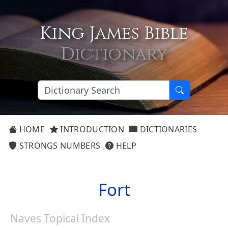
King James Bible
Dictionary
HOME
INTRODUCTION
DICTIONARIES
STRONGS NUMBERS
HELP
Fort
Naves Topical Index