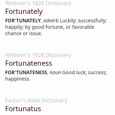
Webster's 1828 Dictionary
Fortunately
FOR'TUNATELY
,
adverb
Luckily; successfully;
happily; by good fortune, or favorable
chance or issue.
Webster's 1828 Dictionary
Fortunateness
FOR'TUNATENESS
,
noun
Good luck; success;
happiness.
Easton's Bible Dictionary
Fortunatus