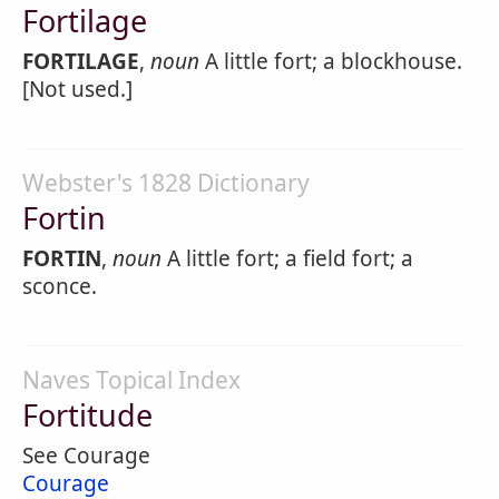
Fortilage
FORTILAGE
,
noun
A little fort; a blockhouse.
[Not used.]
Webster's 1828 Dictionary
Fortin
FORTIN
,
noun
A little fort; a field fort; a
sconce.
Naves Topical Index
Fortitude
See Courage
Courage