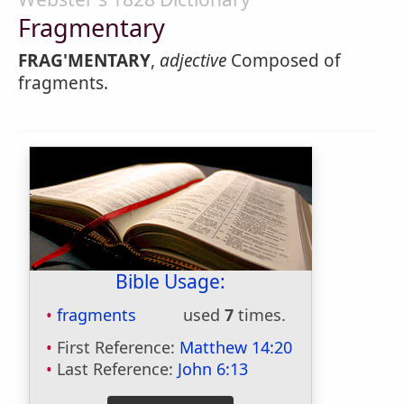
Fragmentary
FRAG'MENTARY
,
adjective
Composed of
fragments.
Bible Usage:
fragments
used
7
times.
First Reference:
Matthew 14:20
Last Reference:
John 6:13