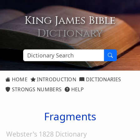
King James Bible
Dictionary
HOME
INTRODUCTION
DICTIONARIES
STRONGS NUMBERS
HELP
Fragments
Webster's 1828 Dictionary