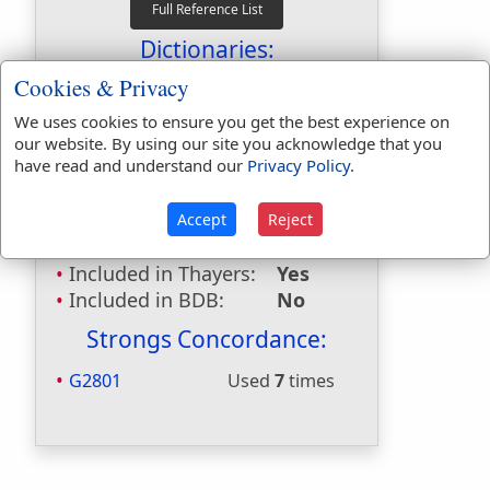
Dictionaries:
Cookies & Privacy
Included in Eastons:
No
Included in
We uses cookies to ensure you get the best experience on
Hitchcocks:
No
our website. By using our site you acknowledge that you
have read and understand our
Privacy Policy
.
Included in Naves:
No
Included in Smiths:
No
Included in Websters:
Yes
Accept
Reject
Included in Strongs:
Yes
Included in Thayers:
Yes
Included in BDB:
No
Strongs Concordance:
G2801
Used
7
times