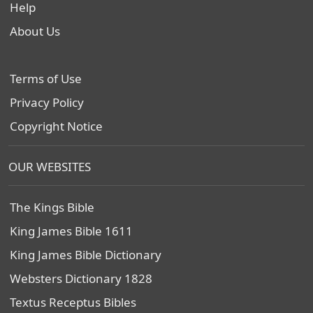
Help
About Us
Terms of Use
Privacy Policy
Copyright Notice
OUR WEBSITES
The Kings Bible
King James Bible 1611
King James Bible Dictionary
Websters Dictionary 1828
Textus Receptus Bibles