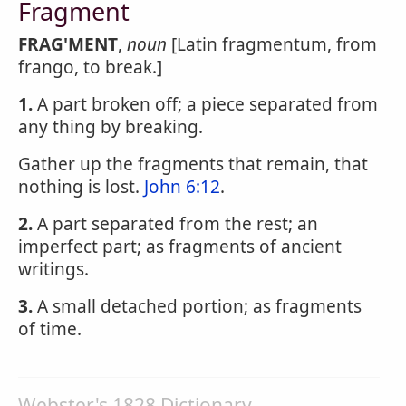
Fragment
FRAG'MENT
,
noun
[Latin fragmentum, from
frango, to break.]
1.
A part broken off; a piece separated from
any thing by breaking.
Gather up the fragments that remain, that
nothing is lost.
John 6:12
.
2.
A part separated from the rest; an
imperfect part; as fragments of ancient
writings.
3.
A small detached portion; as fragments
of time.
Webster's 1828 Dictionary