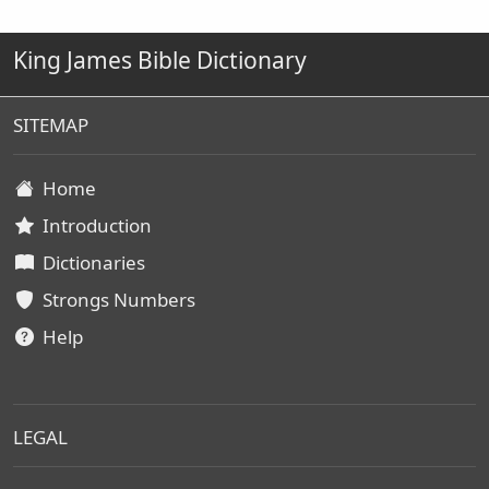
King James Bible Dictionary
SITEMAP
Home
Introduction
Dictionaries
Strongs Numbers
Help
LEGAL