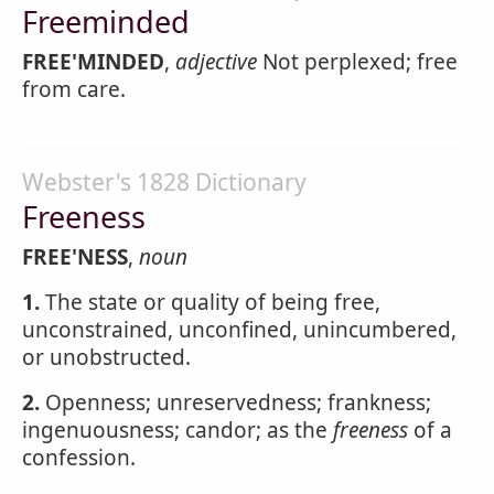
Freeminded
FREE'MINDED
,
adjective
Not perplexed; free
from care.
Webster's 1828 Dictionary
Freeness
FREE'NESS
,
noun
1.
The state or quality of being free,
unconstrained, unconfined, unincumbered,
or unobstructed.
2.
Openness; unreservedness; frankness;
ingenuousness; candor; as the
freeness
of a
confession.