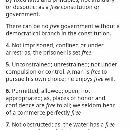
or despotic; as a
free
constitution or
government.
There can be no
free
government without a
democratical branch in the constitution.
4.
Not imprisoned, confined or under
arrest; as, the prisoner is set
free
5.
Unconstrained; unrestrained; not under
compulsion or control. A man is
free
to
pursue his own choice; he enjoys
free
will.
6.
Permitted; allowed; open; not
appropriated; as, places of honor and
confidence are
free
to all; we seldom hear
of a commerce perfectly
free
7.
Not obstructed; as, the water has a
free