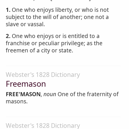
1.
One who enjoys liberty, or who is not
subject to the will of another; one not a
slave or vassal.
2.
One who enjoys or is entitled to a
franchise or peculiar privilege; as the
freemen of a city or state.
Webster's 1828 Dictionary
Freemason
FREE'MASON
,
noun
One of the fraternity of
masons.
Webster's 1828 Dictionary