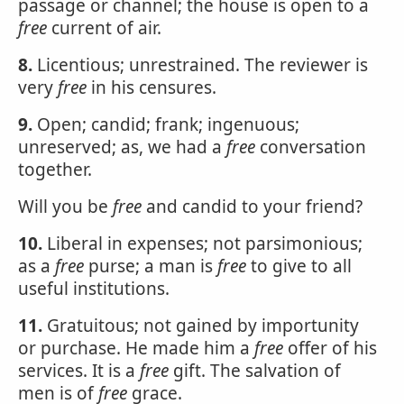
passage or channel; the house is open to a
free
current of air.
8.
Licentious; unrestrained. The reviewer is
very
free
in his censures.
9.
Open; candid; frank; ingenuous;
unreserved; as, we had a
free
conversation
together.
Will you be
free
and candid to your friend?
10.
Liberal in expenses; not parsimonious;
as a
free
purse; a man is
free
to give to all
useful institutions.
11.
Gratuitous; not gained by importunity
or purchase. He made him a
free
offer of his
services. It is a
free
gift. The salvation of
men is of
free
grace.