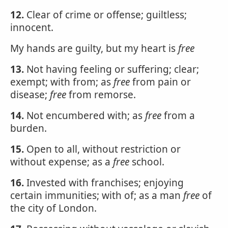
12.
Clear of crime or offense; guiltless;
innocent.
My hands are guilty, but my heart is
free
13.
Not having feeling or suffering; clear;
exempt; with from; as
free
from pain or
disease;
free
from remorse.
14.
Not encumbered with; as
free
from a
burden.
15.
Open to all, without restriction or
without expense; as a
free
school.
16.
Invested with franchises; enjoying
certain immunities; with of; as a man
free
of
the city of London.