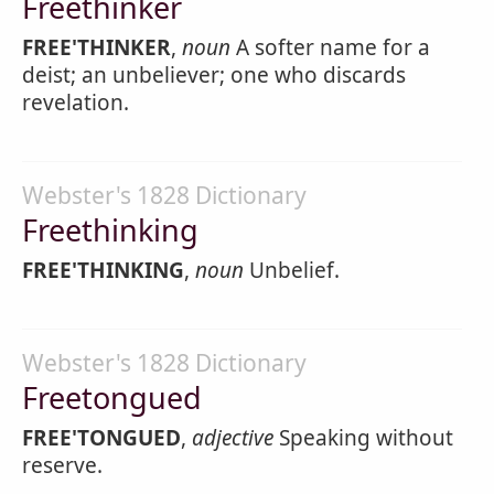
Freethinker
FREE'THINKER
,
noun
A softer name for a
deist; an unbeliever; one who discards
revelation.
Webster's 1828 Dictionary
Freethinking
FREE'THINKING
,
noun
Unbelief.
Webster's 1828 Dictionary
Freetongued
FREE'TONGUED
,
adjective
Speaking without
reserve.