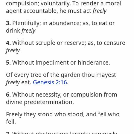
compulsion; voluntarily. To render a moral
agent accountable, he must act
freely
3.
Plentifully; in abundance; as, to eat or
drink
freely
4.
Without scruple or reserve; as, to censure
freely
5.
Without impediment or hinderance.
Of every tree of the garden thou mayest
freely
eat.
Genesis 2:16
.
6.
Without necessity, or compulsion from
divine predetermination.
Freely they stood who stood, and fell who
fell.