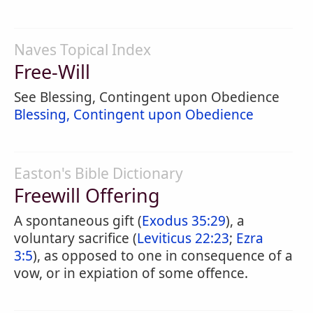
Naves Topical Index
Free-Will
See Blessing, Contingent upon Obedience
Blessing, Contingent upon Obedience
Easton's Bible Dictionary
Freewill Offering
A spontaneous gift (
Exodus 35:29
), a
voluntary sacrifice (
Leviticus 22:23
;
Ezra
3:5
), as opposed to one in consequence of a
vow, or in expiation of some offence.