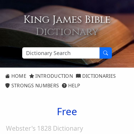
King James Bible
Dictionary
HOME
INTRODUCTION
DICTIONARIES
STRONGS NUMBERS
HELP
Free
Webster's 1828 Dictionary