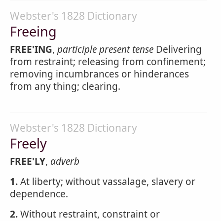
Webster's 1828 Dictionary
Freeing
FREE'ING
,
participle present tense
Delivering
from restraint; releasing from confinement;
removing incumbrances or hinderances
from any thing; clearing.
Webster's 1828 Dictionary
Freely
FREE'LY
,
adverb
1.
At liberty; without vassalage, slavery or
dependence.
2.
Without restraint, constraint or