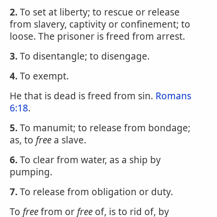
2.
To set at liberty; to rescue or release
from slavery, captivity or confinement; to
loose. The prisoner is freed from arrest.
3.
To disentangle; to disengage.
4.
To exempt.
He that is dead is freed from sin.
Romans
6:18
.
5.
To manumit; to release from bondage;
as, to
free
a slave.
6.
To clear from water, as a ship by
pumping.
7.
To release from obligation or duty.
To
free
from or
free
of, is to rid of, by