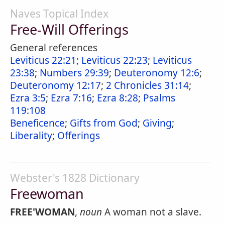
Naves Topical Index
Free-Will Offerings
General references
Leviticus 22:21
;
Leviticus 22:23
;
Leviticus
23:38
;
Numbers 29:39
;
Deuteronomy 12:6
;
Deuteronomy 12:17
;
2 Chronicles 31:14
;
Ezra 3:5
;
Ezra 7:16
;
Ezra 8:28
;
Psalms
119:108
Beneficence
;
Gifts from God
;
Giving
;
Liberality
;
Offerings
Webster's 1828 Dictionary
Freewoman
FREE'WOMAN
,
noun
A woman not a slave.