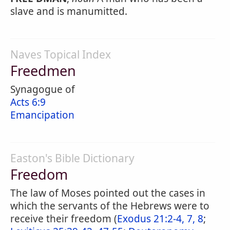
slave and is manumitted.
Naves Topical Index
Freedmen
Synagogue of
Acts 6:9
Emancipation
Easton's Bible Dictionary
Freedom
The law of Moses pointed out the cases in
which the servants of the Hebrews were to
receive their freedom (
Exodus 21:2-4, 7, 8
;