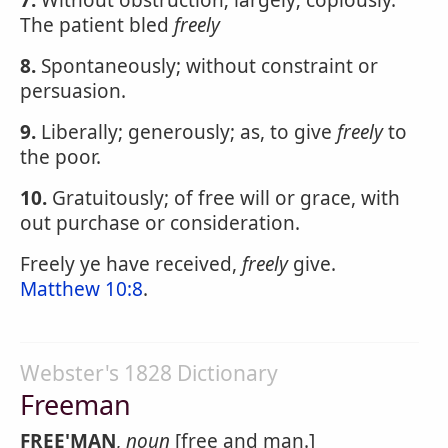
7.
Without obstruction; largely; copiously.
The patient bled
freely
8.
Spontaneously; without constraint or
persuasion.
9.
Liberally; generously; as, to give
freely
to
the poor.
10.
Gratuitously; of free will or grace, with
out purchase or consideration.
Freely ye have received,
freely
give.
Matthew 10:8
.
Webster's 1828 Dictionary
Freeman
FREE'MAN
,
noun
[free and man.]