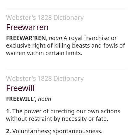
Webster's 1828 Dictionary
Freewarren
FREEWAR'REN
,
noun
A royal franchise or
exclusive right of killing beasts and fowls of
warren within certain limits.
Webster's 1828 Dictionary
Freewill
FREEWILL
',
noun
1.
The power of directing our own actions
without restraint by necessity or fate.
2.
Voluntariness; spontaneousness.