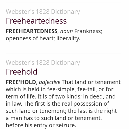
Webster's 1828 Dictionary
Freeheartedness
FREEHEARTEDNESS
,
noun
Frankness;
openness of heart; liberality.
Webster's 1828 Dictionary
Freehold
FREE'HOLD
,
adjective
That land or tenement
which is held in fee-simple, fee-tail, or for
term of life. It is of two kinds; in deed, and
in law. The first is the real possession of
such land or tenement; the last is the right
a man has to such land or tenement,
before his entry or seizure.