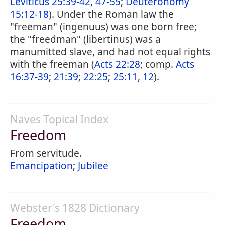
Leviticus 25:39-42, 47-55
;
Deuteronomy
15:12-18
). Under the Roman law the
"freeman" (ingenuus) was one born free;
the "freedman" (libertinus) was a
manumitted slave, and had not equal rights
with the freeman (
Acts 22:28
; comp.
Acts
16:37-39
;
21:39
;
22:25
;
25:11, 12
).
Naves Topical Index
Freedom
From servitude.
Emancipation
;
Jubilee
Webster's 1828 Dictionary
Freedom