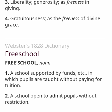
3.
Liberality; generosity; as
freeness
in
giving.
4.
Gratuitousness; as the
freeness
of divine
grace.
Webster's 1828 Dictionary
Freeschool
FREE'SCHOOL
,
noun
1.
A school supported by funds, etc., in
which pupils are taught without paying for
tuition.
2.
A school open to admit pupils without
restriction.