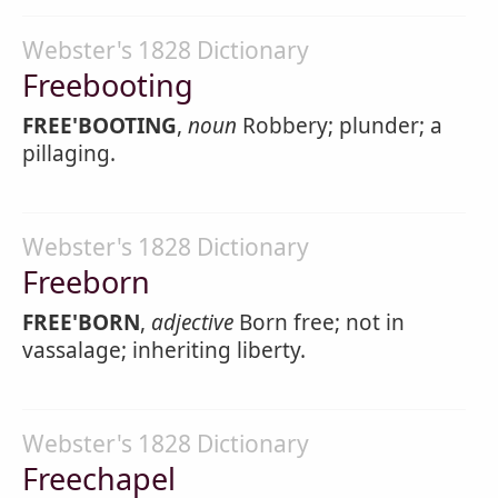
Webster's 1828 Dictionary
Freebooting
FREE'BOOTING
,
noun
Robbery; plunder; a
pillaging.
Webster's 1828 Dictionary
Freeborn
FREE'BORN
,
adjective
Born free; not in
vassalage; inheriting liberty.
Webster's 1828 Dictionary
Freechapel