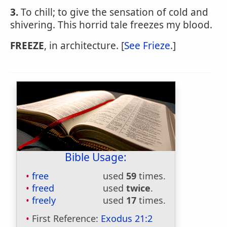
3.
To chill; to give the sensation of cold and
shivering. This horrid tale freezes my blood.
FREEZE
, in architecture. [
See Frieze
.]
Bible Usage:
free
used
59
times.
freed
used
twice
.
freely
used
17
times.
First Reference:
Exodus 21:2