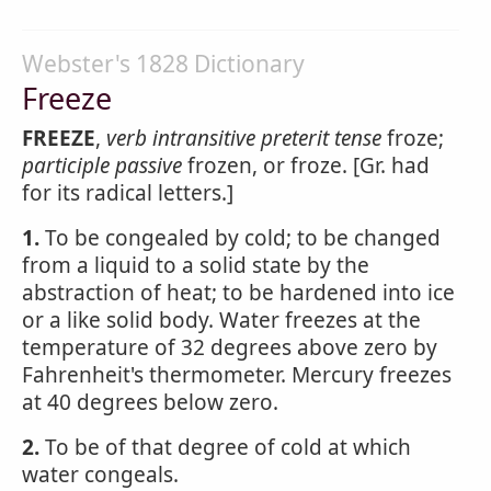
Webster's 1828 Dictionary
Freeze
FREEZE
,
verb intransitive
preterit tense
froze;
participle passive
frozen, or froze. [Gr. had
for its radical letters.]
1.
To be congealed by cold; to be changed
from a liquid to a solid state by the
abstraction of heat; to be hardened into ice
or a like solid body. Water freezes at the
temperature of 32 degrees above zero by
Fahrenheit's thermometer. Mercury freezes
at 40 degrees below zero.
2.
To be of that degree of cold at which
water congeals.