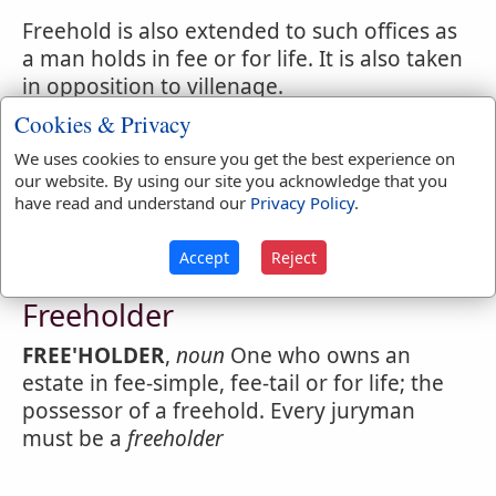
Freehold is also extended to such offices as
a man holds in fee or for life. It is also taken
in opposition to villenage.
Cookies & Privacy
In the United States, a
freehold
is an estate
which a man holds in his own right, subject
We uses cookies to ensure you get the best experience on
our website. By using our site you acknowledge that you
to no superior nor to conditions.
have read and understand our
Privacy Policy
.
Accept
Reject
Webster's 1828 Dictionary
Freeholder
FREE'HOLDER
,
noun
One who owns an
estate in fee-simple, fee-tail or for life; the
possessor of a freehold. Every juryman
must be a
freeholder