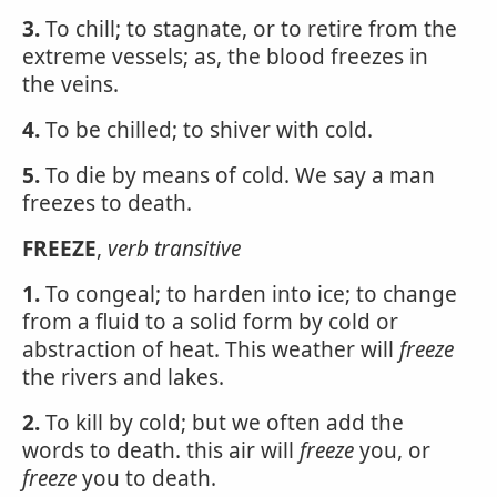
3.
To chill; to stagnate, or to retire from the
extreme vessels; as, the blood freezes in
the veins.
4.
To be chilled; to shiver with cold.
5.
To die by means of cold. We say a man
freezes to death.
FREEZE
,
verb transitive
1.
To congeal; to harden into ice; to change
from a fluid to a solid form by cold or
abstraction of heat. This weather will
freeze
the rivers and lakes.
2.
To kill by cold; but we often add the
words to death. this air will
freeze
you, or
freeze
you to death.