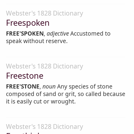
Webster's 1828 Dictionary
Freespoken
FREE'SPOKEN
,
adjective
Accustomed to
speak without reserve.
Webster's 1828 Dictionary
Freestone
FREE'STONE
,
noun
Any species of stone
composed of sand or grit, so called because
it is easily cut or wrought.
Webster's 1828 Dictionary