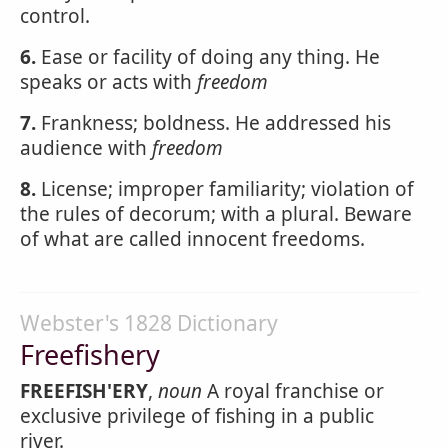
control.
6.
Ease or facility of doing any thing. He
speaks or acts with
freedom
7.
Frankness; boldness. He addressed his
audience with
freedom
8.
License; improper familiarity; violation of
the rules of decorum; with a plural. Beware
of what are called innocent freedoms.
Webster's 1828 Dictionary
Freefishery
FREEFISH'ERY
,
noun
A royal franchise or
exclusive privilege of fishing in a public
river.