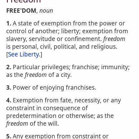
FREE'DOM
,
noun
1.
A state of exemption from the power or
control of another; liberty; exemption from
slavery, servitude or confinement.
freedom
is personal, civil, political, and religious.
[
See Liberty
.]
2.
Particular privileges; franchise; immunity;
as the
freedom
of a city.
3.
Power of enjoying franchises.
4.
Exemption from fate, necessity, or any
constraint in consequence of
predetermination or otherwise; as the
freedom
of the will.
5.
Any exemption from constraint or