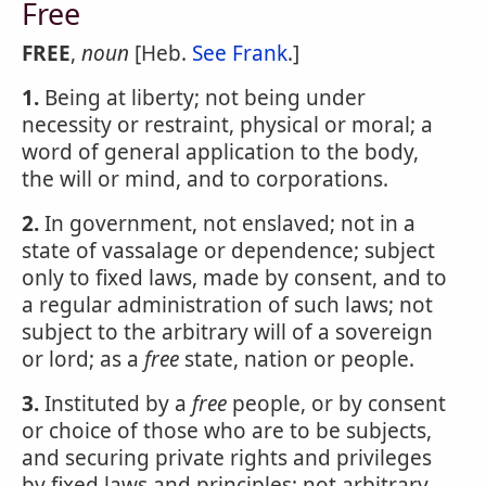
Free
FREE
,
noun
[Heb.
See Frank
.]
1.
Being at liberty; not being under
necessity or restraint, physical or moral; a
word of general application to the body,
the will or mind, and to corporations.
2.
In government, not enslaved; not in a
state of vassalage or dependence; subject
only to fixed laws, made by consent, and to
a regular administration of such laws; not
subject to the arbitrary will of a sovereign
or lord; as a
free
state, nation or people.
3.
Instituted by a
free
people, or by consent
or choice of those who are to be subjects,
and securing private rights and privileges
by fixed laws and principles; not arbitrary