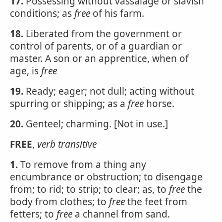
17.
Possessing without vassalage or slavish
conditions; as
free
of his farm.
18.
Liberated from the government or
control of parents, or of a guardian or
master. A son or an apprentice, when of
age, is
free
19.
Ready; eager; not dull; acting without
spurring or shipping; as a
free
horse.
20.
Genteel; charming. [Not in use.]
FREE
,
verb transitive
1.
To remove from a thing any
encumbrance or obstruction; to disengage
from; to rid; to strip; to clear; as, to
free
the
body from clothes; to
free
the feet from
fetters; to
free
a channel from sand.