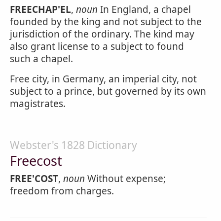
FREECHAP'EL
,
noun
In England, a chapel
founded by the king and not subject to the
jurisdiction of the ordinary. The kind may
also grant license to a subject to found
such a chapel.
Free city, in Germany, an imperial city, not
subject to a prince, but governed by its own
magistrates.
Webster's 1828 Dictionary
Freecost
FREE'COST
,
noun
Without expense;
freedom from charges.