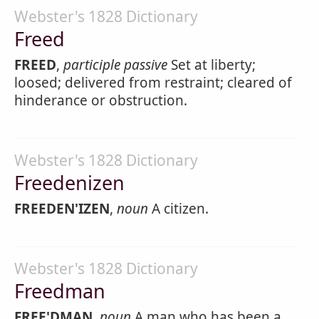
Webster's 1828 Dictionary
Freed
FREED
,
participle passive
Set at liberty;
loosed; delivered from restraint; cleared of
hinderance or obstruction.
Webster's 1828 Dictionary
Freedenizen
FREEDEN'IZEN
,
noun
A citizen.
Webster's 1828 Dictionary
Freedman
FREE'DMAN
,
noun
A man who has been a