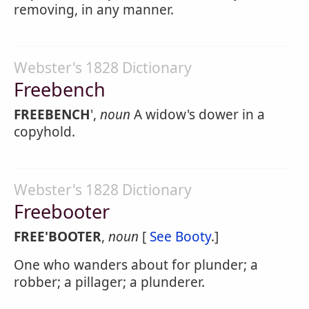
removing, in any manner.
Webster's 1828 Dictionary
Freebench
FREEBENCH
',
noun
A widow's dower in a
copyhold.
Webster's 1828 Dictionary
Freebooter
FREE'BOOTER
,
noun
[
See Booty
.]
One who wanders about for plunder; a
robber; a pillager; a plunderer.