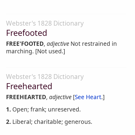
Webster's 1828 Dictionary
Freefooted
FREE'FOOTED
,
adjective
Not restrained in
marching. [Not used.]
Webster's 1828 Dictionary
Freehearted
FREEHEARTED
,
adjective
[
See Heart
.]
1.
Open; frank; unreserved.
2.
Liberal; charitable; generous.