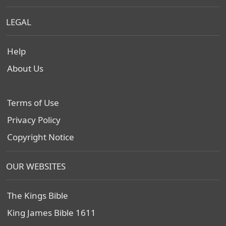
LEGAL
Help
About Us
Terms of Use
Privacy Policy
Copyright Notice
OUR WEBSITES
The Kings Bible
King James Bible 1611