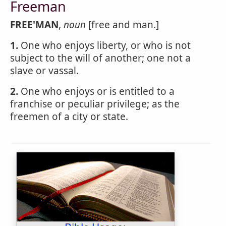
Freeman
FREE'MAN
,
noun
[free and man.]
1.
One who enjoys liberty, or who is not
subject to the will of another; one not a
slave or vassal.
2.
One who enjoys or is entitled to a
franchise or peculiar privilege; as the
freemen of a city or state.