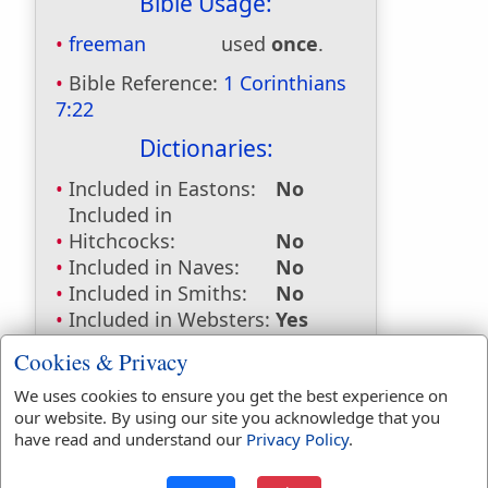
Bible Usage:
freeman
used
once
.
Bible Reference:
1 Corinthians
7:22
Dictionaries:
Included in Eastons:
No
Included in
Hitchcocks:
No
Included in Naves:
No
Included in Smiths:
No
Included in Websters:
Yes
Included in Strongs:
Yes
Cookies & Privacy
Included in Thayers:
Yes
We uses cookies to ensure you get the best experience on
Included in BDB:
No
our website. By using our site you acknowledge that you
Strongs Concordance:
have read and understand our
Privacy Policy
.
G558
Used
1
time