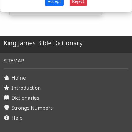
Accept
Reject
King James Bible Dictionary
SITEMAP
Home
Introduction
Dictionaries
Strongs Numbers
Help