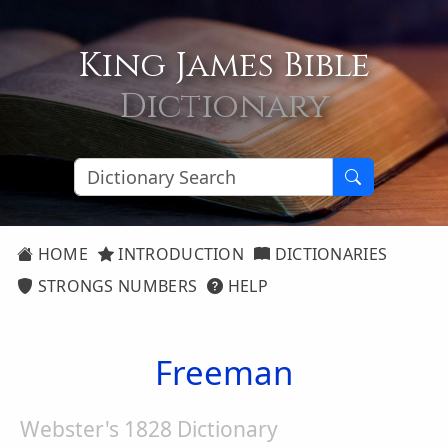
King James Bible
Dictionary
HOME
INTRODUCTION
DICTIONARIES
STRONGS NUMBERS
HELP
Freeman
Webster's 1828 Dictionary