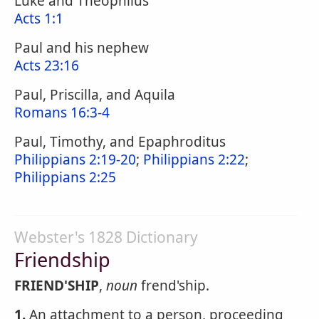
Luke and Theophilus
Acts 1:1
Paul and his nephew
Acts 23:16
Paul, Priscilla, and Aquila
Romans 16:3-4
Paul, Timothy, and Epaphroditus
Philippians 2:19-20
;
Philippians 2:22
;
Philippians 2:25
Webster's 1828 Dictionary
Friendship
FRIEND'SHIP
,
noun
frend'ship.
1.
An attachment to a person, proceeding