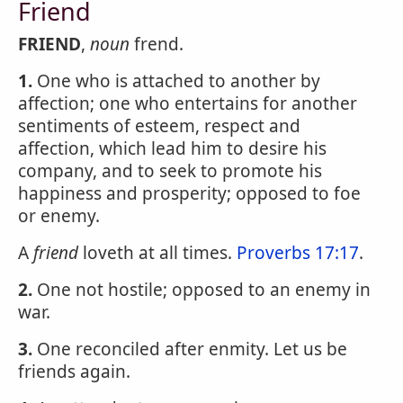
Friend
FRIEND
,
noun
frend.
1.
One who is attached to another by
affection; one who entertains for another
sentiments of esteem, respect and
affection, which lead him to desire his
company, and to seek to promote his
happiness and prosperity; opposed to foe
or enemy.
A
friend
loveth at all times.
Proverbs 17:17
.
2.
One not hostile; opposed to an enemy in
war.
3.
One reconciled after enmity. Let us be
friends again.