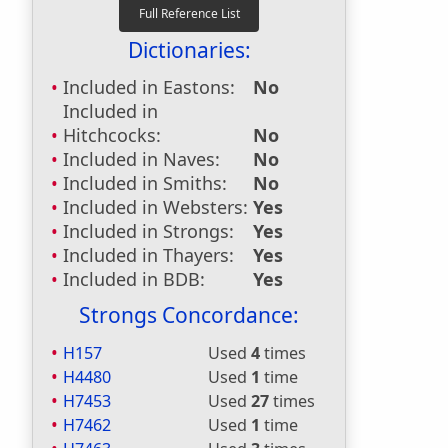
Dictionaries:
Included in Eastons:
No
Included in
Hitchcocks:
No
Included in Naves:
No
Included in Smiths:
No
Included in Websters:
Yes
Included in Strongs:
Yes
Included in Thayers:
Yes
Included in BDB:
Yes
Strongs Concordance:
H157
Used
4
times
H4480
Used
1
time
H7453
Used
27
times
H7462
Used
1
time