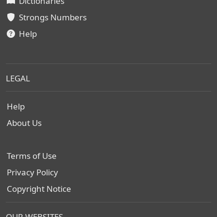
Dictionaries
Strongs Numbers
Help
LEGAL
Help
About Us
Terms of Use
Privacy Policy
Copyright Notice
OUR WEBSITES