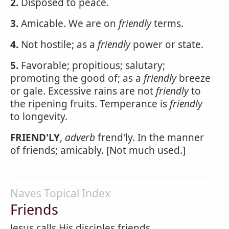
2.
Disposed to peace.
3.
Amicable. We are on
friendly
terms.
4.
Not hostile; as a
friendly
power or state.
5.
Favorable; propitious; salutary;
promoting the good of; as a
friendly
breeze
or gale. Excessive rains are not
friendly
to
the ripening fruits. Temperance is
friendly
to longevity.
FRIEND'LY
,
adverb
frend'ly. In the manner
of friends; amicably. [Not much used.]
Naves Topical Index
Friends
Jesus calls His disciples friends