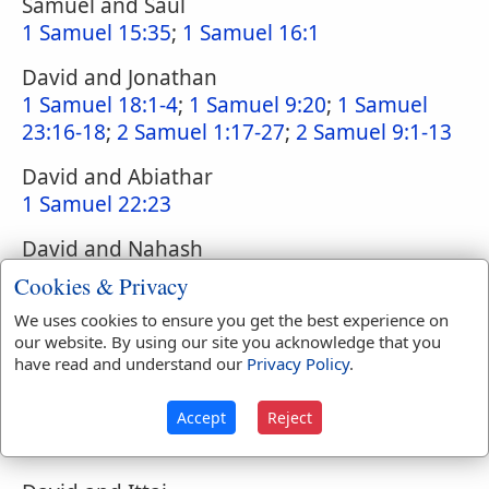
Samuel and Saul
1 Samuel 15:35
;
1 Samuel 16:1
David and Jonathan
1 Samuel 18:1-4
;
1 Samuel 9:20
;
1 Samuel
23:16-18
;
2 Samuel 1:17-27
;
2 Samuel 9:1-13
David and Abiathar
1 Samuel 22:23
David and Nahash
2 Samuel 10:2
Cookies & Privacy
David and Hiram
We uses cookies to ensure you get the best experience on
our website. By using our site you acknowledge that you
1 Kings 5:1
have read and understand our
Privacy Policy
.
David and Hushai
2 Samuel 15:32-37
;
2 Samuel 10:16
;
2
Accept
Reject
Samuel 17:1-22