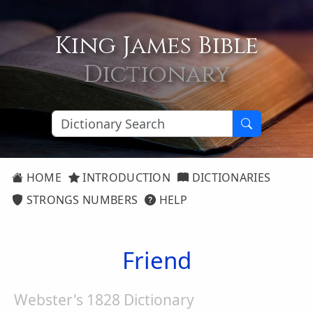
King James Bible
Dictionary
HOME
INTRODUCTION
DICTIONARIES
STRONGS NUMBERS
HELP
Friend
Webster's 1828 Dictionary