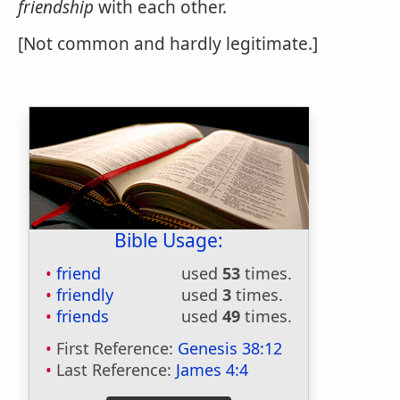
friendship
with each other.
[Not common and hardly legitimate.]
Bible Usage:
friend
used
53
times.
friendly
used
3
times.
friends
used
49
times.
First Reference:
Genesis 38:12
Last Reference:
James 4:4