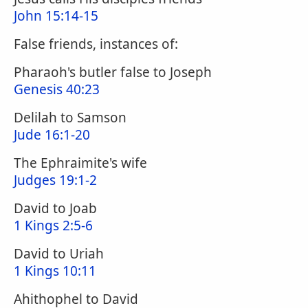
John 15:14-15
False friends, instances of:
Pharaoh's butler false to Joseph
Genesis 40:23
Delilah to Samson
Jude 16:1-20
The Ephraimite's wife
Judges 19:1-2
David to Joab
1 Kings 2:5-6
David to Uriah
1 Kings 10:11
Ahithophel to David