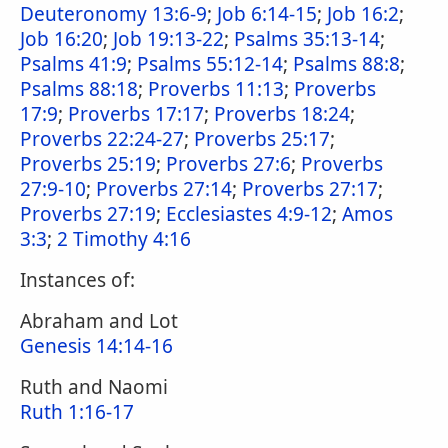
Deuteronomy 13:6-9
;
Job 6:14-15
;
Job 16:2
;
Job 16:20
;
Job 19:13-22
;
Psalms 35:13-14
;
Psalms 41:9
;
Psalms 55:12-14
;
Psalms 88:8
;
Psalms 88:18
;
Proverbs 11:13
;
Proverbs
17:9
;
Proverbs 17:17
;
Proverbs 18:24
;
Proverbs 22:24-27
;
Proverbs 25:17
;
Proverbs 25:19
;
Proverbs 27:6
;
Proverbs
27:9-10
;
Proverbs 27:14
;
Proverbs 27:17
;
Proverbs 27:19
;
Ecclesiastes 4:9-12
;
Amos
3:3
;
2 Timothy 4:16
Instances of:
Abraham and Lot
Genesis 14:14-16
Ruth and Naomi
Ruth 1:16-17