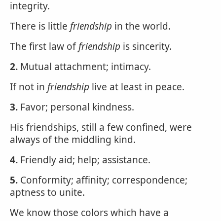
integrity.
There is little
friendship
in the world.
The first law of
friendship
is sincerity.
2.
Mutual attachment; intimacy.
If not in
friendship
live at least in peace.
3.
Favor; personal kindness.
His friendships, still a few confined, were
always of the middling kind.
4.
Friendly aid; help; assistance.
5.
Conformity; affinity; correspondence;
aptness to unite.
We know those colors which have a