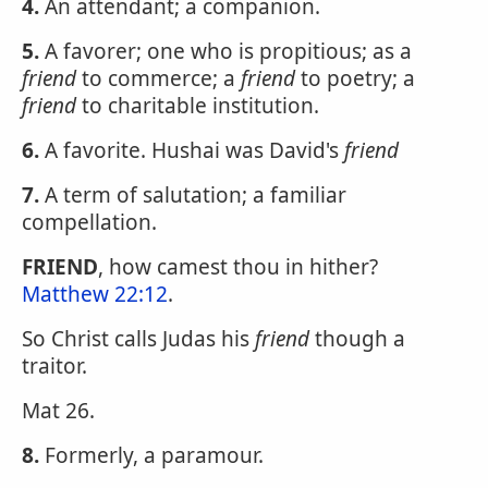
4.
An attendant; a companion.
5.
A favorer; one who is propitious; as a
friend
to commerce; a
friend
to poetry; a
friend
to charitable institution.
6.
A favorite. Hushai was David's
friend
7.
A term of salutation; a familiar
compellation.
FRIEND
, how camest thou in hither?
Matthew 22:12
.
So Christ calls Judas his
friend
though a
traitor.
Mat 26.
8.
Formerly, a paramour.