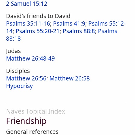
2 Samuel 15:12
David's friends to David
Psalms 35:11-16
;
Psalms 41:9
;
Psalms 55:12-
14
;
Psalms 55:20-21
;
Psalms 88:8
;
Psalms
88:18
Judas
Matthew 26:48-49
Disciples
Matthew 26:56
;
Matthew 26:58
Hypocrisy
Naves Topical Index
Friendship
General references