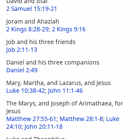
David and Ittai
2 Samuel 15:19-21
Joram and Ahaziah
2 Kings 8:28-29
;
2 Kings 9:16
Job and his three friends
Job 2:11-13
Daniel and his three companions
Daniel 2:49
Mary, Martha, and Lazarus, and Jesus
Luke 10:38-42
;
John 11:1-46
The Marys, and Joseph of Arimathaea, for
Jesus
Matthew 27:55-61
;
Matthew 28:1-8
;
Luke
24:10
;
John 20:11-18