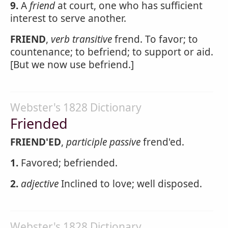
9.
A
friend
at court, one who has sufficient
interest to serve another.
FRIEND
,
verb transitive
frend. To favor; to
countenance; to befriend; to support or aid.
[But we now use befriend.]
Webster's 1828 Dictionary
Friended
FRIEND'ED
,
participle passive
frend'ed.
1.
Favored; befriended.
2.
adjective
Inclined to love; well disposed.
Webster's 1828 Dictionary