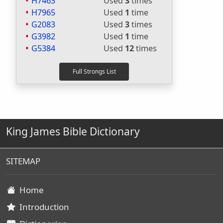
H7463
Used
3
times
H7965
Used
1
time
G2083
Used
3
times
G3982
Used
1
time
G5384
Used
12
times
King James Bible Dictionary
SITEMAP
Home
Introduction