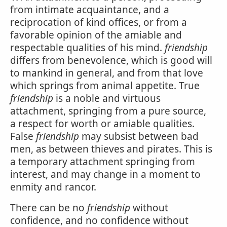
from intimate acquaintance, and a
reciprocation of kind offices, or from a
favorable opinion of the amiable and
respectable qualities of his mind.
friendship
differs from benevolence, which is good will
to mankind in general, and from that love
which springs from animal appetite. True
friendship
is a noble and virtuous
attachment, springing from a pure source,
a respect for worth or amiable qualities.
False
friendship
may subsist between bad
men, as between thieves and pirates. This is
a temporary attachment springing from
interest, and may change in a moment to
enmity and rancor.
There can be no
friendship
without
confidence, and no confidence without