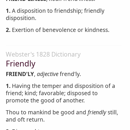
1.
A disposition to friendship; friendly
disposition.
2.
Exertion of benevolence or kindness.
Webster's 1828 Dictionary
Friendly
FRIEND'LY
,
adjective
frend'ly.
1.
Having the temper and disposition of a
friend; kind; favorable; disposed to
promote the good of another.
Thou to mankind be good and
friendly
still,
and oft return.