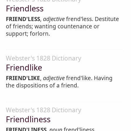
Friendless
FRIEND'LESS
,
adjective
frend'less. Destitute
of friends; wanting countenance or
support; forlorn.
Webster's 1828 Dictionary
Friendlike
FRIEND'LIKE
,
adjective
frend'like. Having
the dispositions of a friend.
Webster's 1828 Dictionary
Friendliness
FRIEND'LINESS
,
noun
frend'liness.