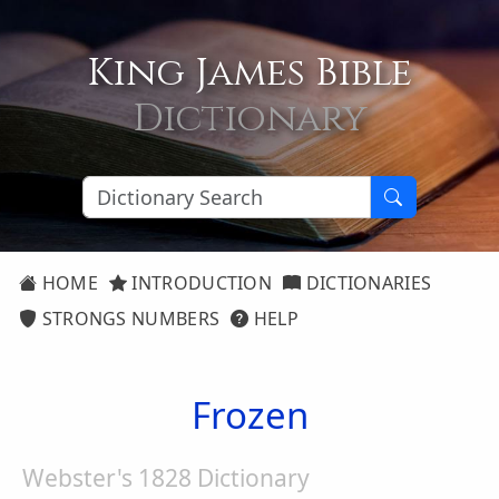
King James Bible
Dictionary
HOME
INTRODUCTION
DICTIONARIES
STRONGS NUMBERS
HELP
Frozen
Webster's 1828 Dictionary