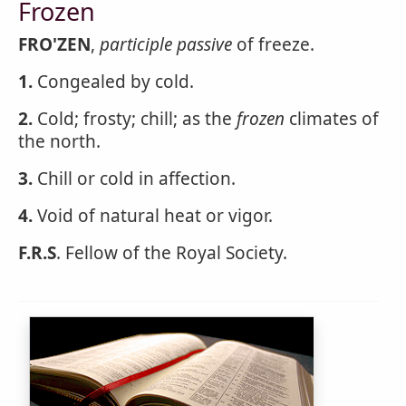
Frozen
FRO'ZEN
,
participle passive
of freeze.
1.
Congealed by cold.
2.
Cold; frosty; chill; as the
frozen
climates of
the north.
3.
Chill or cold in affection.
4.
Void of natural heat or vigor.
F.R.S
. Fellow of the Royal Society.