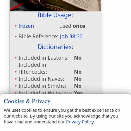
Bible Usage:
frozen
used
once
.
Bible Reference:
Job 38:30
Dictionaries:
Included in Eastons:
No
Included in
Hitchcocks:
No
Included in Naves:
No
Included in Smiths:
No
Included in Websters:
Yes
Included in Strongs:
Yes
Cookies & Privacy
Included in Thayers:
No
We uses cookies to ensure you get the best experience on
Included in BDB:
Yes
our website. By using our site you acknowledge that you
have read and understand our
Privacy Policy
.
Strongs Concordance: