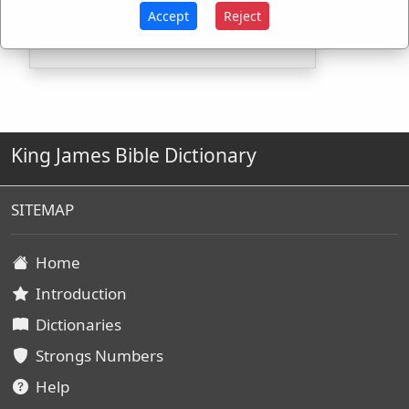
H3920
Used
1
time
Accept
Reject
King James Bible Dictionary
SITEMAP
Home
Introduction
Dictionaries
Strongs Numbers
Help