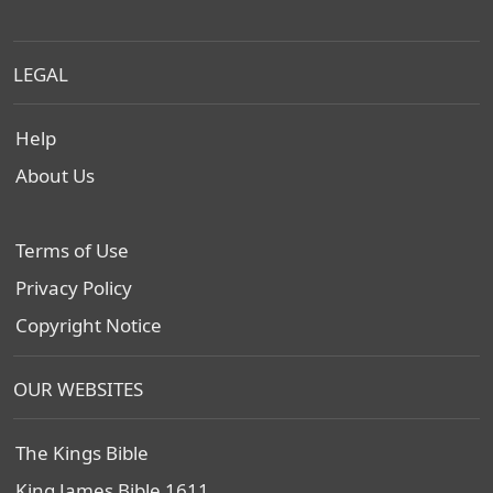
LEGAL
Help
About Us
Terms of Use
Privacy Policy
Copyright Notice
OUR WEBSITES
The Kings Bible
King James Bible 1611