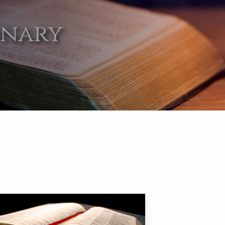
onary