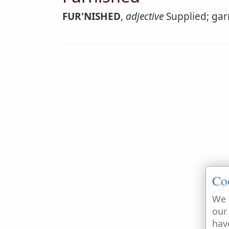
FUR'NISHED
,
adjective
Supplied; garn
Co
We 
our
hav