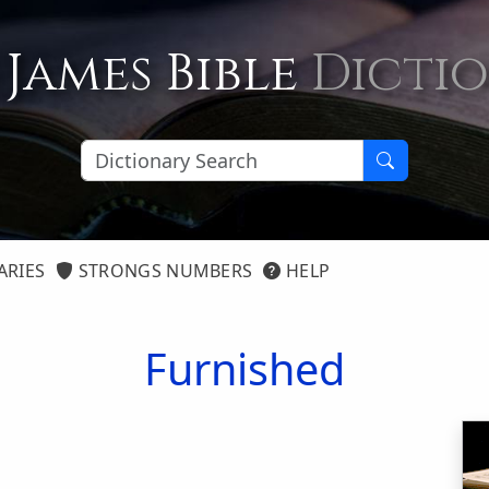
 James Bible
Dicti
ARIES
STRONGS NUMBERS
HELP
Furnished