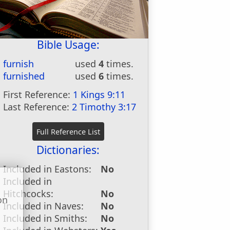
Bible Usage:
furnish
used
4
times.
furnished
used
6
times.
First Reference:
1 Kings 9:11
Last Reference:
2 Timothy 3:17
Dictionaries:
Included in Eastons:
No
Included in
Hitchcocks:
No
on
Included in Naves:
No
u
Included in Smiths:
No