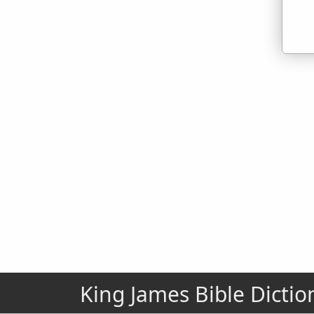
King James Bible Dictio