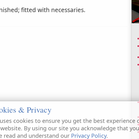
ished; fitted with necessaries.
okies & Privacy
uses cookies to ensure you get the best experience 
 website. By using our site you acknowledge that yo
e read and understand our
Privacy Policy
.