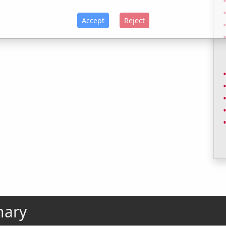
Accept
Reject
nary