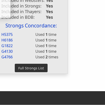
Included in Websters:
Yes
Included in Strongs:
Yes
Included in Thayers:
Yes
Included in BDB:
Yes
Strongs Concordance:
H5375
Used
1
time
H6186
Used
1
time
G1822
Used
1
time
G4130
Used
1
time
G4766
Used
2
times