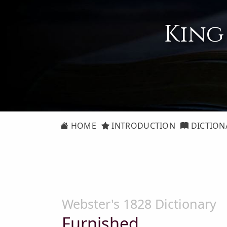
King
HOME
INTRODUCTION
DICTION
Webster's 1828 Dictionary
Furnished