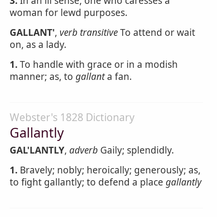
3.
In an ill sense, one who caresses a
woman for lewd purposes.
GALLANT'
,
verb transitive
To attend or wait
on, as a lady.
1.
To handle with grace or in a modish
manner; as, to
gallant
a fan.
Webster's 1828 Dictionary
Gallantly
GAL'LANTLY
,
adverb
Gaily; splendidly.
1.
Bravely; nobly; heroically; generously; as,
to fight gallantly; to defend a place
gallantly