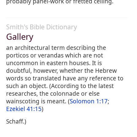
probably panel-work or fretted ceiling.
Smith's Bible Dictionary
Gallery
an architectural term describing the
porticos or verandas which are not
uncommon in eastern houses. It is
doubtful, however, whether the Hebrew
words so translated have any reference to
such an object. (According to the latest
researches, the colonnade or else
wainscoting is meant. (
Solomon 1:17
;
Ezekiel 41:15
)
Schaff.)