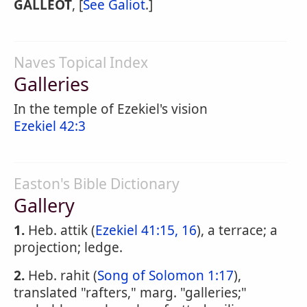
GALLEOT
, [
See Galiot
.]
Naves Topical Index
Galleries
In the temple of Ezekiel's vision
Ezekiel 42:3
Easton's Bible Dictionary
Gallery
1.
Heb. attik (
Ezekiel 41:15, 16
), a terrace; a
projection; ledge.
2.
Heb. rahit (
Song of Solomon 1:17
),
translated "rafters," marg. "galleries;"