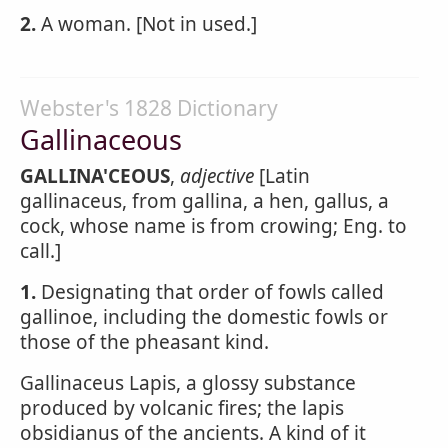
2.
A woman. [Not in used.]
Webster's 1828 Dictionary
Gallinaceous
GALLINA'CEOUS
,
adjective
[Latin
gallinaceus, from gallina, a hen, gallus, a
cock, whose name is from crowing; Eng. to
call.]
1.
Designating that order of fowls called
gallinoe, including the domestic fowls or
those of the pheasant kind.
Gallinaceus Lapis, a glossy substance
produced by volcanic fires; the lapis
obsidianus of the ancients. A kind of it