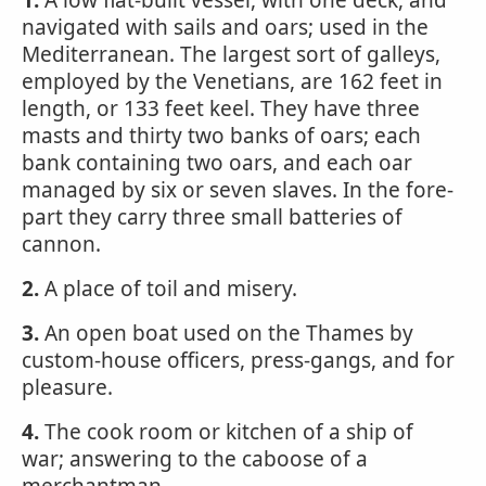
1.
A low flat-built vessel, with one deck, and
navigated with sails and oars; used in the
Mediterranean. The largest sort of galleys,
employed by the Venetians, are 162 feet in
length, or 133 feet keel. They have three
masts and thirty two banks of oars; each
bank containing two oars, and each oar
managed by six or seven slaves. In the fore-
part they carry three small batteries of
cannon.
2.
A place of toil and misery.
3.
An open boat used on the Thames by
custom-house officers, press-gangs, and for
pleasure.
4.
The cook room or kitchen of a ship of
war; answering to the caboose of a