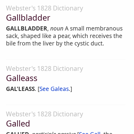
Webster's 1828 Dictionary
Gallbladder
GALLBLADDER
,
noun
A small membranous
sack, shaped like a pear, which receives the
bile from the liver by the cystic duct.
Webster's 1828 Dictionary
Galleass
GAL'LEASS
. [
See Galeas
.]
Webster's 1828 Dictionary
Galled