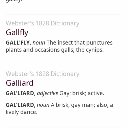
Webster's 1828 Dictionary
Gallfly
GALL'FLY
,
noun
The insect that punctures
plants and occasions galls; the cynips.
Webster's 1828 Dictionary
Galliard
GAL'LIARD
,
adjective
Gay; brisk; active.
GAL'LIARD
,
noun
A brisk, gay man; also, a
lively dance.