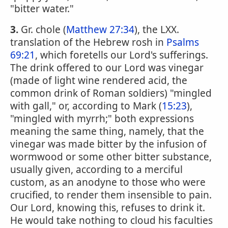
"bitter water."
3.
Gr. chole (
Matthew 27:34
), the LXX.
translation of the Hebrew rosh in
Psalms
69:21
, which foretells our Lord's sufferings.
The drink offered to our Lord was vinegar
(made of light wine rendered acid, the
common drink of Roman soldiers) "mingled
with gall," or, according to Mark (
15:23
),
"mingled with myrrh;" both expressions
meaning the same thing, namely, that the
vinegar was made bitter by the infusion of
wormwood or some other bitter substance,
usually given, according to a merciful
custom, as an anodyne to those who were
crucified, to render them insensible to pain.
Our Lord, knowing this, refuses to drink it.
He would take nothing to cloud his faculties