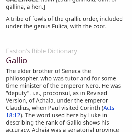
gallina, a hen.]
A tribe of fowls of the grallic order, included
under the genus Fulica, with the coot.
Easton's Bible Dictionary
Gallio
The elder brother of Seneca the
philosopher, who was tutor and for some
time minister of the emperor Nero. He was
"deputy", i.e., proconsul, as in Revised
Version, of Achaia, under the emperor
Claudius, when Paul visited Corinth (
Acts
18:12
). The word used here by Luke in
describing the rank of Gallio shows his
accuracy. Achaia was a senatorial province