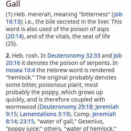
Gall
(1) Heb. mererah, meaning "bitterness" (
Job
16:13
); i.e., the bile secreted in the liver. This
word is also used of the poison of asps
(
20:14
), and of the vitals, the seat of life
(25).
2.
Heb. rosh. In
Deuteronomy 32:33
and
Job
20:16
it denotes the poison of serpents. In
Hosea 10:4
the Hebrew word is rendered
"hemlock." The original probably denotes
some bitter, poisonous plant, most
probably the poppy, which grows up
quickly, and is therefore coupled with
wormwood (
Deuteronomy 29:18
;
Jeremiah
9:15
;
Lamentations 3:19
). Comp.
Jeremiah
8:14
;
23:15
, "water of gall," Gesenius,
"poppy juice;" others, "water of hemlock,"