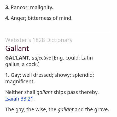
3.
Rancor; malignity.
4.
Anger; bitterness of mind.
Webster's 1828 Dictionary
Gallant
GAL'LANT
,
adjective
[Eng. could; Latin
gallus, a cock.]
1.
Gay; well dressed; showy; splendid;
magnificent.
Neither shall
gallant
ships pass thereby.
Isaiah 33:21
.
The gay, the wise, the
gallant
and the grave.