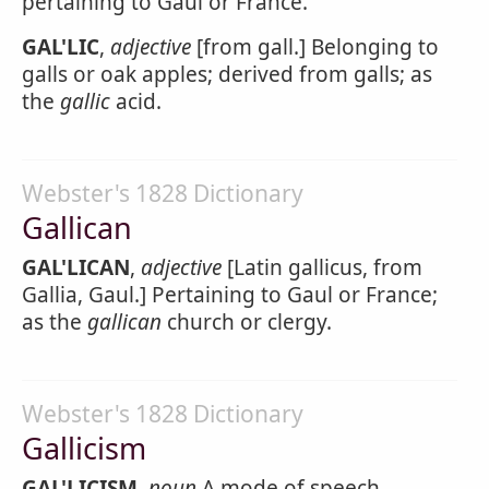
pertaining to Gaul or France.
GAL'LIC
,
adjective
[from gall.] Belonging to
galls or oak apples; derived from galls; as
the
gallic
acid.
Webster's 1828 Dictionary
Gallican
GAL'LICAN
,
adjective
[Latin gallicus, from
Gallia, Gaul.] Pertaining to Gaul or France;
as the
gallican
church or clergy.
Webster's 1828 Dictionary
Gallicism
GAL'LICISM
,
noun
A mode of speech