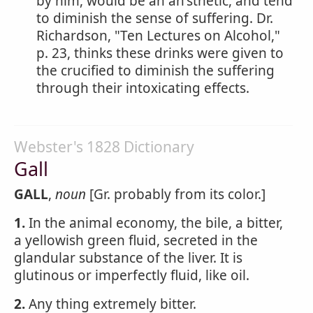
by him, would be an an'sthetic, and tend
to diminish the sense of suffering. Dr.
Richardson, "Ten Lectures on Alcohol,"
p. 23, thinks these drinks were given to
the crucified to diminish the suffering
through their intoxicating effects.
Webster's 1828 Dictionary
Gall
GALL
,
noun
[Gr. probably from its color.]
1.
In the animal economy, the bile, a bitter,
a yellowish green fluid, secreted in the
glandular substance of the liver. It is
glutinous or imperfectly fluid, like oil.
2.
Any thing extremely bitter.