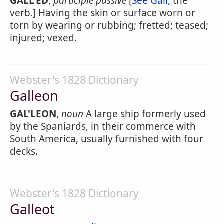
GALL'ED
,
participle passive
[
See Gall
, the
verb.] Having the skin or surface worn or
torn by wearing or rubbing; fretted; teased;
injured; vexed.
Webster's 1828 Dictionary
Galleon
GAL'LEON
,
noun
A large ship formerly used
by the Spaniards, in their commerce with
South America, usually furnished with four
decks.
Webster's 1828 Dictionary
Galleot