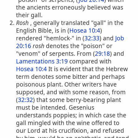
the ancients erroneously believed was
their gall.
Rosh
, generally translated "gall" in the
English Bible, is in (
Hosea 10:4
)
rendered "hemlock-" in (
32:33
) and
Job
20:16
rosh
denotes the "poison" or
"venom" of serpents. From (
29:18
) and
Lamentations 3:19
compared with
Hosea 10:4
It is evident that the Hebrew
term denotes some bitter and perhaps
poisonous plant. Other writers have
supposed, and with some reason, from
(
32:32
) that some berry-bearing plant
must be intended. Gesenius
understands poppies; in which case the
gall mingled with the wine offered to
our Lord at his crucifixion, and refused