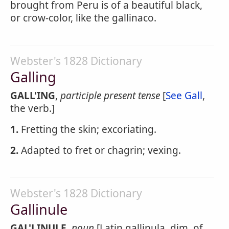
brought from Peru is of a beautiful black,
or crow-color, like the gallinaco.
Webster's 1828 Dictionary
Galling
GALL'ING
,
participle present tense
[
See Gall
,
the verb.]
1.
Fretting the skin; excoriating.
2.
Adapted to fret or chagrin; vexing.
Webster's 1828 Dictionary
Gallinule
GAL'LINULE
,
noun
[Latin gallinula, dim. of