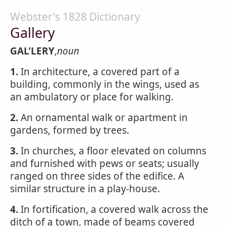
Webster's 1828 Dictionary
Gallery
GAL'LERY
,
noun
1.
In architecture, a covered part of a
building, commonly in the wings, used as
an ambulatory or place for walking.
2.
An ornamental walk or apartment in
gardens, formed by trees.
3.
In churches, a floor elevated on columns
and furnished with pews or seats; usually
ranged on three sides of the edifice. A
similar structure in a play-house.
4.
In fortification, a covered walk across the
ditch of a town, made of beams covered