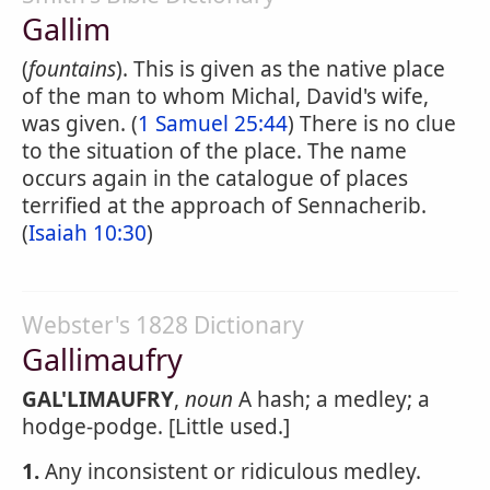
Gallim
(
fountains
). This is given as the native place
of the man to whom Michal, David's wife,
was given. (
1 Samuel 25:44
) There is no clue
to the situation of the place. The name
occurs again in the catalogue of places
terrified at the approach of Sennacherib.
(
Isaiah 10:30
)
Webster's 1828 Dictionary
Gallimaufry
GAL'LIMAUFRY
,
noun
A hash; a medley; a
hodge-podge. [Little used.]
1.
Any inconsistent or ridiculous medley.