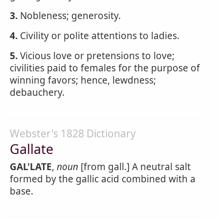
3.
Nobleness; generosity.
4.
Civility or polite attentions to ladies.
5.
Vicious love or pretensions to love;
civilities paid to females for the purpose of
winning favors; hence, lewdness;
debauchery.
Webster's 1828 Dictionary
Gallate
GAL'LATE
,
noun
[from gall.] A neutral salt
formed by the gallic acid combined with a
base.