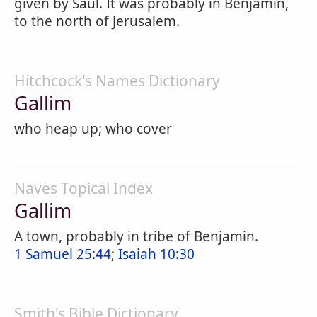
given by Saul. It was probably in Benjamin,
to the north of Jerusalem.
Hitchcock's Names Dictionary
Gallim
who heap up; who cover
Naves Topical Index
Gallim
A town, probably in tribe of Benjamin.
1 Samuel 25:44
;
Isaiah 10:30
Smith's Bible Dictionary