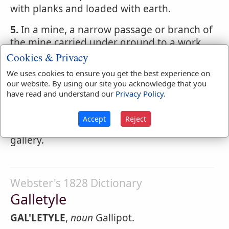
with planks and loaded with earth.
5.
In a mine, a narrow passage or branch of
the mine carried under ground to a work
designed to be blown up.
Cookies & Privacy
We uses cookies to ensure you get the best experience on
6.
In a ship, a frame like a balcony
our website. By using our site you acknowledge that you
projecting from the stern or quarter of a
have read and understand our
Privacy Policy
.
ship of war or of a large merchantman.
That part at the stern, is called the stern-
Accept
Reject
gallery; that at the quarters, the quarter-
gallery.
Webster's 1828 Dictionary
Galletyle
GAL'LETYLE
,
noun
Gallipot.