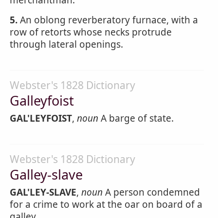
merchantman.
5.
An oblong reverberatory furnace, with a
row of retorts whose necks protrude
through lateral openings.
Webster's 1828 Dictionary
Galleyfoist
GAL'LEYFOIST
,
noun
A barge of state.
Webster's 1828 Dictionary
Galley-slave
GAL'LEY-SLAVE
,
noun
A person condemned
for a crime to work at the oar on board of a
galley.