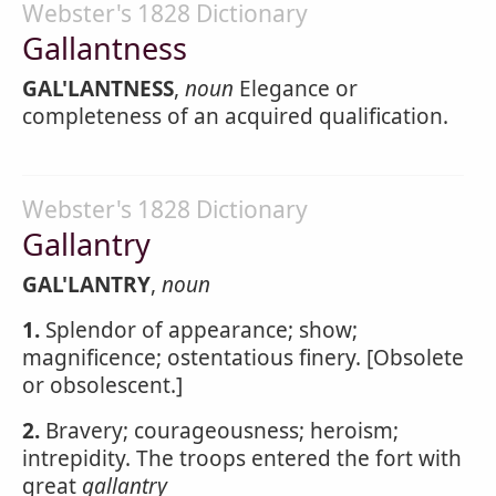
Webster's 1828 Dictionary
Gallantness
GAL'LANTNESS
,
noun
Elegance or
completeness of an acquired qualification.
Webster's 1828 Dictionary
Gallantry
GAL'LANTRY
,
noun
1.
Splendor of appearance; show;
magnificence; ostentatious finery. [Obsolete
or obsolescent.]
2.
Bravery; courageousness; heroism;
intrepidity. The troops entered the fort with
great
gallantry