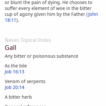
or blunt the pain of dying. He chooses to
suffer every element of woe in the bitter
cup of agony given him by the Father (
John
18:11
).
Naves Topical Index
Gall
Any bitter or poisonous substance
As the bile
Job 16:13
Venom of serpents
Job 20:14
A bitter herb