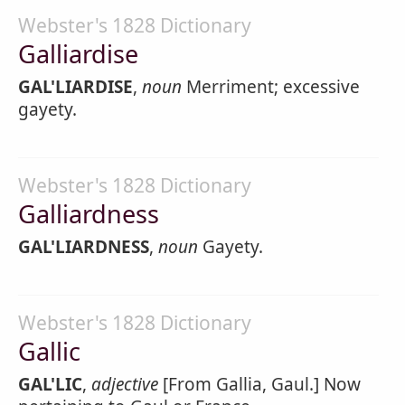
Webster's 1828 Dictionary
Galliardise
GAL'LIARDISE
,
noun
Merriment; excessive
gayety.
Webster's 1828 Dictionary
Galliardness
GAL'LIARDNESS
,
noun
Gayety.
Webster's 1828 Dictionary
Gallic
GAL'LIC
,
adjective
[From Gallia, Gaul.] Now