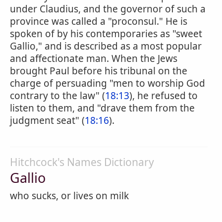
under Claudius, and the governor of such a
province was called a "proconsul." He is
spoken of by his contemporaries as "sweet
Gallio," and is described as a most popular
and affectionate man. When the Jews
brought Paul before his tribunal on the
charge of persuading "men to worship God
contrary to the law" (
18:13
), he refused to
listen to them, and "drave them from the
judgment seat" (
18:16
).
Hitchcock's Names Dictionary
Gallio
who sucks, or lives on milk