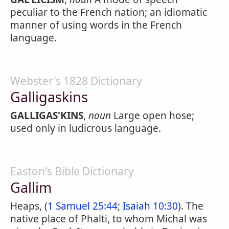
peculiar to the French nation; an idiomatic
manner of using words in the French
language.
Webster's 1828 Dictionary
Galligaskins
GALLIGAS'KINS
,
noun
Large open hose;
used only in ludicrous language.
Easton's Bible Dictionary
Gallim
Heaps, (
1 Samuel 25:44
;
Isaiah 10:30
). The
native place of Phalti, to whom Michal was