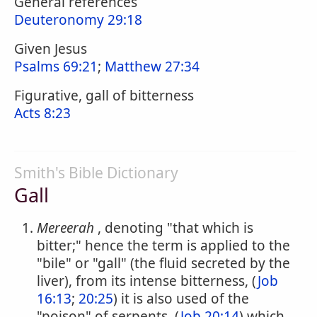
General references
Deuteronomy 29:18
Given Jesus
Psalms 69:21
;
Matthew 27:34
Figurative, gall of bitterness
Acts 8:23
Smith's Bible Dictionary
Gall
Mereerah
, denoting "that which is
bitter;" hence the term is applied to the
"bile" or "gall" (the fluid secreted by the
liver), from its intense bitterness, (
Job
16:13
;
20:25
) it is also used of the
"poison" of serpents, (
Job 20:14
) which