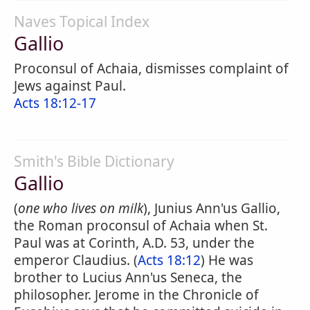
Naves Topical Index
Gallio
Proconsul of Achaia, dismisses complaint of
Jews against Paul.
Acts 18:12-17
Smith's Bible Dictionary
Gallio
(
one who lives on milk
), Junius Ann'us Gallio,
the Roman proconsul of Achaia when St.
Paul was at Corinth, A.D. 53, under the
emperor Claudius. (
Acts 18:12
) He was
brother to Lucius Ann'us Seneca, the
philosopher. Jerome in the Chronicle of