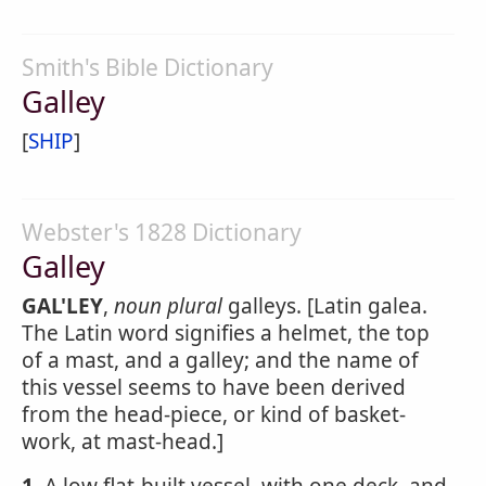
Smith's Bible Dictionary
Galley
[
SHIP
]
Webster's 1828 Dictionary
Galley
GAL'LEY
,
noun
plural
galleys. [Latin galea.
The Latin word signifies a helmet, the top
of a mast, and a galley; and the name of
this vessel seems to have been derived
from the head-piece, or kind of basket-
work, at mast-head.]