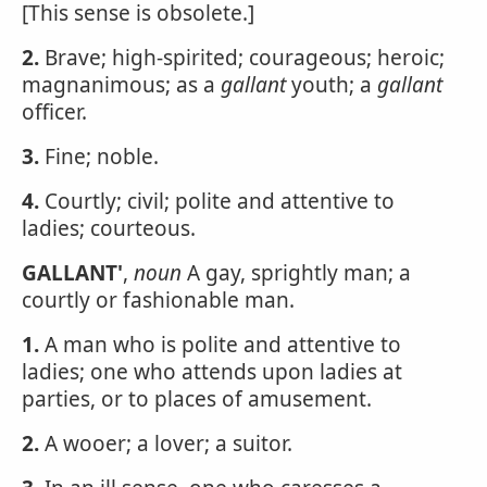
[This sense is obsolete.]
2.
Brave; high-spirited; courageous; heroic;
magnanimous; as a
gallant
youth; a
gallant
officer.
3.
Fine; noble.
4.
Courtly; civil; polite and attentive to
ladies; courteous.
GALLANT'
,
noun
A gay, sprightly man; a
courtly or fashionable man.
1.
A man who is polite and attentive to
ladies; one who attends upon ladies at
parties, or to places of amusement.
2.
A wooer; a lover; a suitor.