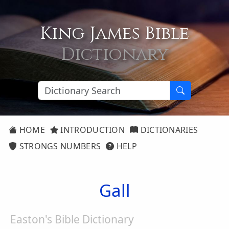
King James Bible
Dictionary
HOME
INTRODUCTION
DICTIONARIES
STRONGS NUMBERS
HELP
Gall
Easton's Bible Dictionary