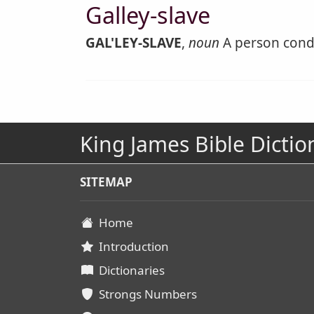
Galley-slave
GAL'LEY-SLAVE
,
noun
A person conde
King James Bible Dictio
SITEMAP
Home
Introduction
Dictionaries
Strongs Numbers