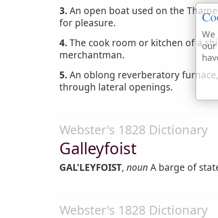
3.
An open boat used on the Thames
Co
for pleasure.
We 
4.
The cook room or kitchen of a shi
our
merchantman.
hav
5.
An oblong reverberatory furnace,
through lateral openings.
Webster's 1828 Dictionary
Galleyfoist
GAL'LEYFOIST
,
noun
A barge of stat
Webster's 1828 Dictionary