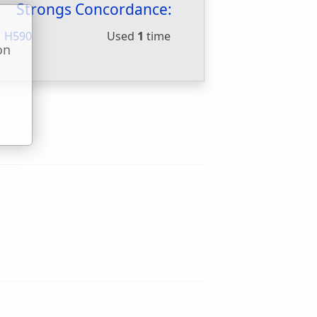
Strongs Concordance:
H590
Used
1
time
on
u