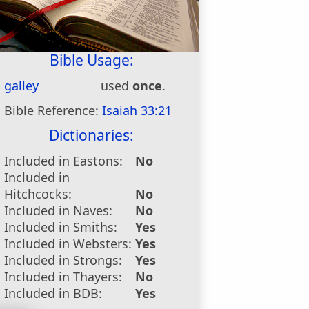
Bible Usage:
galley
used
once
.
Bible Reference:
Isaiah 33:21
Dictionaries:
Included in Eastons:
No
Included in
Hitchcocks:
No
Included in Naves:
No
Included in Smiths:
Yes
Included in Websters:
Yes
Included in Strongs:
Yes
Included in Thayers:
No
Included in BDB:
Yes