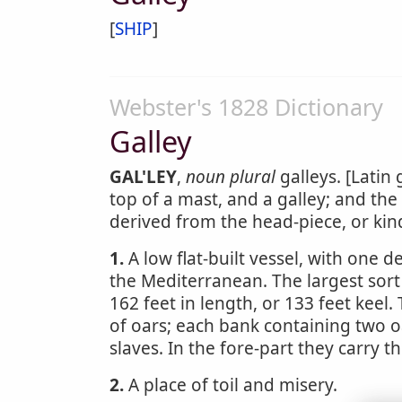
[
SHIP
]
Webster's 1828 Dictionary
Galley
GAL'LEY
,
noun
plural
galleys. [Latin 
top of a mast, and a galley; and th
derived from the head-piece, or kin
1.
A low flat-built vessel, with one d
the Mediterranean. The largest sort
162 feet in length, or 133 feet keel
of oars; each bank containing two 
slaves. In the fore-part they carry t
2.
A place of toil and misery.