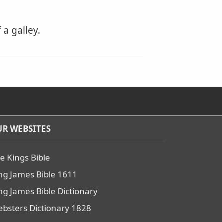
a galley.
R WEBSITES
e Kings Bible
ng James Bible 1611
ng James Bible Dictionary
bsters Dictionary 1828