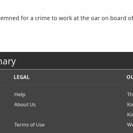
mned for a crime to work at the oar on board of 
nary
LEGAL
OU
Help
Th
About Us
Ki
Ki
Terms of Use
We