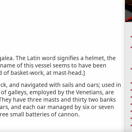
galea. The Latin word signifies a helmet, the
e name of this vessel seems to have been
d of basket-work, at mast-head.]
eck, and navigated with sails and oars; used in
 of galleys, employed by the Venetians, are
. They have three masts and thirty two banks
oars, and each oar managed by six or seven
hree small batteries of cannon.