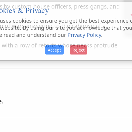
 by custom-house officers, press-gangs, and
okies & Privacy
uses cookies to ensure you get the best experience 
p of war; answering to the caboose of a
 website. By using our site you acknowledge that yo
e read and understand our
Privacy Policy
.
 with a row of retorts whose necks protrude
Accept
Reject
e.