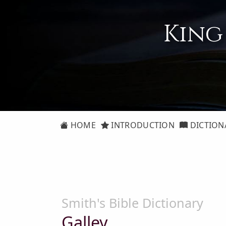
King
HOME
INTRODUCTION
DICTION
Smith's Bible Dictionary
Galley