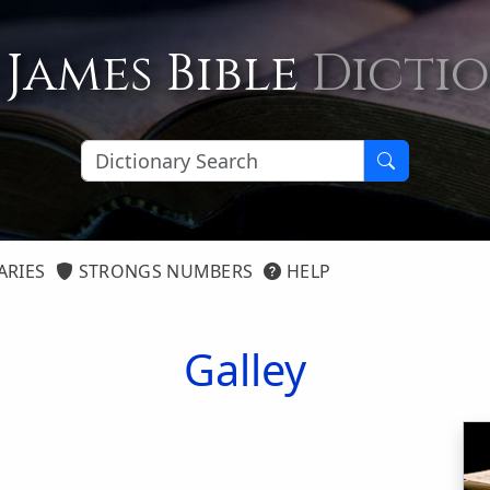
 James Bible
Dicti
ARIES
STRONGS NUMBERS
HELP
Galley