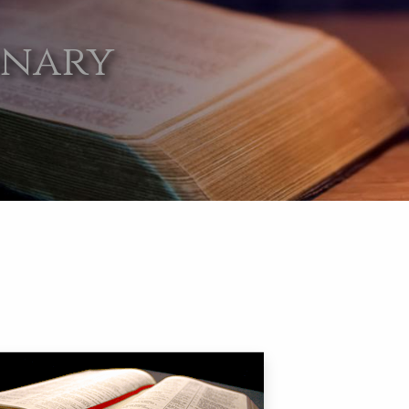
onary