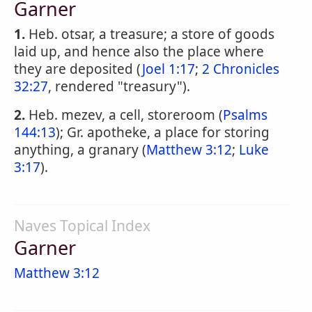
Garner
1.
Heb. otsar, a treasure; a store of goods
laid up, and hence also the place where
they are deposited (
Joel 1:17
;
2 Chronicles
32:27
, rendered "treasury").
2.
Heb. mezev, a cell, storeroom (
Psalms
144:13
); Gr. apotheke, a place for storing
anything, a granary (
Matthew 3:12
;
Luke
3:17
).
Naves Topical Index
Garner
Matthew 3:12