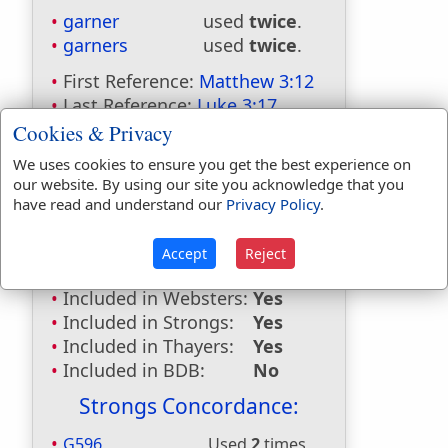
garner
used
twice
.
garners
used
twice
.
First Reference:
Matthew 3:12
Last Reference:
Luke 3:17
Cookies & Privacy
Dictionaries:
We uses cookies to ensure you get the best experience on
Included in Eastons:
Yes
our website. By using our site you acknowledge that you
Included in
have read and understand our
Privacy Policy
.
Hitchcocks:
No
Included in Naves:
Yes
Accept
Reject
Included in Smiths:
No
Included in Websters:
Yes
Included in Strongs:
Yes
Included in Thayers:
Yes
Included in BDB:
No
Strongs Concordance:
G596
Used
2
times