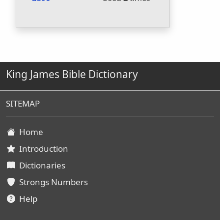
King James Bible Dictionary
SITEMAP
Home
Introduction
Dictionaries
Strongs Numbers
Help