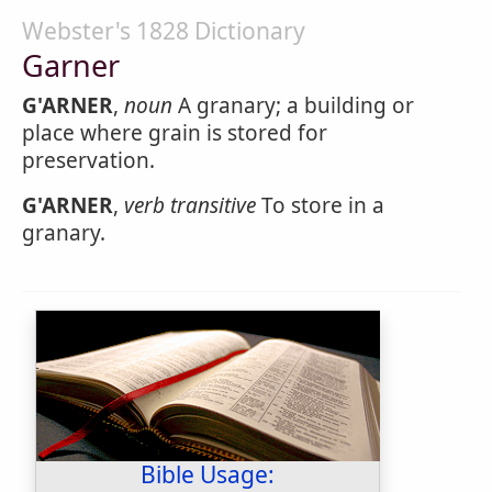
Webster's 1828 Dictionary
Garner
G'ARNER
,
noun
A granary; a building or
place where grain is stored for
preservation.
G'ARNER
,
verb transitive
To store in a
granary.
Bible Usage: