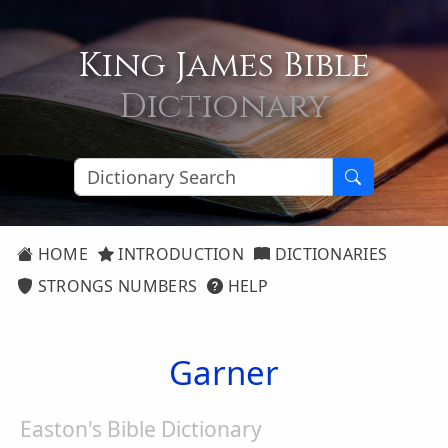
King James Bible
Dictionary
HOME
INTRODUCTION
DICTIONARIES
STRONGS NUMBERS
HELP
Garner
Easton's Bible Dictionary