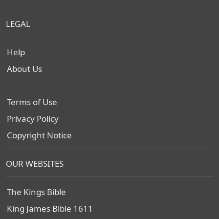
LEGAL
Help
About Us
Terms of Use
Privacy Policy
Copyright Notice
OUR WEBSITES
The Kings Bible
King James Bible 1611