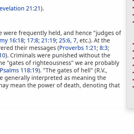
evelation 21:21
).
ice were frequently held, and hence "judges of
my 16:18
;
17:8
;
21:19
;
25:6, 7
, etc.). At the
vered their messages (
Proverbs 1:21
;
8:3
;
10
). Criminals were punished without the
the "gates of righteousness" we are probably
Psalms 118:19
). "The gates of hell" (R.V.,
re generally interpreted as meaning the
may mean the power of death, denoting that