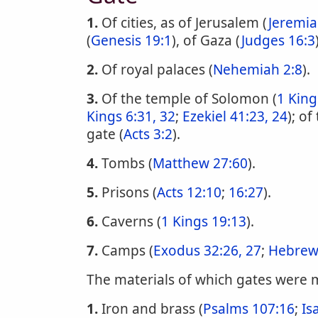
1.
Of cities, as of Jerusalem (
Jeremia
(
Genesis 19:1
), of Gaza (
Judges 16:3
2.
Of royal palaces (
Nehemiah 2:8
).
3.
Of the temple of Solomon (
1 King
Kings 6:31, 32
;
Ezekiel 41:23, 24
); o
gate (
Acts 3:2
).
4.
Tombs (
Matthew 27:60
).
5.
Prisons (
Acts 12:10
;
16:27
).
6.
Caverns (
1 Kings 19:13
).
7.
Camps (
Exodus 32:26, 27
;
Hebrew
The materials of which gates were
1.
Iron and brass (
Psalms 107:16
;
Is