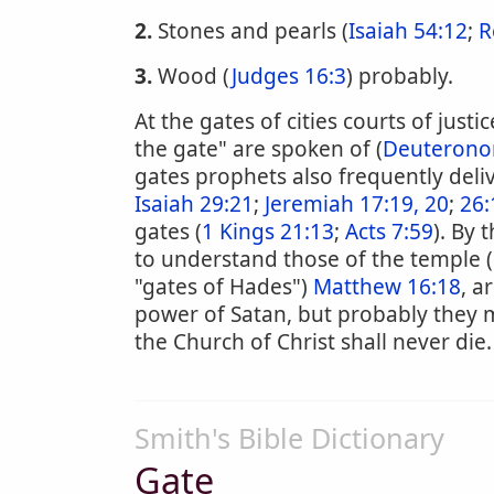
2.
Stones and pearls (
Isaiah 54:12
;
R
3.
Wood (
Judges 16:3
) probably.
At the gates of cities courts of just
the gate" are spoken of (
Deuterono
gates prophets also frequently deli
Isaiah 29:21
;
Jeremiah 17:19, 20
;
26:
gates (
1 Kings 21:13
;
Acts 7:59
). By 
to understand those of the temple (
"gates of Hades")
Matthew 16:18
, a
power of Satan, but probably they 
the Church of Christ shall never die.
Smith's Bible Dictionary
Gate