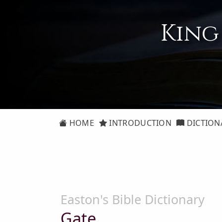
King
HOME
INTRODUCTION
DICTION
Easton's Bible Dictionary
Gate