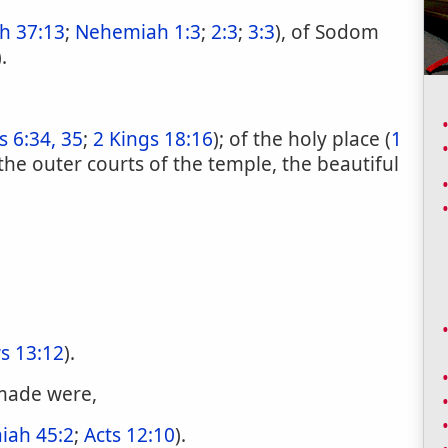
h 37:13
;
Nehemiah 1:3
;
2:3
;
3:3
), of Sodom
).
s 6:34, 35
;
2 Kings 18:16
); of the holy place (
1
f the outer courts of the temple, the beautiful
s 13:12
).
 made were,
aiah 45:2
;
Acts 12:10
).