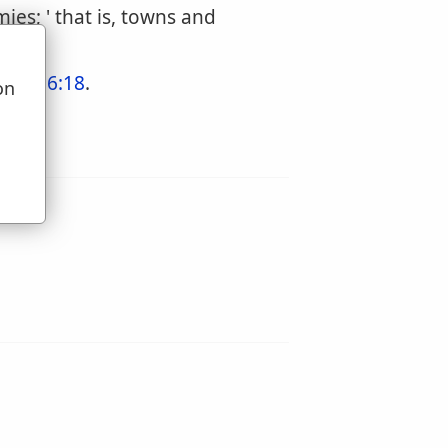
ies; ' that is, towns and
hew 16:18
.
on
u