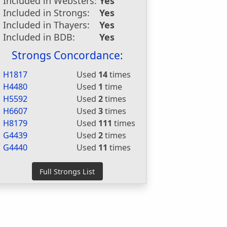
Included in Websters:
Yes
Included in Strongs:
Yes
Included in Thayers:
Yes
Included in BDB:
Yes
Strongs Concordance:
H1817
Used
14
times
H4480
Used
1
time
H5592
Used
2
times
H6607
Used
3
times
H8179
Used
111
times
G4439
Used
2
times
G4440
Used
11
times