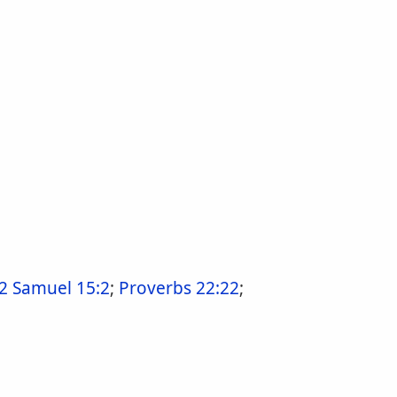
2 Samuel 15:2
;
Proverbs 22:22
;