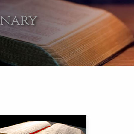
onary