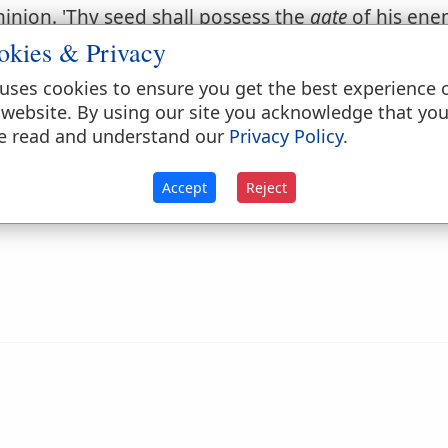
ominion. 'Thy seed shall possess the
gate
of his enem
okies & Privacy
d dominion of the devil and his instruments.
Matt
uses cookies to ensure you get the best experience 
 website. By using our site you acknowledge that yo
 the grave.
Psalms 9:13
.
e read and understand our
Privacy Policy
.
Accept
Reject