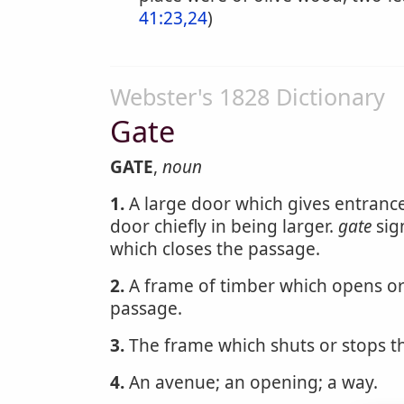
41:23,24
)
Webster's 1828 Dictionary
Gate
GATE
,
noun
1.
A large door which gives entrance i
door chiefly in being larger.
gate
sig
which closes the passage.
2.
A frame of timber which opens or 
passage.
3.
The frame which shuts or stops t
4.
An avenue; an opening; a way.