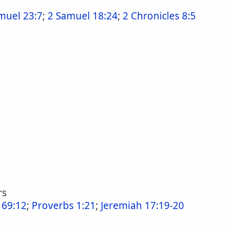
muel 23:7
;
2 Samuel 18:24
;
2 Chronicles 8:5
rs
 69:12
;
Proverbs 1:21
;
Jeremiah 17:19-20