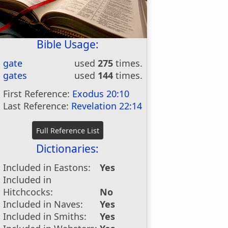
Bible Usage:
gate
used
275
times.
gates
used
144
times.
First Reference:
Exodus 20:10
Last Reference:
Revelation 22:14
Dictionaries:
Included in Eastons:
Yes
Included in
Hitchcocks:
No
Included in Naves:
Yes
Included in Smiths:
Yes