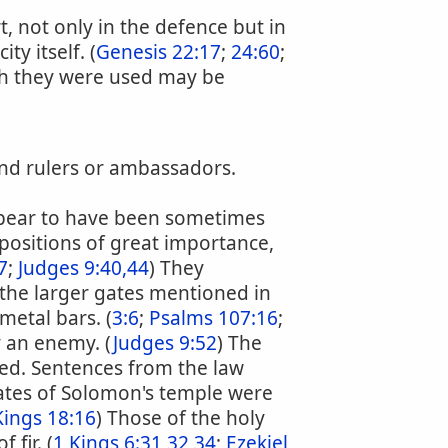
t, not only in the defence but in
y itself. (
Genesis 22:17
;
24:60
;
ch they were used may be
 and rulers or ambassadors.
ppear to have been sometimes
ositions of great importance,
7
;
Judges 9:40,44
) They
 the larger gates mentioned in
metal bars. (
3:6
;
Psalms 107:16
;
y an enemy. (
Judges 9:52
) The
ed. Sentences from the law
ates of Solomon's temple were
Kings 18:16
) Those of the holy
fir. (
1 Kings 6:31,32,34
;
Ezekiel