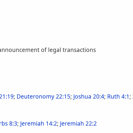
 announcement of legal transactions
21:19
;
Deuteronomy 22:15
;
Joshua 20:4
;
Ruth 4:1
;
rbs 8:3
;
Jeremiah 14:2
;
Jeremiah 22:2