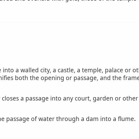
nto a walled city, a castle, a temple, palace or oth
nifies both the opening or passage, and the frame
closes a passage into any court, garden or other 
he passage of water through a dam into a flume.