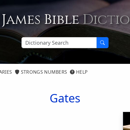
 James Bible
Dicti
ARIES
STRONGS NUMBERS
HELP
Gates