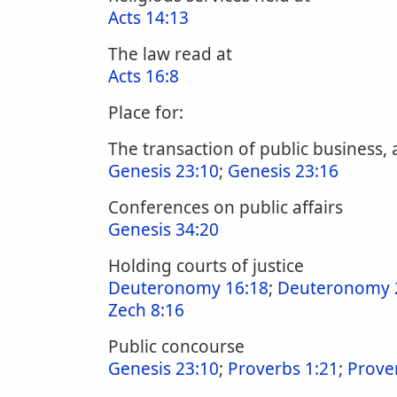
Acts 14:13
The law read at
Acts 16:8
Place for:
The transaction of public business,
Genesis 23:10
;
Genesis 23:16
Conferences on public affairs
Genesis 34:20
Holding courts of justice
Deuteronomy 16:18
;
Deuteronomy 
Zech 8:16
Public concourse
Genesis 23:10
;
Proverbs 1:21
;
Prove