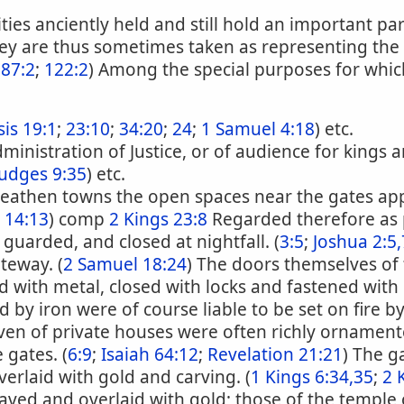
ies anciently held and still hold an important par
y are thus sometimes taken as representing the cit
 87:2
;
122:2
) Among the special purposes for whi
is 19:1
;
23:10
;
34:20
;
24
;
1 Samuel 4:18
) etc.
dministration of Justice, or of audience for kings
Judges 9:35
) etc.
 heathen towns the open spaces near the gates a
 14:13
) comp
2 Kings 23:8
Regarded therefore as p
 guarded, and closed at nightfall. (
3:5
;
Joshua 2:5,
teway. (
2 Samuel 18:24
) The doors themselves of
d with metal, closed with locks and fastened with 
 by iron were of course liable to be set on fire b
ven of private houses were often richly ornament
 gates. (
6:9
;
Isaiah 64:12
;
Revelation 21:21
) The g
verlaid with gold and carving. (
1 Kings 6:34,35
;
2 
ved and overlaid with gold; those of the temple of 