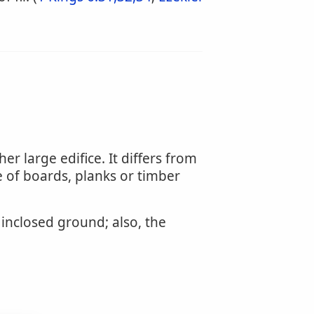
er large edifice. It differs from
 of boards, planks or timber
inclosed ground; also, the