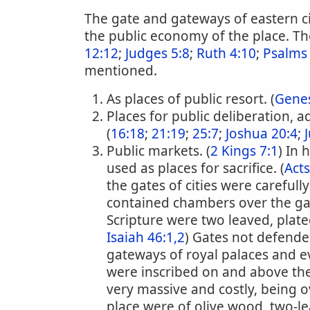
The gate and gateways of eastern cit
the public economy of the place. The
12:12
;
Judges 5:8
;
Ruth 4:10
;
Psalms
mentioned.
As places of public resort. (
Genes
Places for public deliberation, a
(
16:18
;
21:19
;
25:7
;
Joshua 20:4
;
Public markets. (
2 Kings 7:1
) In
used as places for sacrifice. (
Acts
the gates of cities were carefully
contained chambers over the ga
Scripture were two leaved, plate
Isaiah 46:1,2
) Gates not defended
gateways of royal palaces and e
were inscribed on and above the
very massive and costly, being o
place were of olive wood, two-lea