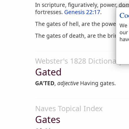
In scripture, figuratively, power, d
fortresses.
Genesis 22:17
.
Co
The gates of hell, are the power an
We 
our
The gates of death, are the brink of
hav
Webster's 1828 Dictionary
Gated
GA'TED
,
adjective
Having gates.
Naves Topical Index
Gates