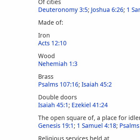
Of cities
Deuteronomy 3:5
;
Joshua 6:26
;
1 Sa
Made of:
Iron
Acts 12:10
Wood
Nehemiah 1:3
Brass
Psalms 107:16
;
Isaiah 45:2
Double doors
Isaiah 45:1
;
Ezekiel 41:24
The open square of, a place for idle
Genesis 19:1
;
1 Samuel 4:18
;
Psalms
Religious services held at