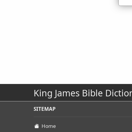
King James Bible Dictio
SITEMAP
Home