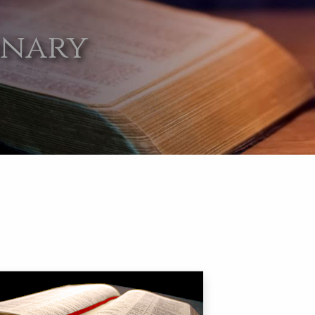
onary