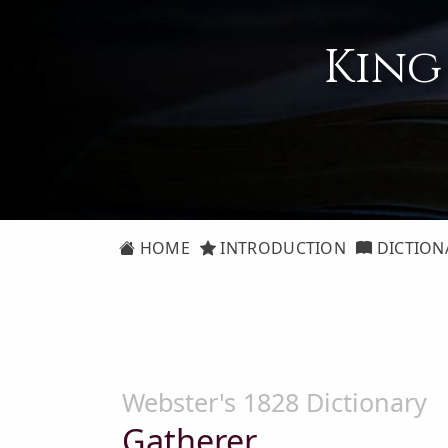
King
HOME
INTRODUCTION
DICTION
Webster's 1828 Dictionary
Gatherer