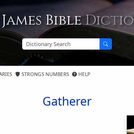
 James Bible
Dicti
ARIES
STRONGS NUMBERS
HELP
Gatherer