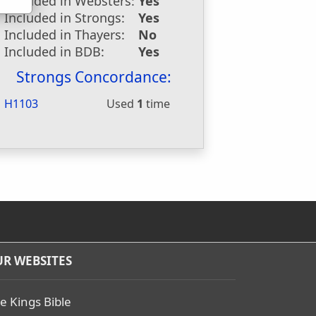
Included in Websters:
Yes
Included in Strongs:
Yes
Included in Thayers:
No
Included in BDB:
Yes
Strongs Concordance:
H1103
Used
1
time
R WEBSITES
e Kings Bible