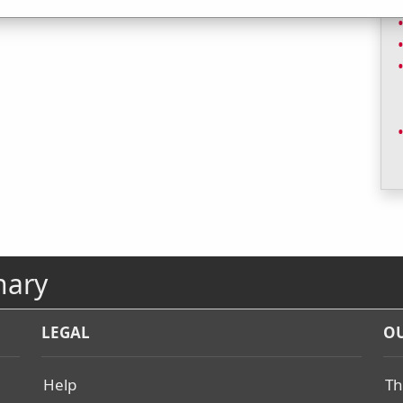
nary
LEGAL
OU
Help
Th