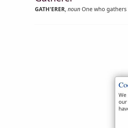
GATH'ERER
,
noun
One who gathers or
Co
We 
our
hav