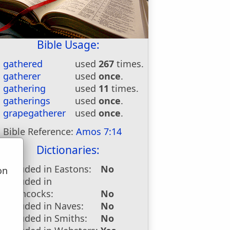
Bible Usage:
gathered
used
267
times.
gatherer
used
once
.
gathering
used
11
times.
gatherings
used
once
.
grapegatherer
used
once
.
Bible Reference:
Amos 7:14
Dictionaries:
Included in Eastons:
No
on
Included in
u
Hitchcocks:
No
Included in Naves:
No
Included in Smiths:
No