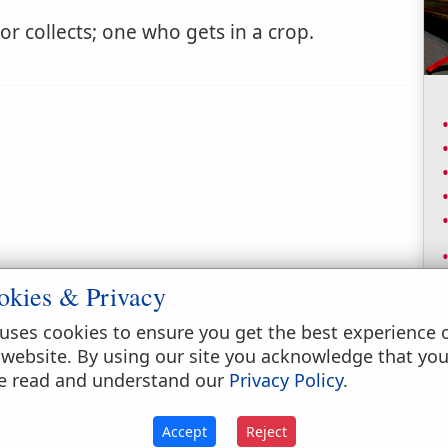
 collects; one who gets in a crop.
okies & Privacy
uses cookies to ensure you get the best experience 
 website. By using our site you acknowledge that yo
e read and understand our
Privacy Policy
.
Accept
Reject