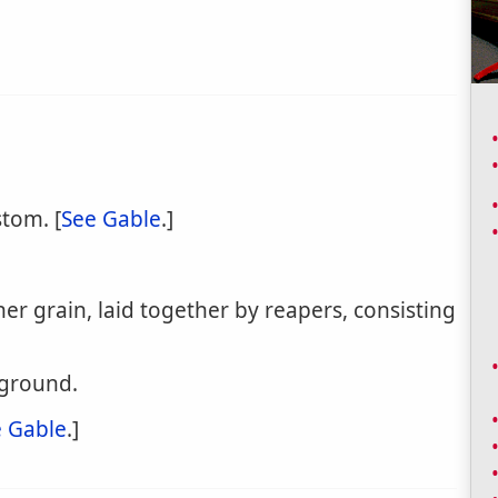
stom. [
See Gable
.]
her grain, laid together by reapers, consisting
 ground.
 Gable
.]