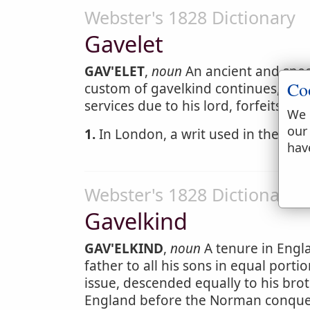
Webster's 1828 Dictionary
Gavelet
GAV'ELET
,
noun
An ancient and speci
Co
custom of gavelkind continues, by w
services due to his lord, forfeits hi
We 
our
1.
In London, a writ used in the husti
hav
Webster's 1828 Dictionary
Gavelkind
GAV'ELKIND
,
noun
A tenure in Engl
father to all his sons in equal porti
issue, descended equally to his brot
England before the Norman conques