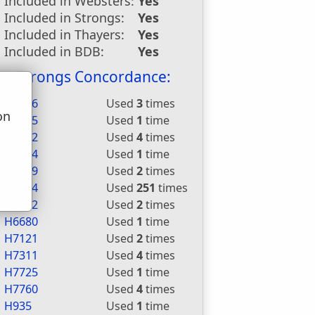
Included in Websters:
Yes
Included in Strongs:
Yes
Included in Thayers:
Yes
Included in BDB:
Yes
Strongs Concordance:
H1696
Used
3
times
on
H2015
Used
1
time
u
H3052
Used
4
times
H3254
Used
1
time
H3289
Used
2
times
H5414
Used
251
times
H5462
Used
2
times
H6680
Used
1
time
H7121
Used
2
times
H7311
Used
4
times
H7725
Used
1
time
H7760
Used
4
times
H935
Used
1
time