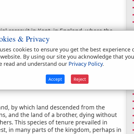
al cessavit in Kent, in England, where the
okies & Privacy
hich the tenant, if he withdraws his rent and
s lands and tenements.
uses cookies to ensure you get the best experience 
 website. By using our site you acknowledge that yo
ngs, given to lords or rents in the city.
e read and understand our
Privacy Policy
.
Accept
Reject
and, by which land descended from the
ons, and the land of a brother, dying without
hers. This species of tenure prevailed in
t, in many parts of the kingdom, perhaps in