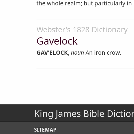
the whole realm; but particularly in K
Webster's 1828 Dictionary
Gavelock
GAV'ELOCK
,
noun
An iron crow.
King James Bible Dictio
SITEMAP