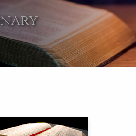
onary