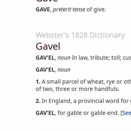
GAVE
,
preterit tense
of give.
Webster's 1828 Dictionary
Gavel
GAV'EL
,
noun
In law, tribute; toll; cu
GAV'EL
,
noun
1.
A small parcel of wheat, rye or ot
of two, three or more handfuls.
2.
In England, a provincial word for
GAV'EL
, for gable or gable-end. [
See