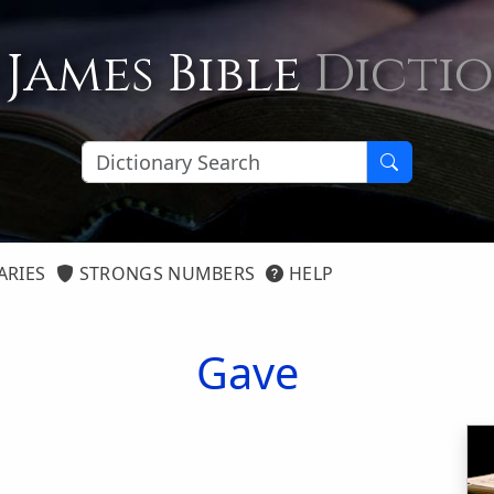
 James Bible
Dicti
ARIES
STRONGS NUMBERS
HELP
Gave