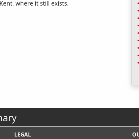
ent, where it still exists.
nary
LEGAL
OU