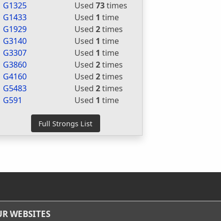
G1325
Used
73
times
G1433
Used
1
time
G1929
Used
2
times
G3140
Used
1
time
G3307
Used
1
time
G3860
Used
2
times
G4160
Used
2
times
G5483
Used
2
times
G591
Used
1
time
R WEBSITES