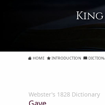
King
HOME
INTRODUCTION
DICTION
Webster's 1828 Dictionary
Gave