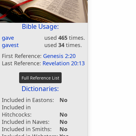
Bible Usage:
gave
used
465
times.
gavest
used
34
times.
First Reference:
Genesis 2:20
Last Reference:
Revelation 20:13
Dictionaries:
Included in Eastons:
No
Included in
Hitchcocks:
No
Included in Naves:
No
Included in Smiths:
No