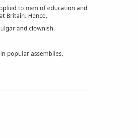
 applied to men of education and
at Britain. Hence,
vulgar and clownish.
 in popular assemblies,