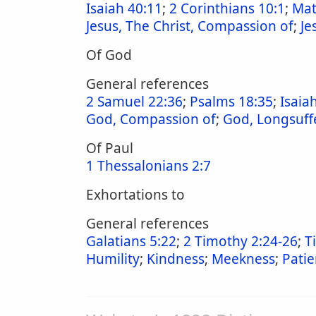
Isaiah 40:11
;
2 Corinthians 10:1
;
Mat
Jesus, The Christ, Compassion of
;
Je
Of God
General references
2 Samuel 22:36
;
Psalms 18:35
;
Isaia
God, Compassion of
;
God, Longsuff
Of Paul
1 Thessalonians 2:7
Exhortations to
General references
Galatians 5:22
;
2 Timothy 2:24-26
;
T
Humility
;
Kindness
;
Meekness
;
Pati