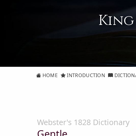
King
HOME
INTRODUCTION
DICTION
Webster's 1828 Dictionary
Gentle