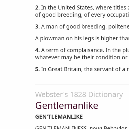
2.
In the United States, where titles
of good breeding, of every occupatio
3.
A man of good breeding, politenes
A plowman on his legs is higher th
4.
A term of complaisance. In the pl
whatever may be their condition or 
5.
In Great Britain, the servant of a
Webster's 1828 Dictionary
Gentlemanlike
GEN'TLEMANLIKE
GEN'TLEMANLINESS,
noun
Behavior 