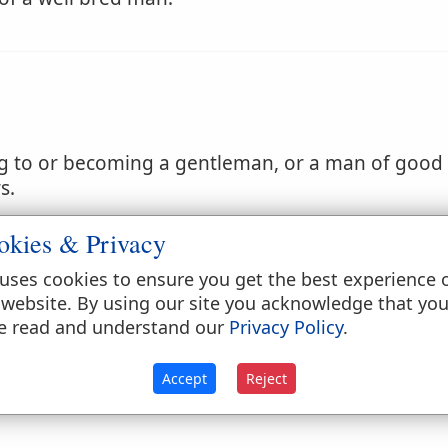
g to or becoming a gentleman, or a man of good f
s.
eding; as a
gentlemanly
officer.
okies & Privacy
uses cookies to ensure you get the best experience 
 website. By using our site you acknowledge that yo
e read and understand our
Privacy Policy
.
Accept
Reject