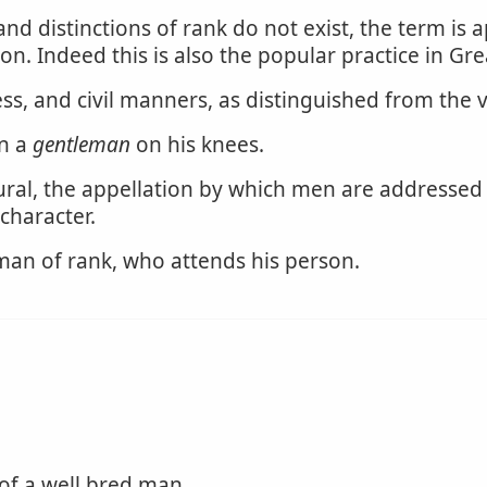
 and distinctions of rank do not exist, the term is
n. Indeed this is also the popular practice in Gre
s, and civil manners, as distinguished from the 
an a
gentleman
on his knees.
ural, the appellation by which men are addressed
character.
 man of rank, who attends his person.
of a well bred man.