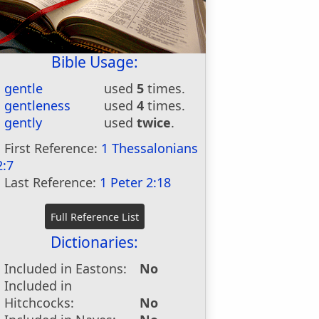
Bible Usage:
gentle
used
5
times.
gentleness
used
4
times.
gently
used
twice
.
First Reference:
1 Thessalonians
2:7
Last Reference:
1 Peter 2:18
Dictionaries:
Included in Eastons:
No
Included in
Hitchcocks:
No