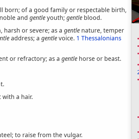
ll born; of a good family or respectable birth,
f noble and
gentle
youth;
gentle
blood.
, harsh or severe; as a
gentle
nature, temper
ntle
address; a
gentle
voice.
1 Thessalonians
nt or refractory; as a
gentle
horse or beast.
t.
with a hair.
eel; to raise from the vulgar.