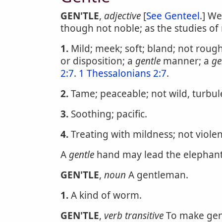
GEN'TLE
,
adjective
[
See Genteel
.] We
though not noble; as the studies o
1.
Mild; meek; soft; bland; not rough
or disposition; a
gentle
manner; a
ge
2:7
.
1 Thessalonians 2:7
.
2.
Tame; peaceable; not wild, turbule
3.
Soothing; pacific.
4.
Treating with mildness; not violen
A
gentle
hand may lead the elephant 
GEN'TLE
,
noun
A gentleman.
1.
A kind of worm.
GEN'TLE
,
verb transitive
To make gent