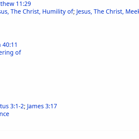
thew 11:29
sus, The Christ, Humility of
;
Jesus, The Christ, Mee
h 40:11
ering of
itus 3:1-2
;
James 3:17
ence