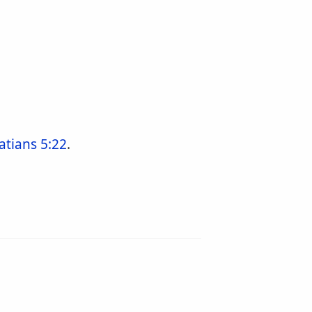
atians 5:22
.