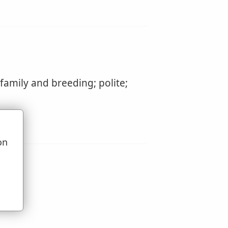
amily and breeding; polite;
on
u