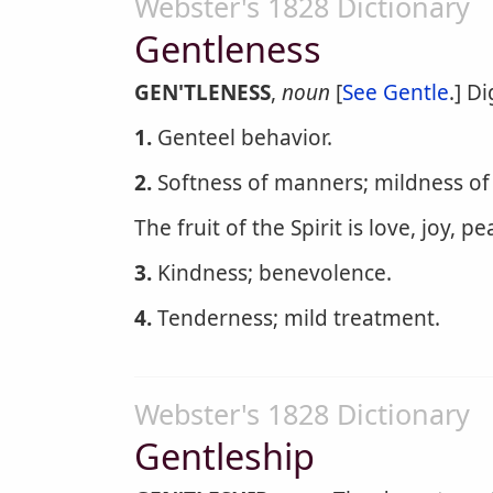
Webster's 1828 Dictionary
Gentleness
GEN'TLENESS
,
noun
[
See Gentle
.] Di
1.
Genteel behavior.
2.
Softness of manners; mildness of
The fruit of the Spirit is love, joy, p
3.
Kindness; benevolence.
4.
Tenderness; mild treatment.
Webster's 1828 Dictionary
Gentleship