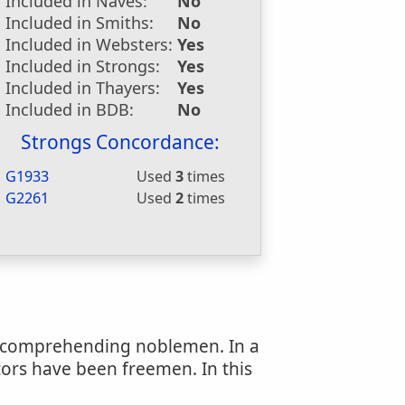
Included in Naves:
No
Included in Smiths:
No
Included in Websters:
Yes
Included in Strongs:
Yes
Included in Thayers:
Yes
Included in BDB:
No
Strongs Concordance:
G1933
Used
3
times
G2261
Used
2
times
n, comprehending noblemen. In a
tors have been freemen. In this