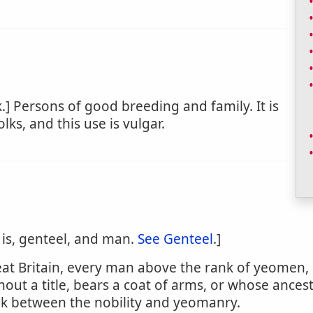
.] Persons of good breeding and family. It is
lks, and this use is vulgar.
 is, genteel, and man.
See Genteel
.]
Great Britain, every man above the rank of yeome
out a title, bears a coat of arms, or whose ances
k between the nobility and yeomanry.