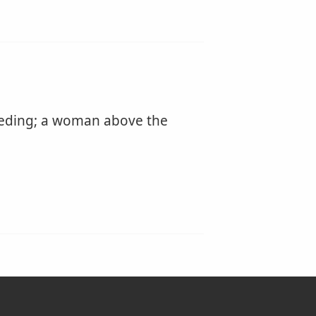
eeding; a woman above the