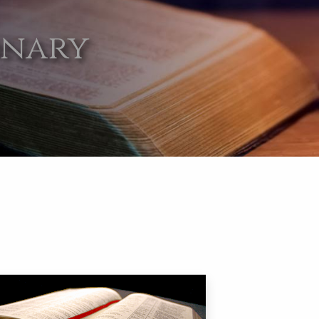
onary