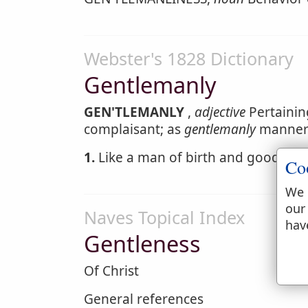
Webster's 1828 Dictionary
Gentlemanly
GEN'TLEMANLY
,
adjective
Pertainin
complaisant; as
gentlemanly
manner
1.
Like a man of birth and good bre
Co
We 
our
Naves Topical Index
hav
Gentleness
Of Christ
General references