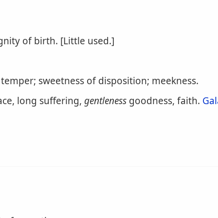
gnity of birth. [Little used.]
 temper; sweetness of disposition; meekness.
eace, long suffering,
gentleness
goodness, faith.
Gal