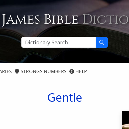
 James Bible
Dicti
ARIES
STRONGS NUMBERS
HELP
Gentle