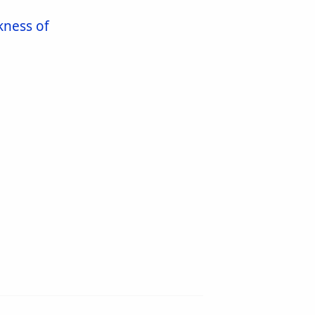
kness of