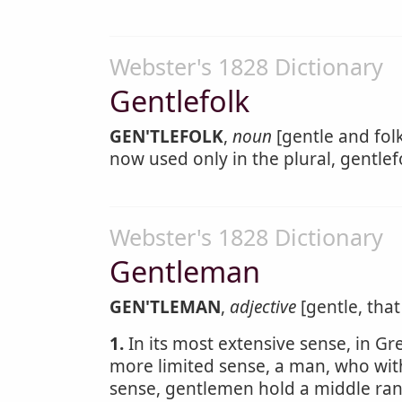
Webster's 1828 Dictionary
Gentlefolk
GEN'TLEFOLK
,
noun
[gentle and folk
now used only in the plural, gentlefo
Webster's 1828 Dictionary
Gentleman
GEN'TLEMAN
,
adjective
[gentle, that
1.
In its most extensive sense, in 
more limited sense, a man, who with
sense, gentlemen hold a middle ran