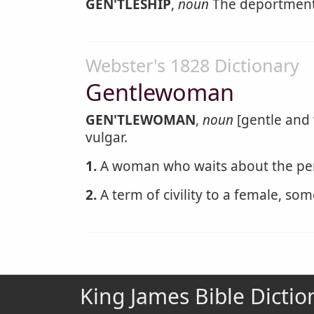
GEN'TLESHIP
,
noun
The deportment
Webster's 1828 Dictionary
Gentlewoman
GEN'TLEWOMAN
,
noun
[gentle and
vulgar.
1.
A woman who waits about the per
2.
A term of civility to a female, som
King James Bible Dictio