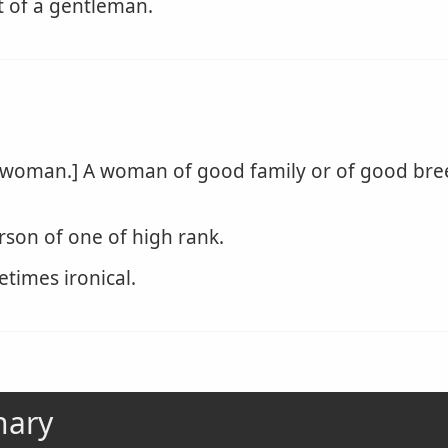
 of a gentleman.
 woman.] A woman of good family or of good br
son of one of high rank.
etimes ironical.
nary