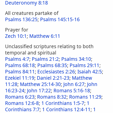
Deuteronomy 8:18
All creatures partake of
Psalms 136:25
;
Psalms 145:15-16
Prayer for
Zech 10:1
;
Matthew 6:11
Unclassified scriptures relating to both
temporal and spiritual
Psalms 4:7
;
Psalms 21:2
;
Psalms 34:10
;
Psalms 68:18
;
Psalms 68:35
;
Psalms 29:11
;
Psalms 84:11
;
Ecclesiastes 2:26
;
Isaiah 42:5
;
Ezekiel 11:19
;
Daniel 2:21-23
;
Matthew
11:28
;
Matthew 25:14-30
;
John 6:27
;
John
16:23-24
;
John 17:22
;
Romans 5:16-18
;
Romans 6:23
;
Romans 8:32
;
Romans 11:29
;
Romans 12:6-8
;
1 Corinthians 1:5-7
;
1
Corinthians 7:7
;
1 Corinthians 12:4-11
;
1