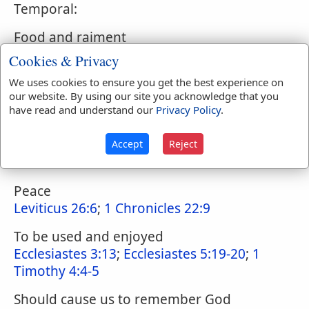
Temporal:
Food and raiment
Matthew 6:25
;
Matthew 6:33
Cookies & Privacy
Rain and fruitful seasons
We uses cookies to ensure you get the best experience on
our website. By using our site you acknowledge that you
Genesis 8:22
;
Genesis 27:28
;
Leviticus 26:4-
have read and understand our
Privacy Policy
.
5
;
Isaiah 30:23
Wisdom
Accept
Reject
2 Chronicles 1:12
Peace
Leviticus 26:6
;
1 Chronicles 22:9
To be used and enjoyed
Ecclesiastes 3:13
;
Ecclesiastes 5:19-20
;
1
Timothy 4:4-5
Should cause us to remember God