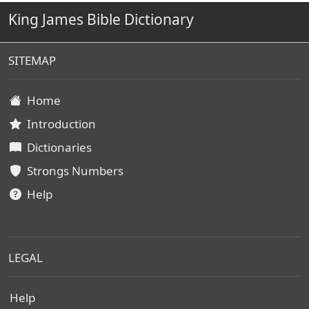
King James Bible Dictionary
SITEMAP
Home
Introduction
Dictionaries
Strongs Numbers
Help
LEGAL
Help