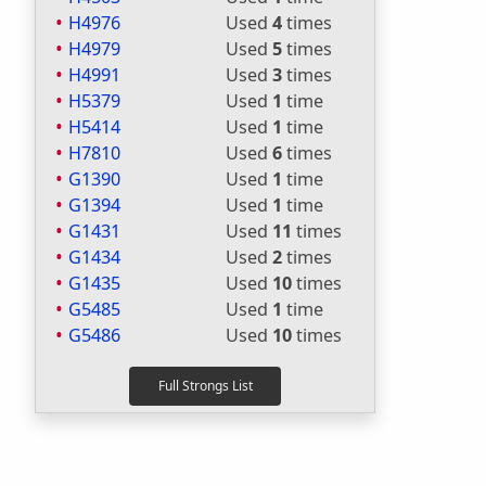
H4976
Used
4
times
H4979
Used
5
times
H4991
Used
3
times
H5379
Used
1
time
H5414
Used
1
time
H7810
Used
6
times
G1390
Used
1
time
G1394
Used
1
time
G1431
Used
11
times
G1434
Used
2
times
G1435
Used
10
times
G5485
Used
1
time
G5486
Used
10
times