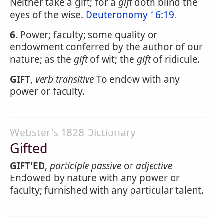
Neither take a gift; for a
gift
doth blind the
eyes of the wise.
Deuteronomy 16:19
.
6.
Power; faculty; some quality or
endowment conferred by the author of our
nature; as the
gift
of wit; the
gift
of ridicule.
GIFT
,
verb transitive
To endow with any
power or faculty.
Webster's 1828 Dictionary
Gifted
GIFT'ED
,
participle passive
or
adjective
Endowed by nature with any power or
faculty; furnished with any particular talent.