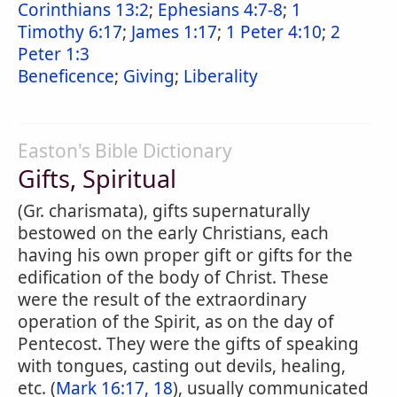
Corinthians 13:2
;
Ephesians 4:7-8
;
1
Timothy 6:17
;
James 1:17
;
1 Peter 4:10
;
2
Peter 1:3
Beneficence
;
Giving
;
Liberality
Easton's Bible Dictionary
Gifts, Spiritual
(Gr. charismata), gifts supernaturally
bestowed on the early Christians, each
having his own proper gift or gifts for the
edification of the body of Christ. These
were the result of the extraordinary
operation of the Spirit, as on the day of
Pentecost. They were the gifts of speaking
with tongues, casting out devils, healing,
etc. (
Mark 16:17, 18
), usually communicated