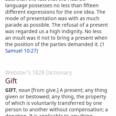
language possesses no less than fifteen
different expressions for the one idea. The
mode of presentation was with as much
parade as possible. The refusal of a present
was regarded us a high indignity. No less
an insult was it not to bring a present when
the position of the parties demanded it. (
1
Samuel 10:27
)
Webster's 1828 Dictionary
Gift
GIFT
,
noun
[from give.] A present; any thing
given or bestowed; any thing, the property
of which is voluntarily transferred by one
person to another without compensation; a