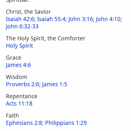
Christ, the Savior
Isaiah 42:6
;
Isaiah 55:4
;
John 3:16
;
John 4:10
;
John 6:32-33
The Holy Spirit, the Comforter
Holy Spirit
Grace
James 4:6
Wisdom
Proverbs 2:6
;
James 1:5
Repentance
Acts 11:18
Faith
Ephesians 2:8
;
Philippians 1:29