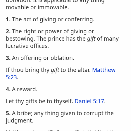
donation. It is applicable to any thing
movable or immovable.
1.
The act of giving or conferring.
2.
The right or power of giving or
bestowing. The prince has the
gift
of many
lucrative offices.
3.
An offering or oblation.
If thou bring thy
gift
to the altar.
Matthew
5:23
.
4.
A reward.
Let thy gifts be to thyself.
Daniel 5:17
.
5.
A bribe; any thing given to corrupt the
judgment.