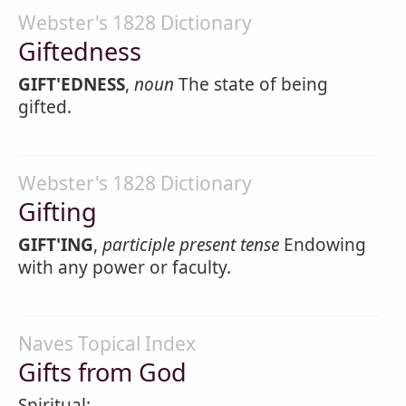
Webster's 1828 Dictionary
Giftedness
GIFT'EDNESS
,
noun
The state of being
gifted.
Webster's 1828 Dictionary
Gifting
GIFT'ING
,
participle present tense
Endowing
with any power or faculty.
Naves Topical Index
Gifts from God
Spiritual: