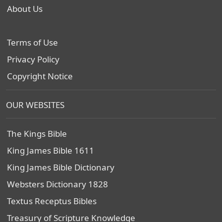
About Us
Terms of Use
Privacy Policy
Copyright Notice
OUR WEBSITES
The Kings Bible
King James Bible 1611
King James Bible Dictionary
Websters Dictionary 1828
Textus Receptus Bibles
Treasury of Scripture Knowledge