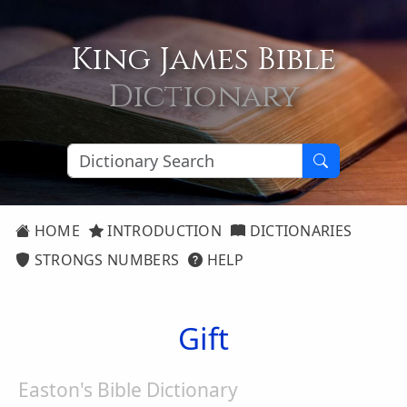
King James Bible
Dictionary
HOME
INTRODUCTION
DICTIONARIES
STRONGS NUMBERS
HELP
Gift
Easton's Bible Dictionary