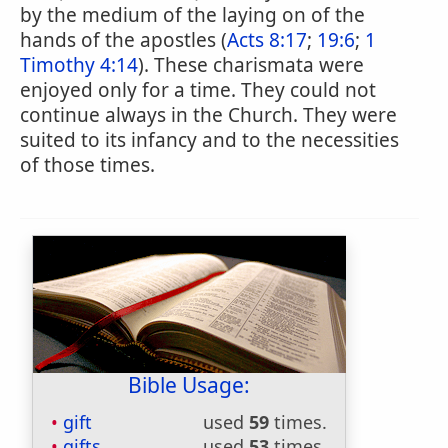
by the medium of the laying on of the
hands of the apostles (
Acts 8:17
;
19:6
;
1
Timothy 4:14
). These charismata were
enjoyed only for a time. They could not
continue always in the Church. They were
suited to its infancy and to the necessities
of those times.
Bible Usage:
gift
used
59
times.
gifts
used
53
times.