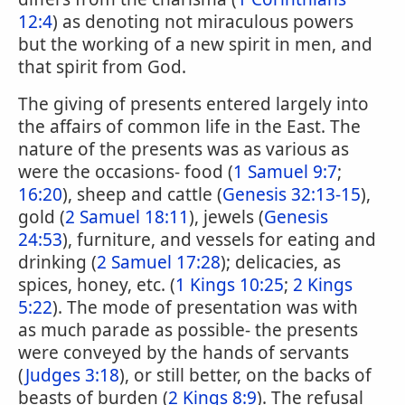
12:4
) as denoting not miraculous powers
but the working of a new spirit in men, and
that spirit from God.
The giving of presents entered largely into
the affairs of common life in the East. The
nature of the presents was as various as
were the occasions- food (
1 Samuel 9:7
;
16:20
), sheep and cattle (
Genesis 32:13-15
),
gold (
2 Samuel 18:11
), jewels (
Genesis
24:53
), furniture, and vessels for eating and
drinking (
2 Samuel 17:28
); delicacies, as
spices, honey, etc. (
1 Kings 10:25
;
2 Kings
5:22
). The mode of presentation was with
as much parade as possible- the presents
were conveyed by the hands of servants
(
Judges 3:18
), or still better, on the backs of
beasts of burden (
2 Kings 8:9
). The refusal