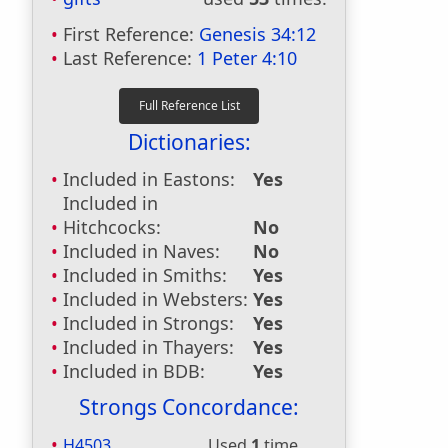
First Reference:
Genesis 34:12
Last Reference:
1 Peter 4:10
Dictionaries:
Included in Eastons:
Yes
Included in
Hitchcocks:
No
Included in Naves:
No
Included in Smiths:
Yes
Included in Websters:
Yes
Included in Strongs:
Yes
Included in Thayers:
Yes
Included in BDB:
Yes
Strongs Concordance:
H4503
Used
1
time