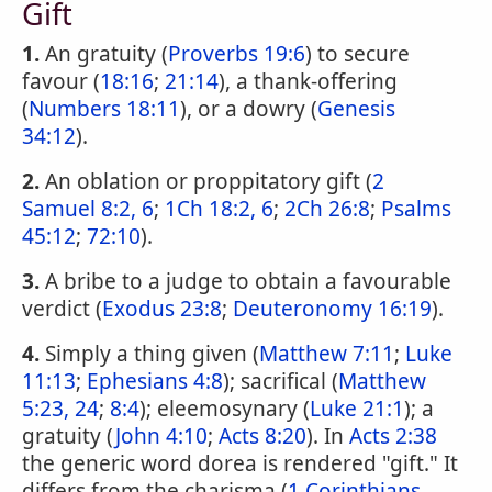
Gift
1.
An gratuity (
Proverbs 19:6
) to secure
favour (
18:16
;
21:14
), a thank-offering
(
Numbers 18:11
), or a dowry (
Genesis
34:12
).
2.
An oblation or proppitatory gift (
2
Samuel 8:2, 6
;
1Ch 18:2, 6
;
2Ch 26:8
;
Psalms
45:12
;
72:10
).
3.
A bribe to a judge to obtain a favourable
verdict (
Exodus 23:8
;
Deuteronomy 16:19
).
4.
Simply a thing given (
Matthew 7:11
;
Luke
11:13
;
Ephesians 4:8
); sacrifical (
Matthew
5:23, 24
;
8:4
); eleemosynary (
Luke 21:1
); a
gratuity (
John 4:10
;
Acts 8:20
). In
Acts 2:38
the generic word dorea is rendered "gift." It
differs from the charisma (
1 Corinthians