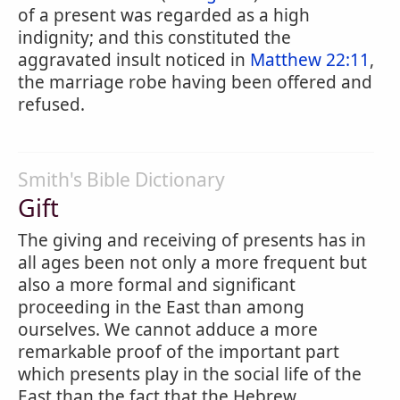
of a present was regarded as a high
indignity; and this constituted the
aggravated insult noticed in
Matthew 22:11
,
the marriage robe having been offered and
refused.
Smith's Bible Dictionary
Gift
The giving and receiving of presents has in
all ages been not only a more frequent but
also a more formal and significant
proceeding in the East than among
ourselves. We cannot adduce a more
remarkable proof of the important part
which presents play in the social life of the
East than the fact that the Hebrew