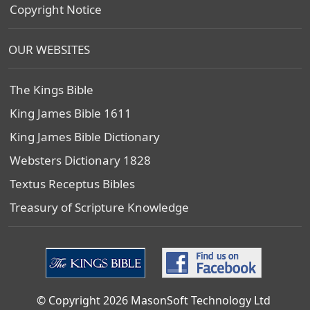
Copyright Notice
OUR WEBSITES
The Kings Bible
King James Bible 1611
King James Bible Dictionary
Websters Dictionary 1828
Textus Receptus Bibles
Treasury of Scripture Knowledge
© Copyright 2026 MasonSoft Technology Ltd