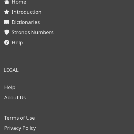
Home
Introduction
Dictionaries
Strongs Numbers
Help
LEGAL
Help
About Us
Terms of Use
Privacy Policy