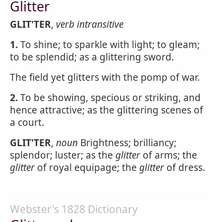
Glitter
GLIT'TER
,
verb intransitive
1.
To shine; to sparkle with light; to gleam;
to be splendid; as a glittering sword.
The field yet glitters with the pomp of war.
2.
To be showing, specious or striking, and
hence attractive; as the glittering scenes of
a court.
GLIT'TER
,
noun
Brightness; brilliancy;
splendor; luster; as the
glitter
of arms; the
glitter
of royal equipage; the
glitter
of dress.
Webster's 1828 Dictionary