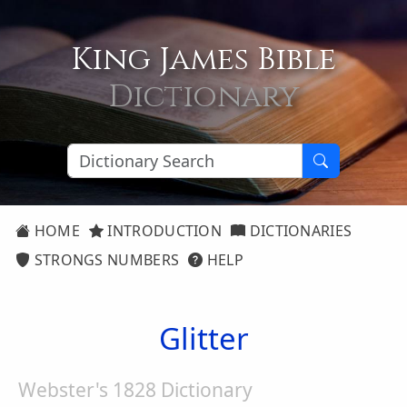
King James Bible
Dictionary
HOME
INTRODUCTION
DICTIONARIES
STRONGS NUMBERS
HELP
Glitter
Webster's 1828 Dictionary