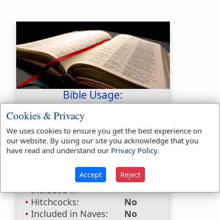
Bible Usage:
glitter
used
once
.
Cookies & Privacy
glittering
used
6
times.
We uses cookies to ensure you get the best experience on
our website. By using our site you acknowledge that you
Bible Reference:
Ezekiel 21:10
have read and understand our
Privacy Policy
.
Dictionaries:
Accept
Reject
Included in Eastons:
No
Included in
Hitchcocks:
No
Included in Naves:
No