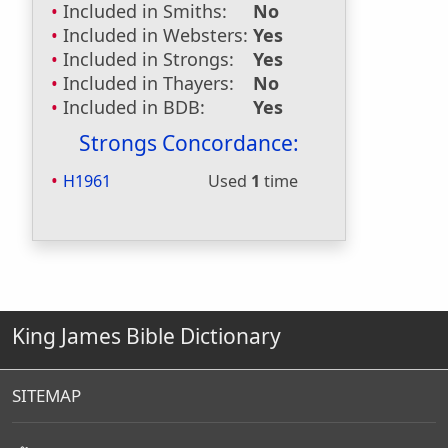
Included in Smiths:
No
Included in Websters:
Yes
Included in Strongs:
Yes
Included in Thayers:
No
Included in BDB:
Yes
Strongs Concordance:
H1961
Used
1
time
King James Bible Dictionary
SITEMAP