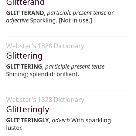
Glitterand
GLIT'TERAND
,
participle present tense
or
adjective
Sparkling. [Not in use.]
Webster's 1828 Dictionary
Glittering
GLIT'TERING
,
participle present tense
Shining; splendid; brilliant.
Webster's 1828 Dictionary
Glitteringly
GLIT'TERINGLY
,
adverb
With sparkling
luster.