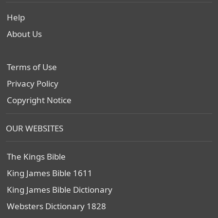
Help
About Us
Terms of Use
Privacy Policy
Copyright Notice
OUR WEBSITES
The Kings Bible
King James Bible 1611
King James Bible Dictionary
Websters Dictionary 1828