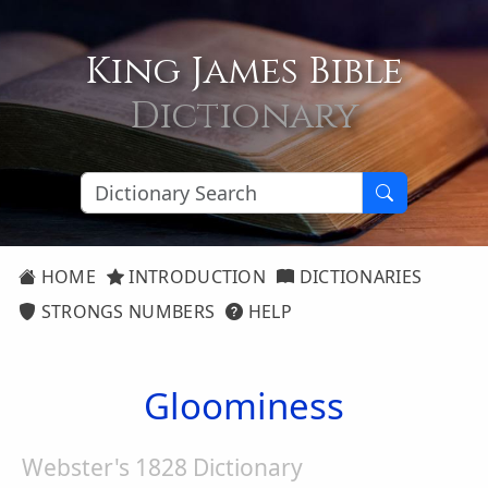
King James Bible
Dictionary
HOME
INTRODUCTION
DICTIONARIES
STRONGS NUMBERS
HELP
Gloominess
Webster's 1828 Dictionary