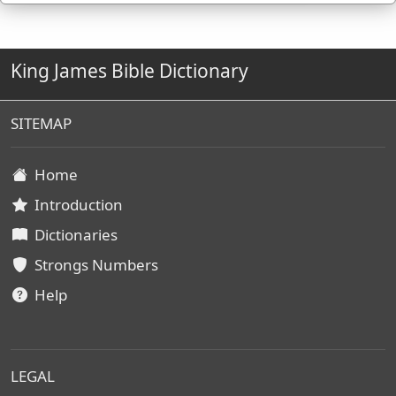
King James Bible Dictionary
SITEMAP
Home
Introduction
Dictionaries
Strongs Numbers
Help
LEGAL