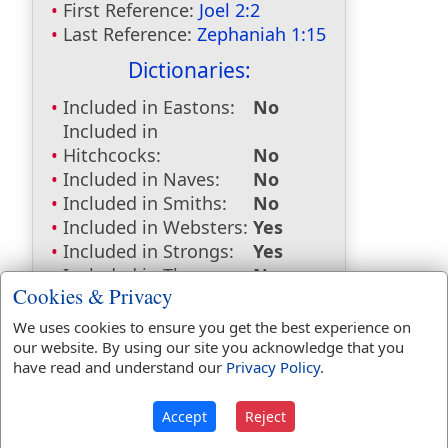
First Reference:
Joel 2:2
Last Reference:
Zephaniah 1:15
Dictionaries:
Included in Eastons:
No
Included in
Hitchcocks:
No
Included in Naves:
No
Included in Smiths:
No
Included in Websters:
Yes
Included in Strongs:
Yes
Included in Thayers:
No
Cookies & Privacy
Included in BDB:
Yes
We uses cookies to ensure you get the best experience on
Strongs Concordance:
our website. By using our site you acknowledge that you
have read and understand our
Privacy Policy
.
H653
Used
2
times
Accept
Reject