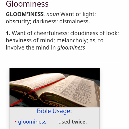
Gloominess
GLOOM'INESS
,
noun
Want of light;
obscurity; darkness; dismalness.
1.
Want of cheerfulness; cloudiness of look;
heaviness of mind; melancholy; as, to
involve the mind in
gloominess
Bible Usage:
gloominess
used
twice
.