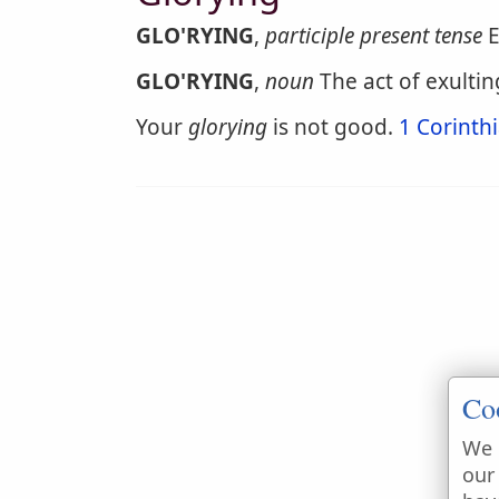
GLO'RYING
,
participle present tense
E
GLO'RYING
,
noun
The act of exulting
Your
glorying
is not good.
1 Corinthi
Co
We 
our