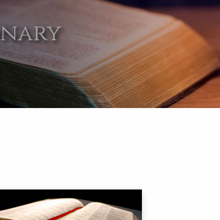
onary