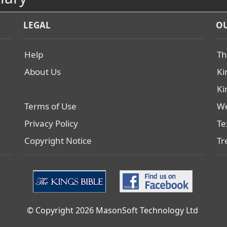
LEGAL
OU
Help
Th
About Us
Ki
Ki
Terms of Use
We
Privacy Policy
Te
Copyright Notice
Tr
© Copyright 2026 MasonSoft Technology Ltd