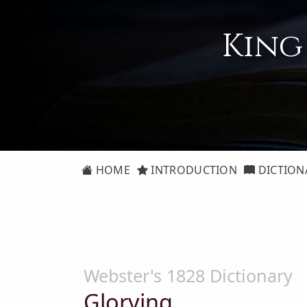
King
HOME
INTRODUCTION
DICTION
Webster's 1828 Dictionary
Glorying