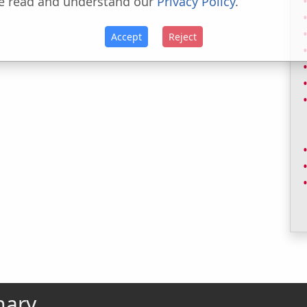
e read and understand our
Privacy Policy
.
Accept
Reject
nary