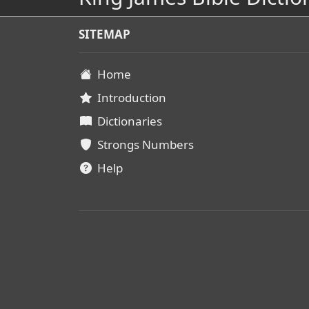
SITEMAP
Home
Introduction
Dictionaries
Strongs Numbers
Help