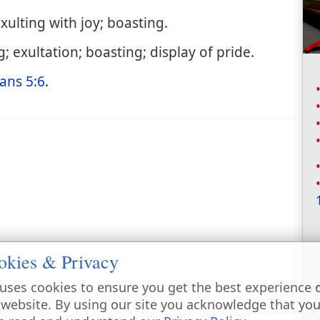
xulting with joy; boasting.
; exultation; boasting; display of pride.
ans 5:6
.
okies & Privacy
uses cookies to ensure you get the best experience 
 website. By using our site you acknowledge that yo