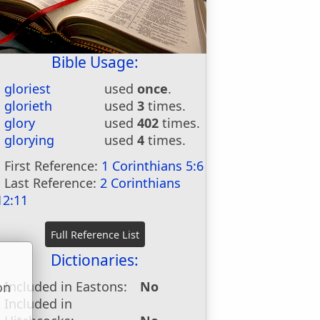
Bible Usage:
gloriest
used
once
.
glorieth
used
3
times.
glory
used
402
times.
glorying
used
4
times.
First Reference:
1 Corinthians 5:6
Last Reference:
2 Corinthians
12:11
Dictionaries:
Included in Eastons:
No
on
Included in
u