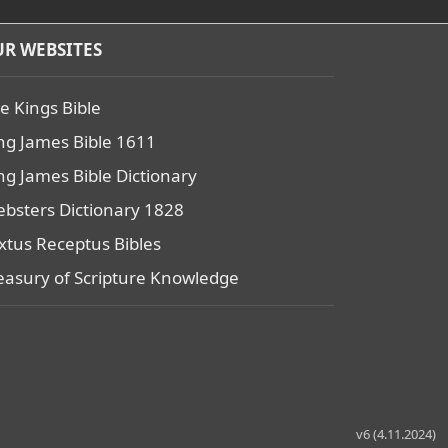
R WEBSITES
e Kings Bible
ng James Bible 1611
ng James Bible Dictionary
bsters Dictionary 1828
xtus Receptus Bibles
easury of Scripture Knowledge
v6 (4.11.2024)