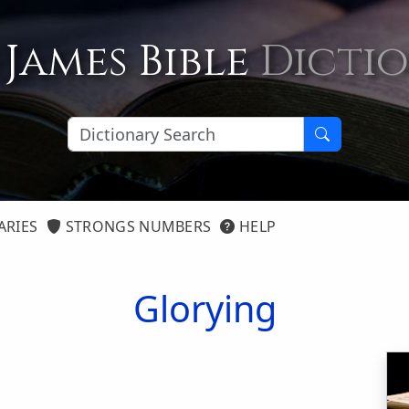
 James Bible
Dicti
ARIES
STRONGS NUMBERS
HELP
Glorying