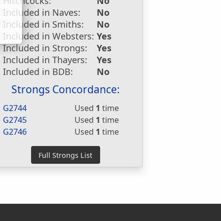
Hitchcocks:
No
Included in Naves:
No
Included in Smiths:
No
Included in Websters:
Yes
Included in Strongs:
Yes
Included in Thayers:
Yes
Included in BDB:
No
Strongs Concordance:
G2744
Used
1
time
G2745
Used
1
time
G2746
Used
1
time