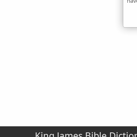
hav
King James Bible Dictio