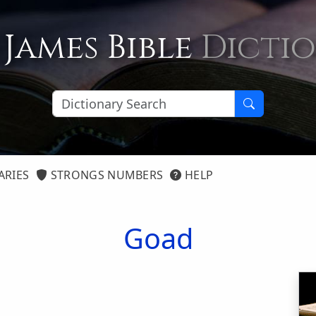
 James Bible
Dicti
ARIES
STRONGS NUMBERS
HELP
Goad