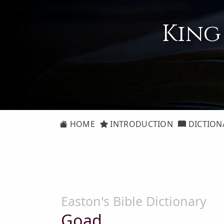
King
HOME
INTRODUCTION
DICTION
Easton's Bible Dictionary
Goad