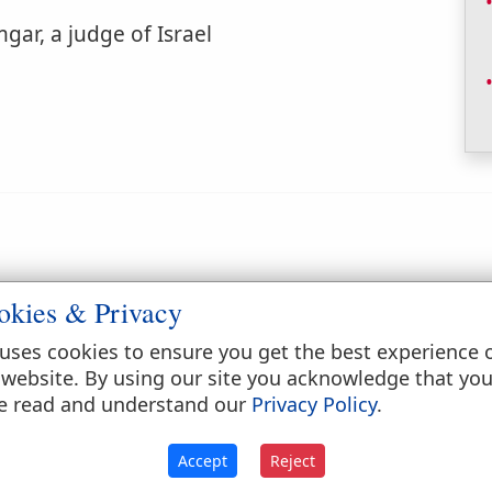
gar, a judge of Israel
okies & Privacy
ebrew word in the latter passage probably means
r to the goad, the long handle of which might b
uses cookies to ensure you get the best experience 
ntries of southern Europe and western Asia, consis
 website. By using our site you acknowledge that yo
sometimes cased with iron at the head.
e read and understand our
Privacy Policy
.
Accept
Reject