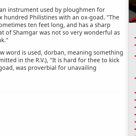
, an instrument used by ploughmen for
x hundred Philistines with an ox-goad. "The
sometimes ten feet long, and has a sharp
eat of Shamgar was not so very wonderful as
k."
rew word is used, dorban, meaning something
mitted in the R.V.), "It is hard for thee to kick
e goad, was proverbial for unavailing