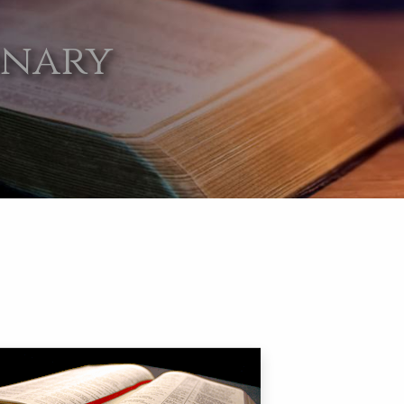
onary