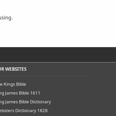
using.
R WEBSITES
e Kings Bible
ng James Bible 1611
ng James Bible Dictionary
bsters Dictionary 1828