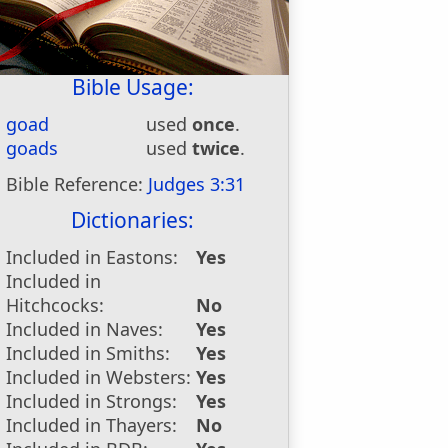
Bible Usage:
goad
used
once
.
goads
used
twice
.
Bible Reference:
Judges 3:31
Dictionaries:
Included in Eastons:
Yes
Included in
Hitchcocks:
No
Included in Naves:
Yes
Included in Smiths:
Yes
Included in Websters:
Yes
Included in Strongs:
Yes
Included in Thayers:
No