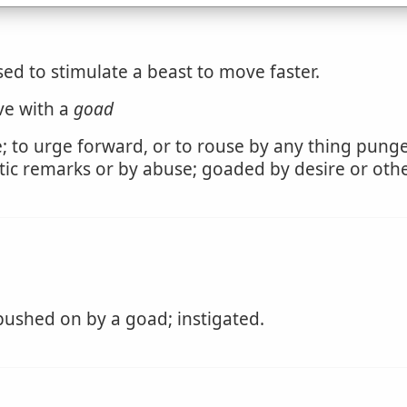
ed to stimulate a beast to move faster.
ive with a
goad
te; to urge forward, or to rouse by any thing pungen
ic remarks or by abuse; goaded by desire or othe
pushed on by a goad; instigated.