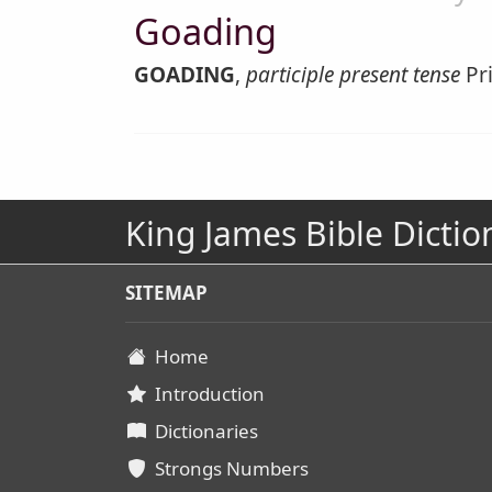
Goading
GOADING
,
participle present tense
Pri
King James Bible Dictio
SITEMAP
Home
Introduction
Dictionaries
Strongs Numbers