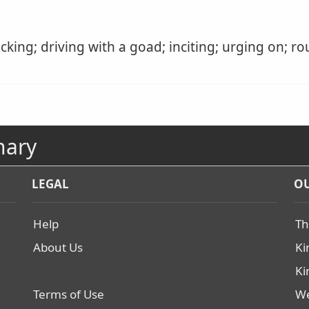
cking; driving with a goad; inciting; urging on; ro
nary
LEGAL
OU
Help
Th
About Us
Ki
Ki
Terms of Use
We