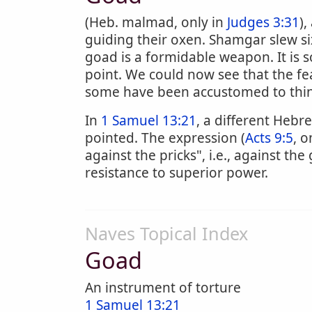
(Heb. malmad, only in
Judges 3:31
)
guiding their oxen. Shamgar slew si
goad is a formidable weapon. It is 
point. We could now see that the f
some have been accustomed to thin
In
1 Samuel 13:21
, a different Heb
pointed. The expression (
Acts 9:5
, o
against the pricks", i.e., against th
resistance to superior power.
Naves Topical Index
Goad
An instrument of torture
1 Samuel 13:21