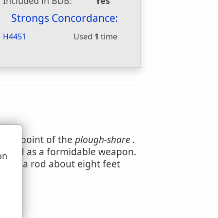
Included in BDB:
Yes
Strongs Concordance:
H4451
Used
1
time
 the point of the
plough-share
.
e used as a formidable weapon.
on
ts of a rod about eight feet
u