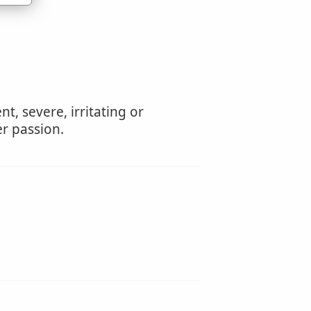
t, severe, irritating or
r passion.