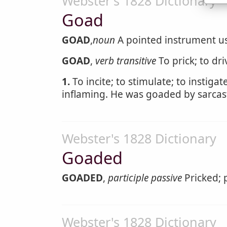
Webster's 1828 Dictionary
Goad
GOAD
,
noun
A pointed instrument us
GOAD
,
verb transitive
To prick; to dr
1.
To incite; to stimulate; to instiga
inflaming. He was goaded by sarcast
Webster's 1828 Dictionary
Goaded
GOADED
,
participle passive
Pricked; 
Webster's 1828 Dictionary