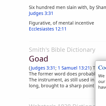
Six hundred men slain with, by Sham
Judges 3:31
Figurative, of mental incentive
Ecclesiastes 12:11
Smith's Bible Dictionary
Goad
Co
(
Judges 3:31
;
1 Samuel 13:21
) The H
The former word does probably refe
We 
The instrument, as still used in cou
our
long, brought to a sharp point and 
hav