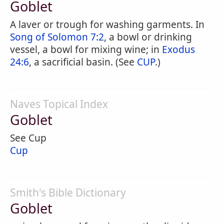
Goblet
A laver or trough for washing garments. In
Song of Solomon 7:2
, a bowl or drinking
vessel, a bowl for mixing wine; in
Exodus
24:6
, a sacrificial basin. (See
CUP
.)
Naves Topical Index
Goblet
See Cup
Cup
Smith's Bible Dictionary
Goblet