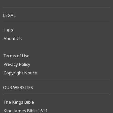
LEGAL
Help
About Us
Terms of Use
Privacy Policy
Copyright Notice
OUR WEBSITES
The Kings Bible
King James Bible 1611