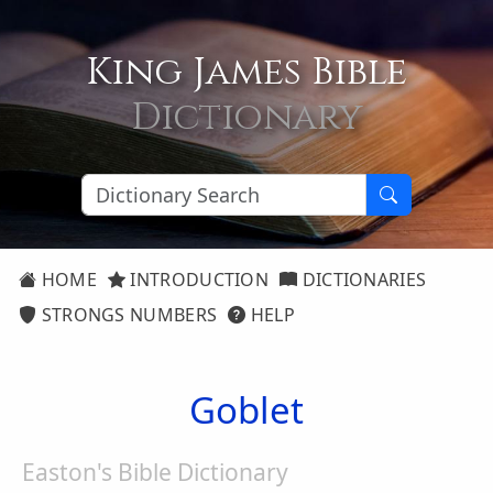
King James Bible
Dictionary
HOME
INTRODUCTION
DICTIONARIES
STRONGS NUMBERS
HELP
Goblet
Easton's Bible Dictionary