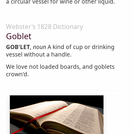
a circular vessel for wine or other liquid.
Webster's 1828 Dictionary
Goblet
GOB'LET
,
noun
A kind of cup or drinking
vessel without a handle.
We love not loaded boards, and goblets
crown'd.