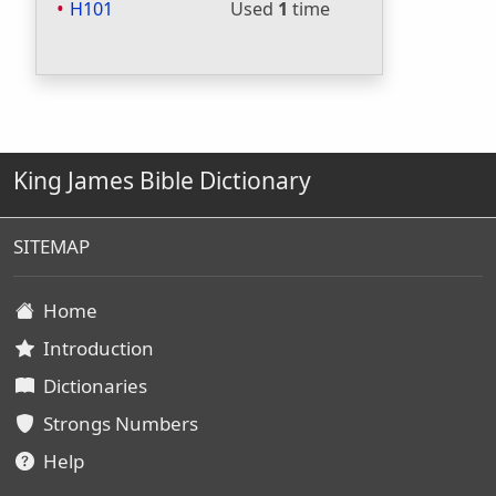
H101
Used
1
time
King James Bible Dictionary
SITEMAP
Home
Introduction
Dictionaries
Strongs Numbers
Help