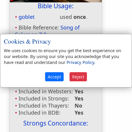
Bible Usage:
goblet
used
once
.
Bible Reference:
Song of
Solomon 7:2
Cookies & Privacy
Dictionaries:
We uses cookies to ensure you get the best experience on
Included in Eastons:
Yes
our website. By using our site you acknowledge that you
have read and understand our
Privacy Policy
.
Included in
Hitchcocks:
No
Included in Naves:
Yes
Accept
Reject
Included in Smiths:
Yes
Included in Websters:
Yes
Included in Strongs:
Yes
Included in Thayers:
No
Included in BDB:
Yes
Strongs Concordance: