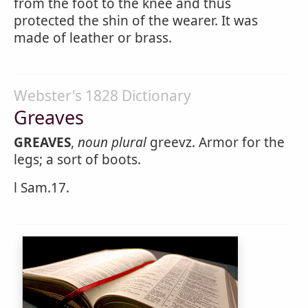
from the foot to the knee and thus
protected the shin of the wearer. It was
made of leather or brass.
Webster's 1828 Dictionary
Greaves
GREAVES
,
noun
plural
greevz. Armor for the
legs; a sort of boots.
l Sam.17.