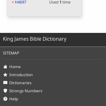
H4697
Used
1
time
King James Bible Dictionary
SITEMAP
Home
Introduction
Dictionaries
Strongs Numbers
Help