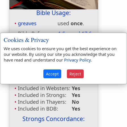
Bible Usage:
greaves
used
once
.
Bible Reference:
1 Samuel 17:6
Cookies & Privacy
Dictionaries:
We uses cookies to ensure you get the best experience on
Included in Eastons:
Yes
our website. By using our site you acknowledge that you
have read and understand our
Privacy Policy
.
Included in
Hitchcocks:
No
Included in Naves:
Yes
Accept
Reject
Included in Smiths:
Yes
Included in Websters:
Yes
Included in Strongs:
Yes
Included in Thayers:
No
Included in BDB:
Yes
Strongs Concordance: