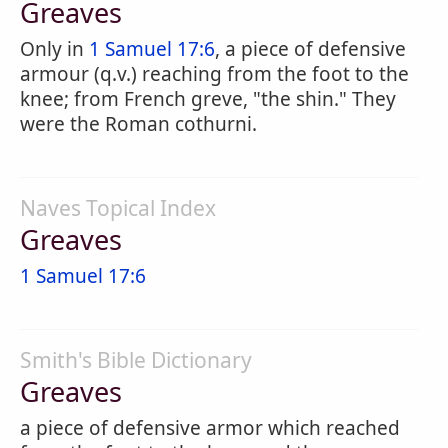
Greaves
Only in
1 Samuel 17:6
, a piece of defensive
armour (q.v.) reaching from the foot to the
knee; from French greve, "the shin." They
were the Roman cothurni.
Naves Topical Index
Greaves
1 Samuel 17:6
Smith's Bible Dictionary
Greaves
a piece of defensive armor which reached