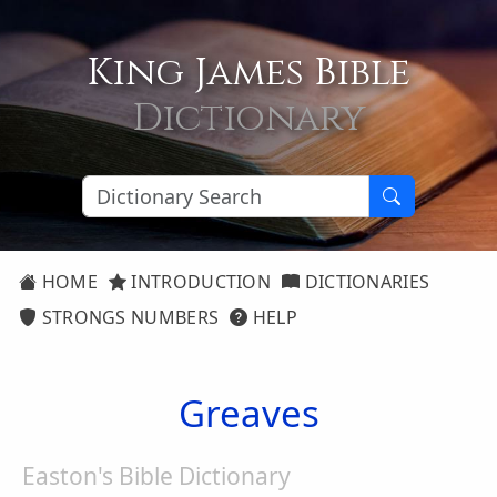
King James Bible
Dictionary
HOME
INTRODUCTION
DICTIONARIES
STRONGS NUMBERS
HELP
Greaves
Easton's Bible Dictionary