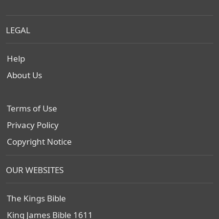
LEGAL
Help
About Us
Terms of Use
Privacy Policy
Copyright Notice
OUR WEBSITES
The Kings Bible
King James Bible 1611