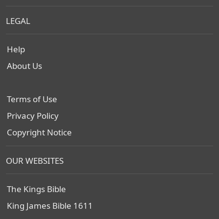
LEGAL
Help
About Us
Terms of Use
Privacy Policy
Copyright Notice
OUR WEBSITES
The Kings Bible
King James Bible 1611