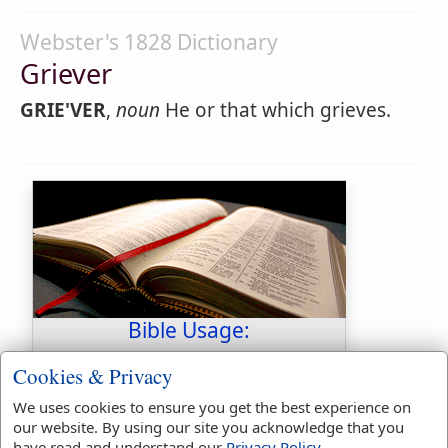
Webster's 1828 Dictionary
Griever
GRIE'VER
,
noun
He or that which grieves.
Bible Usage:
grievance
used
once
.
Cookies & Privacy
grieve
used
5
times.
We uses cookies to ensure you get the best experience on
grieved
used
40
times.
our website. By using our site you acknowledge that you
grieveth
used
twice
.
have read and understand our
Privacy Policy
.