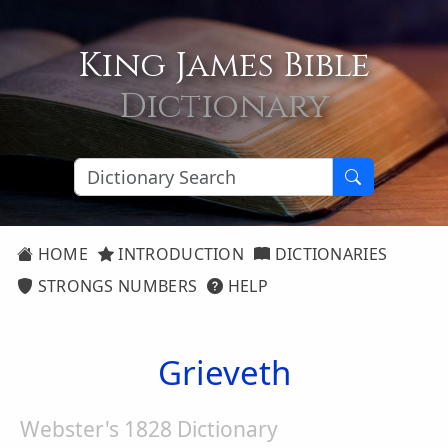
King James Bible
Dictionary
HOME
INTRODUCTION
DICTIONARIES
STRONGS NUMBERS
HELP
Grieveth
Webster's 1828 Dictionary