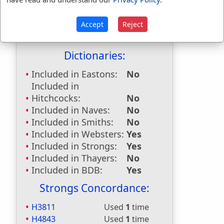
grieving
used
once
.
First Reference:
Ruth 1:13
Accept
Reject
Last Reference:
Proverbs 26:15
Dictionaries:
Included in Eastons:
No
Included in
Hitchcocks:
No
Included in Naves:
No
Included in Smiths:
No
Included in Websters:
Yes
Included in Strongs:
Yes
Included in Thayers:
No
Included in BDB:
Yes
Strongs Concordance:
H3811
Used
1
time
H4843
Used
1
time