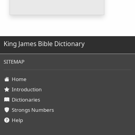
King James Bible Dictionary
SITEMAP
Home
Introduction
Dictionaries
Strongs Numbers
Help