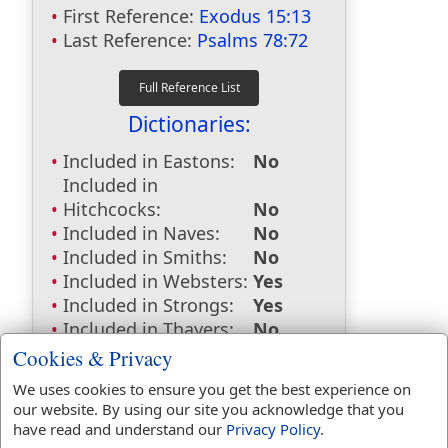
First Reference:
Exodus 15:13
Last Reference:
Psalms 78:72
Dictionaries:
Included in Eastons:
No
Included in
Hitchcocks:
No
Included in Naves:
No
Included in Smiths:
No
Included in Websters:
Yes
Included in Strongs:
Yes
Included in Thayers:
No
Included in BDB:
Yes
Cookies & Privacy
Strongs Concordance:
We uses cookies to ensure you get the best experience on
our website. By using our site you acknowledge that you
H5090
Used
1
time
have read and understand our
Privacy Policy
.