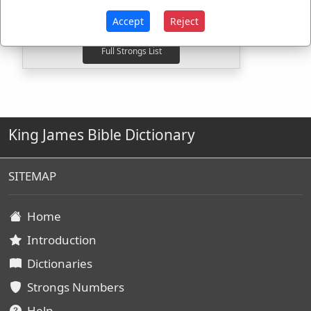
H5095
Used
2
times
H5148
Used
2
times
Accept
Reject
King James Bible Dictionary
SITEMAP
Home
Introduction
Dictionaries
Strongs Numbers
Help