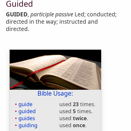
Guided
GUIDED
,
participle passive
Led; conducted;
directed in the way; instructed and
directed.
Bible Usage:
guide
used
23
times.
guided
used
5
times.
guides
used
twice
.
guiding
used
once
.