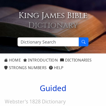
King James Bible
Dictionary
HOME
INTRODUCTION
DICTIONARIES
STRONGS NUMBERS
HELP
Guided
Webster's 1828 Dictionary