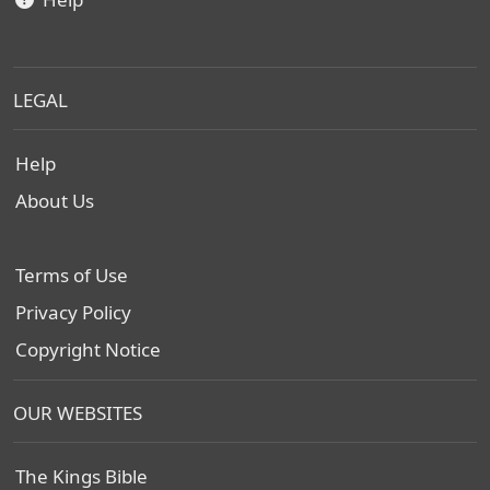
LEGAL
Help
About Us
Terms of Use
Privacy Policy
Copyright Notice
OUR WEBSITES
The Kings Bible