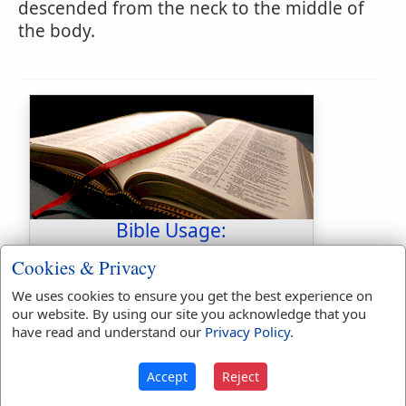
descended from the neck to the middle of
the body.
Bible Usage:
habergeon
used
3
times.
Cookies & Privacy
habergeons
used
twice
.
We uses cookies to ensure you get the best experience on
our website. By using our site you acknowledge that you
First Reference:
2 Chronicles
have read and understand our
Privacy Policy
.
26:14
Last Reference:
Nehemiah 4:16
Accept
Reject
Dictionaries: