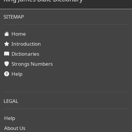
SITEMAP
Home
Introduction
Dictionaries
Strongs Numbers
Help
LEGAL
Help
About Us