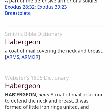
A part of the defensive armor of a soldier
Exodus 28:32
;
Exodus 39:23
Breastplate
Smith's Bible Dictionary
Habergeon
a coat of mail covering the neck and breast.
[
ARMS, ARMOR
]
Webster's 1828 Dictionary
Habergeon
HAB'ERGEON
,
noun
A coat of mail or armor
to defend the neck and breast. It was
formed of little iron rings united, and