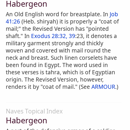
Habergeon
An Old English word for breastplate. In
Job
41:26
(Heb. shiryah) it is properly a "coat of
mail;" the Revised Version has "pointed
shaft." In
Exodus 28:32, 39
:23, it denotes a
military garment strongly and thickly
woven and covered with mail round the
neck and breast. Such linen corselets have
been found in Egypt. The word used in
these verses is tahra, which is of Egyptian
origin. The Revised Version, however,
renders it by "coat of mail." (See
ARMOUR
.)
Naves Topical Index
Habergeon