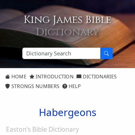
King James Bible
Dictionary
HOME
INTRODUCTION
DICTIONARIES
STRONGS NUMBERS
HELP
Habergeons
Easton's Bible Dictionary