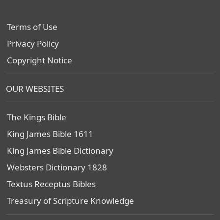
Terms of Use
Privacy Policy
Copyright Notice
OUR WEBSITES
The Kings Bible
King James Bible 1611
King James Bible Dictionary
Websters Dictionary 1828
Textus Receptus Bibles
Treasury of Scripture Knowledge