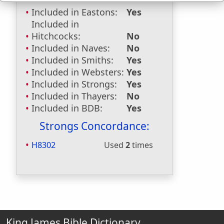
Included in Eastons:
Yes
Included in
Hitchcocks:
No
Included in Naves:
No
Included in Smiths:
Yes
Included in Websters:
Yes
Included in Strongs:
Yes
Included in Thayers:
No
Included in BDB:
Yes
Strongs Concordance:
H8302
Used
2
times
King James Bible Dictionary