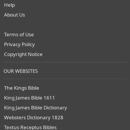
Help
About Us
Terms of Use
Privacy Policy
Copyright Notice
OUR WEBSITES
The Kings Bible
King James Bible 1611
King James Bible Dictionary
Websters Dictionary 1828
Textus Receptus Bibles