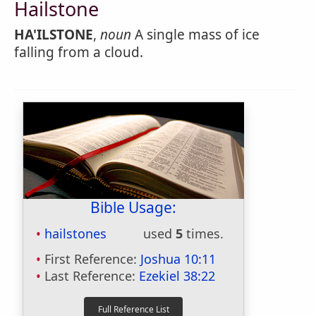
Hailstone
HA'ILSTONE
,
noun
A single mass of ice
falling from a cloud.
Bible Usage:
hailstones
used
5
times.
First Reference:
Joshua 10:11
Last Reference:
Ezekiel 38:22