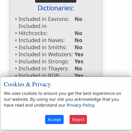
Dictionaries:
Included in Eastons:
No
Included in
Hitchcocks:
No
Included in Naves:
No
Included in Smiths:
No
Included in Websters:
Yes
Included in Strongs:
Yes
Included in Thayers:
No
Included in BDB:
Yes
Cookies & Privacy
Strongs Concordance:
We uses cookies to ensure you get the best experience on
H1259
Used
1
time
our website. By using our site you acknowledge that you
H68
Used
4
times
have read and understand our
Privacy Policy
.
Accept
Reject