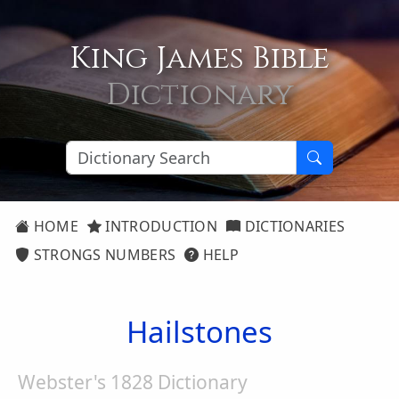
King James Bible
Dictionary
HOME
INTRODUCTION
DICTIONARIES
STRONGS NUMBERS
HELP
Hailstones
Webster's 1828 Dictionary