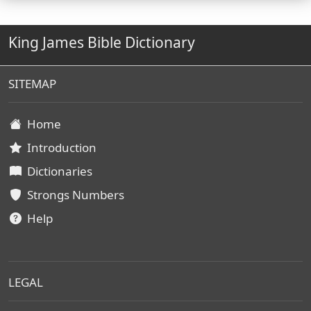
King James Bible Dictionary
SITEMAP
Home
Introduction
Dictionaries
Strongs Numbers
Help
LEGAL