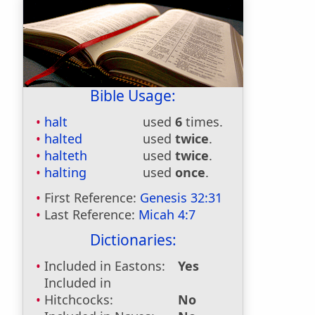
Bible Usage:
halt
used
6
times.
halted
used
twice
.
halteth
used
twice
.
halting
used
once
.
First Reference:
Genesis 32:31
Last Reference:
Micah 4:7
Dictionaries:
Included in Eastons:
Yes
Included in
Hitchcocks:
No