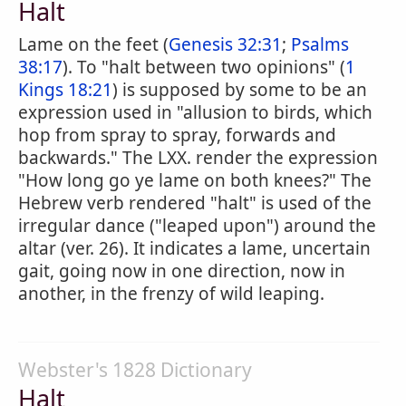
Halt
Lame on the feet (
Genesis 32:31
;
Psalms
38:17
). To "halt between two opinions" (
1
Kings 18:21
) is supposed by some to be an
expression used in "allusion to birds, which
hop from spray to spray, forwards and
backwards." The LXX. render the expression
"How long go ye lame on both knees?" The
Hebrew verb rendered "halt" is used of the
irregular dance ("leaped upon") around the
altar (ver. 26). It indicates a lame, uncertain
gait, going now in one direction, now in
another, in the frenzy of wild leaping.
Webster's 1828 Dictionary
Halt