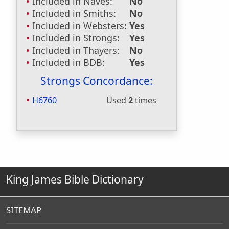
Included in Naves:
No
Included in Smiths:
No
Included in Websters:
Yes
Included in Strongs:
Yes
Included in Thayers:
No
Included in BDB:
Yes
Strongs Concordance:
H6760
Used
2
times
King James Bible Dictionary
SITEMAP