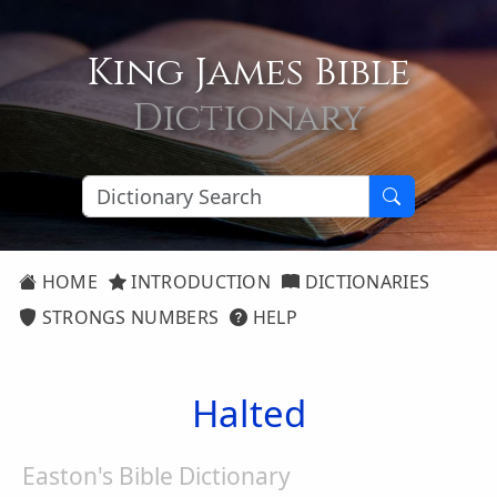
King James Bible
Dictionary
HOME
INTRODUCTION
DICTIONARIES
STRONGS NUMBERS
HELP
Halted
Easton's Bible Dictionary