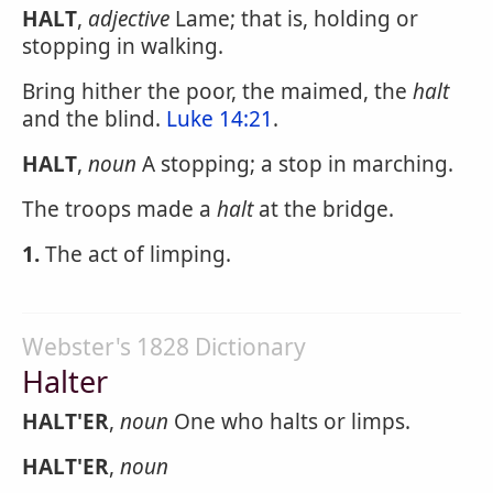
HALT
,
adjective
Lame; that is, holding or
stopping in walking.
Bring hither the poor, the maimed, the
halt
and the blind.
Luke 14:21
.
HALT
,
noun
A stopping; a stop in marching.
The troops made a
halt
at the bridge.
1.
The act of limping.
Webster's 1828 Dictionary
Halter
HALT'ER
,
noun
One who halts or limps.
HALT'ER
,
noun