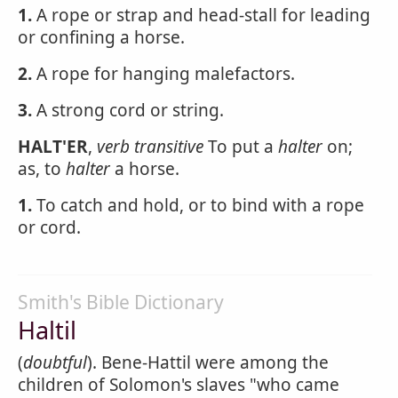
1.
A rope or strap and head-stall for leading
or confining a horse.
2.
A rope for hanging malefactors.
3.
A strong cord or string.
HALT'ER
,
verb transitive
To put a
halter
on;
as, to
halter
a horse.
1.
To catch and hold, or to bind with a rope
or cord.
Smith's Bible Dictionary
Haltil
(
doubtful
). Bene-Hattil were among the
children of Solomon's slaves "who came