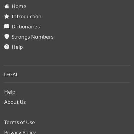
Home
Introduction
Dictionaries
Strongs Numbers
Help
LEGAL
Help
About Us
Terms of Use
Privacy Policy