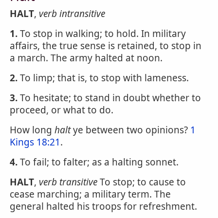
HALT
,
verb intransitive
1.
To stop in walking; to hold. In military
affairs, the true sense is retained, to stop in
a march. The army halted at noon.
2.
To limp; that is, to stop with lameness.
3.
To hesitate; to stand in doubt whether to
proceed, or what to do.
How long
halt
ye between two opinions?
1
Kings 18:21
.
4.
To fail; to falter; as a halting sonnet.
HALT
,
verb transitive
To stop; to cause to
cease marching; a military term. The
general halted his troops for refreshment.