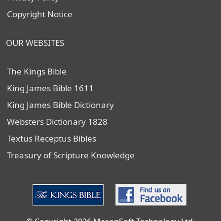
Copyright Notice
OUR WEBSITES
The Kings Bible
King James Bible 1611
King James Bible Dictionary
Websters Dictionary 1828
Textus Receptus Bibles
Treasury of Scripture Knowledge