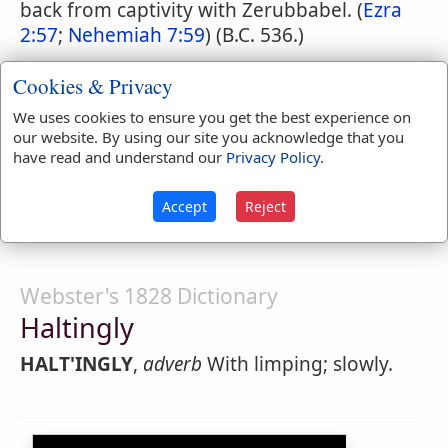
back from captivity with Zerubbabel. (
Ezra
2:57
;
Nehemiah 7:59
) (B.C. 536.)
Cookies & Privacy
Webster's 1828 Dictionary
We uses cookies to ensure you get the best experience on
our website. By using our site you acknowledge that you
Halting
have read and understand our
Privacy Policy
.
HALT'ING
,
participle present tense
Stopping;
Accept
Reject
limping.
Webster's 1828 Dictionary
Haltingly
HALT'INGLY
,
adverb
With limping; slowly.