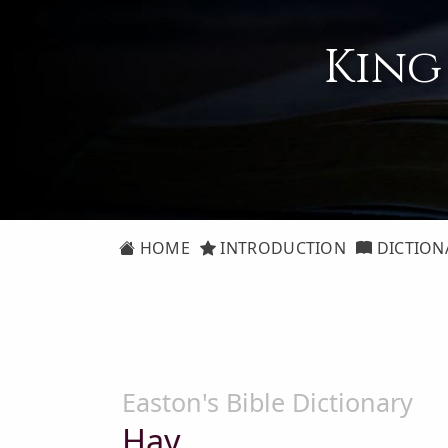
King
HOME
INTRODUCTION
DICTION
Easton's Bible Dictionary
Hay