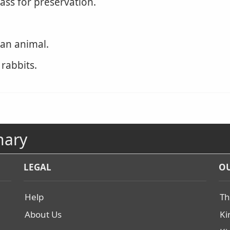
ass for preservation.
 an animal.
 rabbits.
nary
LEGAL
OU
Help
Th
About Us
Ki