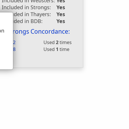
Included in Websters:
Yes
Included in Strongs:
Yes
Included in Thayers:
Yes
Included in BDB:
Yes
on
Strongs Concordance:
u
H2682
Used
2
times
G5528
Used
1
time