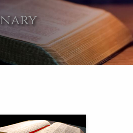
onary