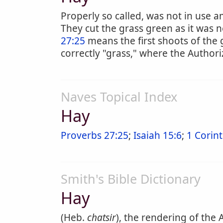
Properly so called, was not in use
They cut the grass green as it was
27:25
means the first shoots of the 
correctly "grass," where the Authori
Naves Topical Index
Hay
Proverbs 27:25
;
Isaiah 15:6
;
1 Corint
Smith's Bible Dictionary
Hay
(Heb.
chatsir
), the rendering of the 