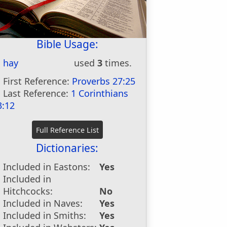
Bible Usage:
hay
used
3
times.
First Reference:
Proverbs 27:25
Last Reference:
1 Corinthians
3:12
Dictionaries:
Included in Eastons:
Yes
Included in
Hitchcocks:
No
Included in Naves:
Yes
Included in Smiths:
Yes