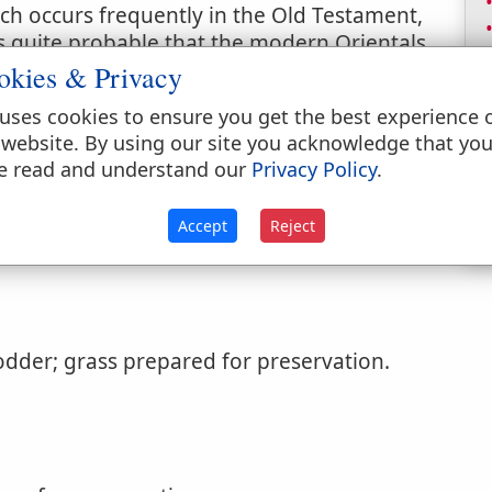
h occurs frequently in the Old Testament,
is quite probable that the modern Orientals
term; but it is certain that the ancients did
okies & Privacy
use of the dry material. See (
Psalms 37:2
)
uses cookies to ensure you get the best experience 
ess Hebrew term for "dry grass" or "hay,"
 website. By using our site you acknowledge that yo
o places where the word occurs, (
Isaiah 5:24
;
e read and understand our
Privacy Policy
.
thorized Version.
Accept
Reject
odder; grass prepared for preservation.