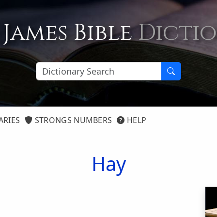
 James Bible
Dicti
ARIES
STRONGS NUMBERS
HELP
Hay