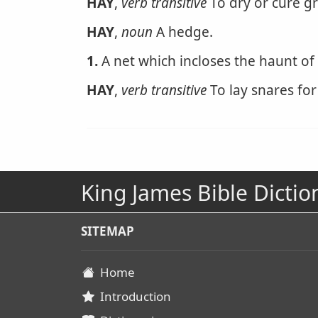
HAY
,
verb transitive
To dry or cure gr
HAY
,
noun
A hedge.
1.
A net which incloses the haunt of
HAY
,
verb transitive
To lay snares for
King James Bible Dictio
SITEMAP
Home
Introduction