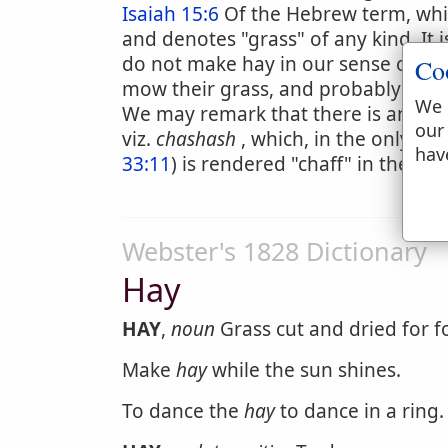
Isaiah 15:6
Of the Hebrew term, whic
and denotes "grass" of any kind. It 
do not make hay in our sense of the 
Co
mow their grass, and probably made 
We 
We may remark that there is an expr
our
viz.
chashash
, which, in the only tw
hav
33:11
) is rendered "chaff" in the Au
Webster's 1828 Dictionary
Hay
HAY
,
noun
Grass cut and dried for f
Make
hay
while the sun shines.
To dance the
hay
to dance in a ring.