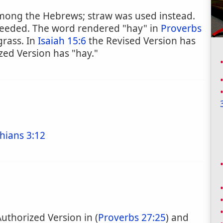
 among the Hebrews; straw was used instead.
 needed. The word rendered "hay" in
Proverbs
grass. In
Isaiah 15:6
the Revised Version has
zed Version has "hay."
hians 3:12
Authorized Version in (
Proverbs 27:25
) and