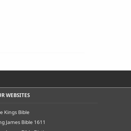
R WEBSITES
e Kings Bible
ng James Bible 1611