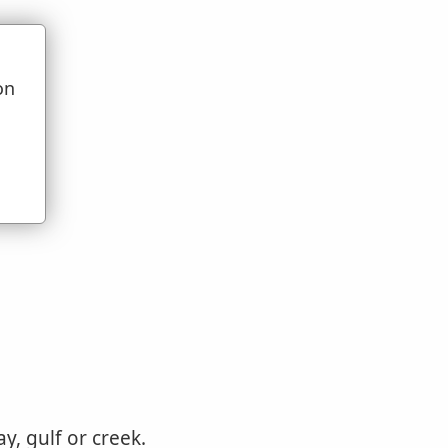
on
u
y, gulf or creek.