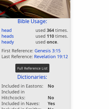
Bible Usage:
head
used
364
times.
heads
used
110
times.
heady
used
once
.
First Reference:
Genesis 3:15
Last Reference:
Revelation 19:12
Dictionaries:
Included in Eastons:
No
Included in
Hitchcocks:
No
Included in Naves:
Yes