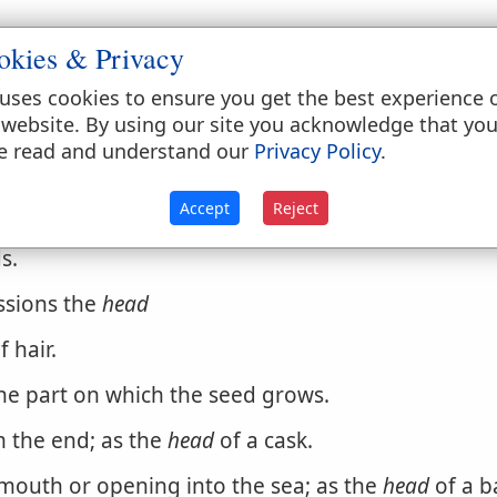
okies & Privacy
uses cookies to ensure you get the best experience 
gathered
head
 website. By using our site you acknowledge that yo
e read and understand our
Privacy Policy
.
s, to give a horse the
head
Hence,
Accept
Reject
trol or restraint.
s.
ssions the
head
f hair.
the part on which the seed grows.
m the end; as the
head
of a cask.
outh or opening into the sea; as the
head
of a ba