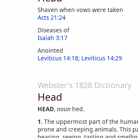
Shaven when vows were taken
Acts 21:24
Diseases of
Isaiah 3:17
Anointed
Leviticus 14:18
;
Leviticus 14:29
Webster's 1828 Dictionary
Head
HEAD
,
noun
hed.
1.
The uppermost part of the human 
prone and creeping animals. This p
hearing, seeing, tasting and smelling