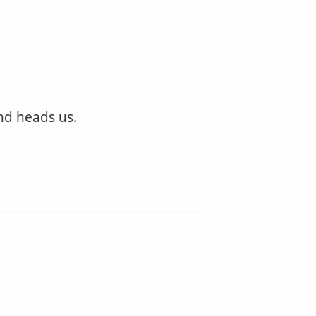
nd heads us.