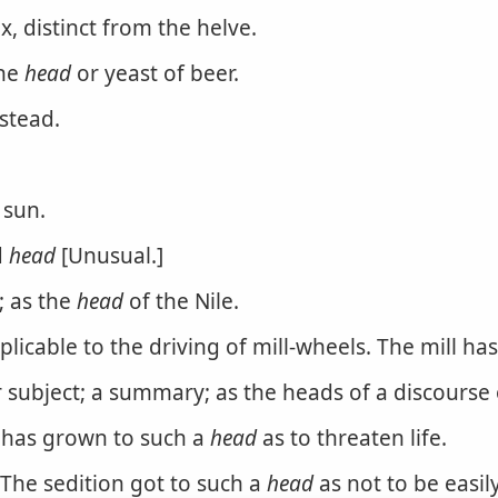
x, distinct from the helve.
the
head
or yeast of beer.
stead.
 sun.
d
head
[Unusual.]
; as the
head
of the Nile.
plicable to the driving of mill-wheels. The mill h
r subject; a summary; as the heads of a discourse o
e has grown to such a
head
as to threaten life.
. The sedition got to such a
head
as not to be easil