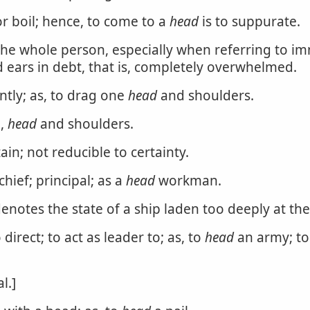
r boil; hence, to come to a
head
is to suppurate.
the whole person, especially when referring to 
 ears in debt, that is, completely overwhelmed.
ntly; as, to drag one
head
and shoulders.
h,
head
and shoulders.
ain; not reducible to certainty.
chief; principal; as a
head
workman.
notes the state of a ship laden too deeply at the
 direct; to act as leader to; as, to
head
an army; t
l.]