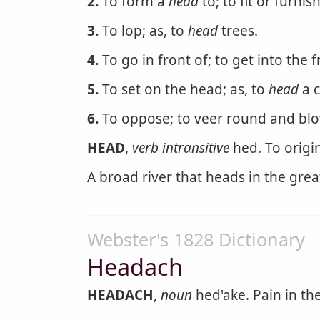
2.
To form a
head
to; to fit or furnis
3.
To lop; as, to
head
trees.
4.
To go in front of; to get into the f
5.
To set on the head; as, to
head
a c
6.
To oppose; to veer round and blow
HEAD
,
verb intransitive
hed. To origin
A broad river that heads in the gre
Webster's 1828 Dictionary
Headach
HEADACH
,
noun
hed'ake. Pain in th