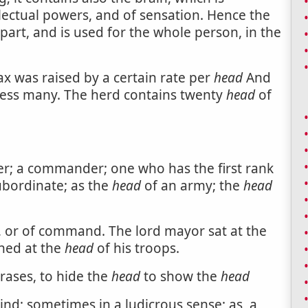
llectual powers, and of sensation. Hence the
part, and is used for the whole person, in the
tax was raised by a certain rate per
head
And
ress many. The herd contains twenty
head
of
der; a commander; one who has the first rank
ubordinate; as the
head
of an army; the
head
r, or of command. The lord mayor sat at the
hed at the
head
of his troops.
rases, to hide the
head
to show the
head
ind; sometimes in a ludicrous sense; as, a