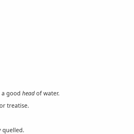
as a good
head
of water.
r treatise.
y quelled.