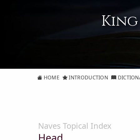
King
HOME
INTRODUCTION
DICTION
Naves Topical Index
Head