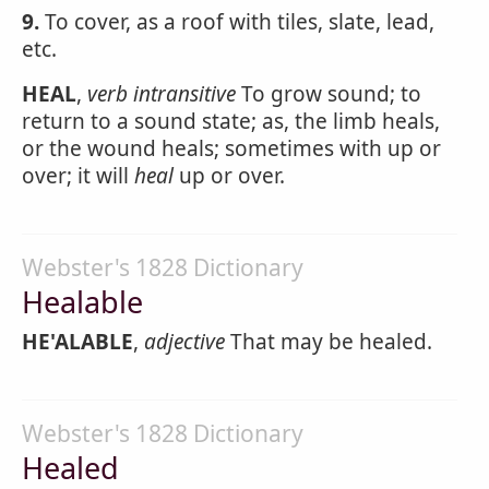
9.
To cover, as a roof with tiles, slate, lead,
etc.
HEAL
,
verb intransitive
To grow sound; to
return to a sound state; as, the limb heals,
or the wound heals; sometimes with up or
over; it will
heal
up or over.
Webster's 1828 Dictionary
Healable
HE'ALABLE
,
adjective
That may be healed.
Webster's 1828 Dictionary
Healed