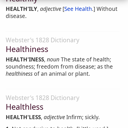
HEALTH'ILY
,
adjective
[
See Health
.] Without
disease.
Webster's 1828 Dictionary
Healthiness
HEALTH'INESS
,
noun
The state of health;
soundness; freedom from disease; as the
healthiness
of an animal or plant.
Webster's 1828 Dictionary
Healthless
HEALTH'LESS
,
adjective
Infirm; sickly.