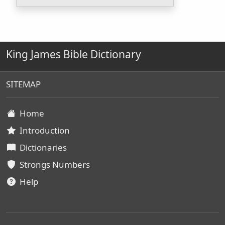
King James Bible Dictionary
SITEMAP
Home
Introduction
Dictionaries
Strongs Numbers
Help