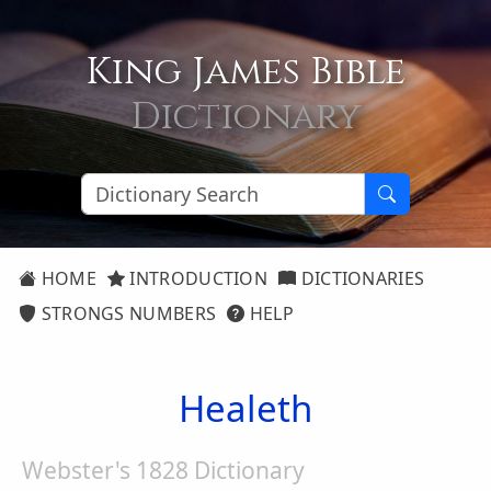
King James Bible
Dictionary
HOME
INTRODUCTION
DICTIONARIES
STRONGS NUMBERS
HELP
Healeth
Webster's 1828 Dictionary