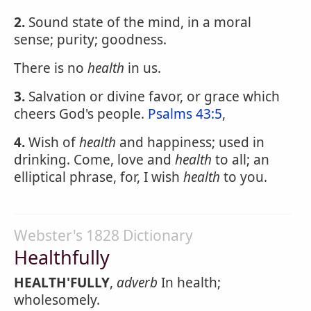
2.
Sound state of the mind, in a moral
sense; purity; goodness.
There is no
health
in us.
3.
Salvation or divine favor, or grace which
cheers God's people.
Psalms 43:5
,
4.
Wish of
health
and happiness; used in
drinking. Come, love and
health
to all; an
elliptical phrase, for, I wish
health
to you.
Webster's 1828 Dictionary
Healthfully
HEALTH'FULLY
,
adverb
In health;
wholesomely.