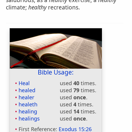
salubrious; as a
healthy
exercise; a
healthy
climate;
healthy
recreations.
Bible Usage:
Heal
used
40
times.
healed
used
79
times.
healer
used
once
.
healeth
used
4
times.
healing
used
14
times.
healings
used
once
.
First Reference:
Exodus 15:26