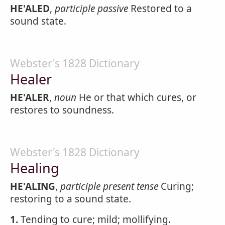
HE'ALED
,
participle passive
Restored to a
sound state.
Webster's 1828 Dictionary
Healer
HE'ALER
,
noun
He or that which cures, or
restores to soundness.
Webster's 1828 Dictionary
Healing
HE'ALING
,
participle present tense
Curing;
restoring to a sound state.
1.
Tending to cure; mild; mollifying.