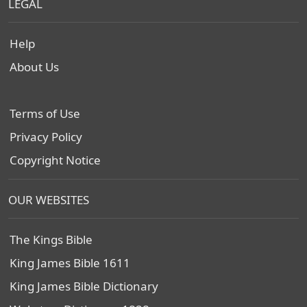
LEGAL
Help
About Us
Terms of Use
Privacy Policy
Copyright Notice
OUR WEBSITES
The Kings Bible
King James Bible 1611
King James Bible Dictionary