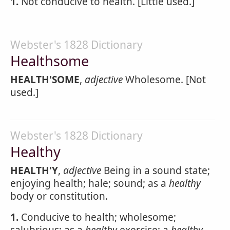
1.
Not conducive to health. [Little used.]
Webster's 1828 Dictionary
Healthsome
HEALTH'SOME
,
adjective
Wholesome. [Not
used.]
Webster's 1828 Dictionary
Healthy
HEALTH'Y
,
adjective
Being in a sound state;
enjoying health; hale; sound; as a
healthy
body or constitution.
1.
Conducive to health; wholesome;