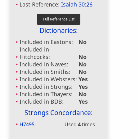
Last Reference:
Isaiah 30:26
Dictionaries:
Included in Eastons:
No
Included in
Hitchcocks:
No
Included in Naves:
No
Included in Smiths:
No
Included in Websters:
Yes
Included in Strongs:
Yes
Included in Thayers:
No
Included in BDB:
Yes
Strongs Concordance:
H7495
Used
4
times