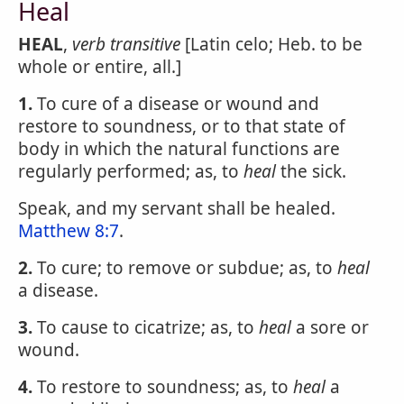
Heal
HEAL
,
verb transitive
[Latin celo; Heb. to be
whole or entire, all.]
1.
To cure of a disease or wound and
restore to soundness, or to that state of
body in which the natural functions are
regularly performed; as, to
heal
the sick.
Speak, and my servant shall be healed.
Matthew 8:7
.
2.
To cure; to remove or subdue; as, to
heal
a disease.
3.
To cause to cicatrize; as, to
heal
a sore or
wound.
4.
To restore to soundness; as, to
heal
a