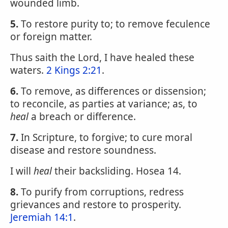
wounded limb.
5.
To restore purity to; to remove feculence
or foreign matter.
Thus saith the Lord, I have healed these
waters.
2 Kings 2:21
.
6.
To remove, as differences or dissension;
to reconcile, as parties at variance; as, to
heal
a breach or difference.
7.
In Scripture, to forgive; to cure moral
disease and restore soundness.
I will
heal
their backsliding. Hosea 14.
8.
To purify from corruptions, redress
grievances and restore to prosperity.
Jeremiah 14:1
.