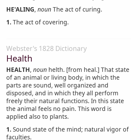
HE'ALING
,
noun
The act of curing.
1.
The act of covering.
Webster's 1828 Dictionary
Health
HEALTH
,
noun
helth. [from heal.] That state
of an animal or living body, in which the
parts are sound, well organized and
disposed, and in which they all perform
freely their natural functions. In this state
the animal feels no pain. This word is
applied also to plants.
1.
Sound state of the mind; natural vigor of
faculties.