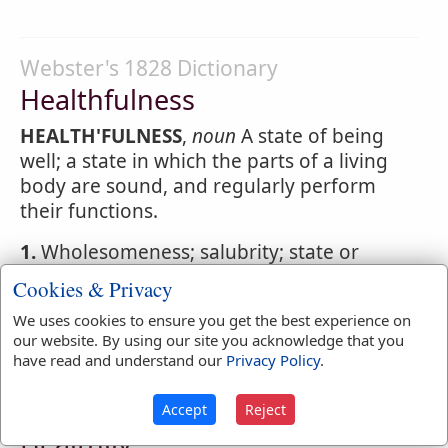
Webster's 1828 Dictionary
Healthfulness
HEALTH'FULNESS
,
noun
A state of being
well; a state in which the parts of a living
body are sound, and regularly perform
their functions.
1.
Wholesomeness; salubrity; state or
qualities that promote health; as the
Cookies & Privacy
healthfulness
of the air, or of climate, or of
We uses cookies to ensure you get the best experience on
diet, or of exercises.
our website. By using our site you acknowledge that you
have read and understand our
Privacy Policy
.
Webster's 1828 Dictionary
Accept
Reject
Healthily