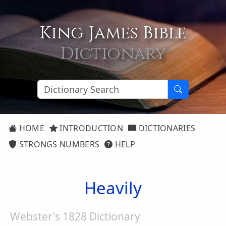
King James Bible
Dictionary
HOME
INTRODUCTION
DICTIONARIES
STRONGS NUMBERS
HELP
Heavily
Webster's 1828 Dictionary