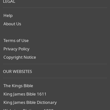
LEGAL
Help
About Us
Terms of Use
Privacy Policy
Copyright Notice
OUR WEBSITES
The Kings Bible
King James Bible 1611
King James Bible Dictionary