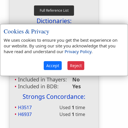
Dictionaries:
Cookies & Privacy
Included in Eastons:
No
Included in
We uses cookies to ensure you get the best experience on
Hitchcocks:
No
our website. By using our site you acknowledge that you
have read and understand our
Privacy Policy
.
Included in Naves:
No
Included in Smiths:
No
Included in Websters:
Yes
Accept
Reject
Included in Strongs:
Yes
Included in Thayers:
No
Included in BDB:
Yes
Strongs Concordance:
H3517
Used
1
time
H6937
Used
1
time