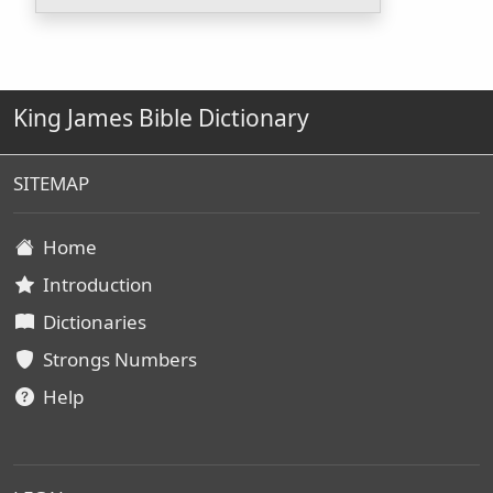
King James Bible Dictionary
SITEMAP
Home
Introduction
Dictionaries
Strongs Numbers
Help