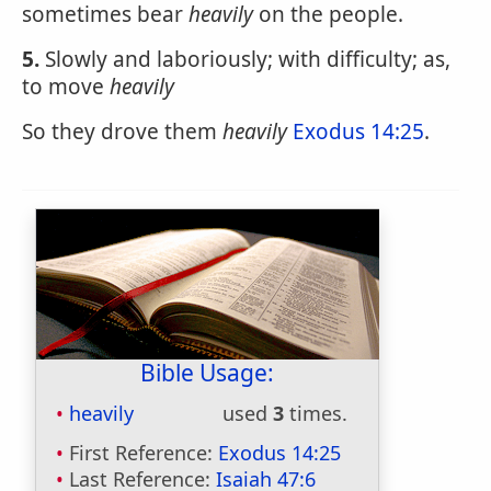
sometimes bear
heavily
on the people.
5.
Slowly and laboriously; with difficulty; as,
to move
heavily
So they drove them
heavily
Exodus 14:25
.
Bible Usage:
heavily
used
3
times.
First Reference:
Exodus 14:25
Last Reference:
Isaiah 47:6