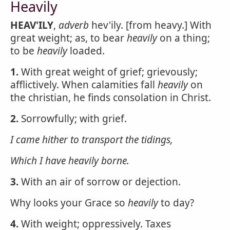
Heavily
HEAV'ILY
,
adverb
hev'ily. [from heavy.] With
great weight; as, to bear
heavily
on a thing;
to be
heavily
loaded.
1.
With great weight of grief; grievously;
afflictively. When calamities fall
heavily
on
the christian, he finds consolation in Christ.
2.
Sorrowfully; with grief.
I came hither to transport the tidings,
Which I have
heavily
borne.
3.
With an air of sorrow or dejection.
Why looks your Grace so
heavily
to day?
4.
With weight; oppressively. Taxes