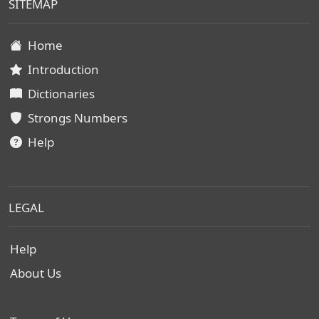
SITEMAP
Home
Introduction
Dictionaries
Strongs Numbers
Help
LEGAL
Help
About Us