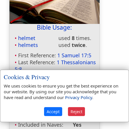
Bible Usage:
helmet
used
8
times.
helmets
used
twice
.
First Reference:
1 Samuel 17:5
Last Reference:
1 Thessalonians
5:8
Cookies & Privacy
We uses cookies to ensure you get the best experience on
our website. By using our site you acknowledge that you
Dictionaries:
have read and understand our
Privacy Policy
.
Included in Eastons:
Yes
Included in
Accept
Reject
Hitchcocks:
No
Included in Naves:
Yes