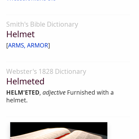
Smith's Bible Dictionary
Helmet
[
ARMS, ARMOR
]
Webster's 1828 Dictionary
Helmeted
HELM'ETED
,
adjective
Furnished with a
helmet.