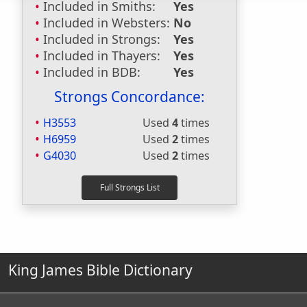
Included in Smiths:
Yes
Included in Websters:
No
Included in Strongs:
Yes
Included in Thayers:
Yes
Included in BDB:
Yes
Strongs Concordance:
H3553
Used
4
times
H6959
Used
2
times
G4030
Used
2
times
King James Bible Dictionary