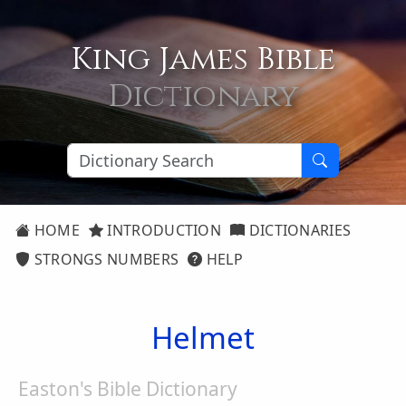
King James Bible
Dictionary
HOME
INTRODUCTION
DICTIONARIES
STRONGS NUMBERS
HELP
Helmet
Easton's Bible Dictionary