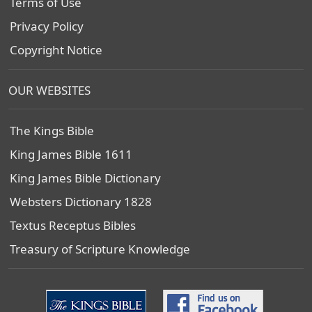
Terms of Use
Privacy Policy
Copyright Notice
OUR WEBSITES
The Kings Bible
King James Bible 1611
King James Bible Dictionary
Websters Dictionary 1828
Textus Receptus Bibles
Treasury of Scripture Knowledge