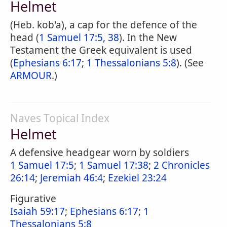
Helmet
(Heb. kob'a), a cap for the defence of the
head (
1 Samuel 17:5, 38
). In the New
Testament the Greek equivalent is used
(
Ephesians 6:17
;
1 Thessalonians 5:8
). (See
ARMOUR
.)
Naves Topical Index
Helmet
A defensive headgear worn by soldiers
1 Samuel 17:5
;
1 Samuel 17:38
;
2 Chronicles
26:14
;
Jeremiah 46:4
;
Ezekiel 23:24
Figurative
Isaiah 59:17
;
Ephesians 6:17
;
1
Thessalonians 5:8