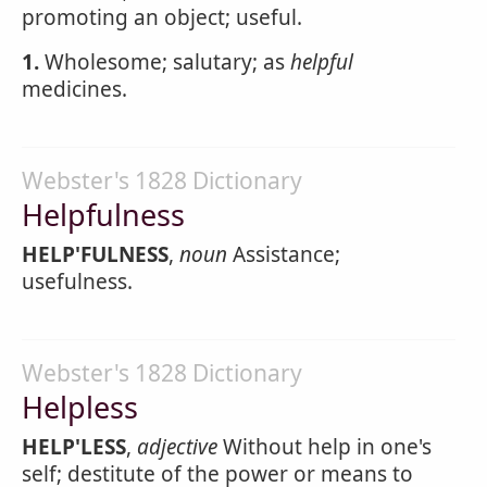
promoting an object; useful.
1.
Wholesome; salutary; as
helpful
medicines.
Webster's 1828 Dictionary
Helpfulness
HELP'FULNESS
,
noun
Assistance;
usefulness.
Webster's 1828 Dictionary
Helpless
HELP'LESS
,
adjective
Without help in one's
self; destitute of the power or means to