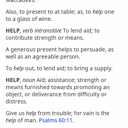
Maccabees.
Also, to present to at table; as, to
help
one
to a glass of wine.
HELP
,
verb intransitive
To lend aid; to
contribute strength or means.
A generous present helps to persuade, as
well as an agreeable person.
To
help
out, to lend aid; to bring a supply.
HELP
,
noun
Aid; assistance; strength or
means furnished towards promoting an
object, or deliverance from difficulty or
distress.
Give us
help
from trouble; for vain is the
help
of man.
Psalms 60:11
.