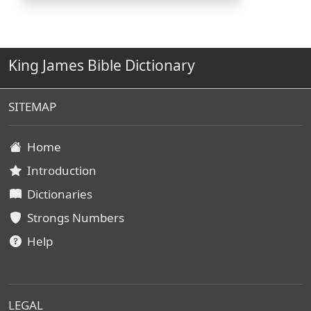
King James Bible Dictionary
SITEMAP
Home
Introduction
Dictionaries
Strongs Numbers
Help
LEGAL