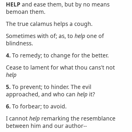
HELP
and ease them, but by no means
bemoan them.
The true calamus helps a cough.
Sometimes with of; as, to
help
one of
blindness.
4.
To remedy; to change for the better.
Cease to lament for what thou cans't not
help
5.
To prevent; to hinder. The evil
approached, and who can
help
it?
6.
To forbear; to avoid.
I cannot
help
remarking the resemblance
between him and our author--