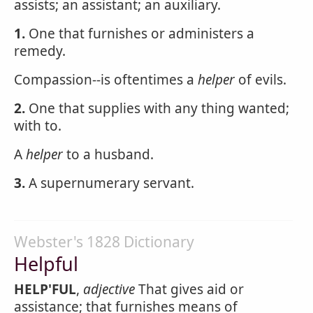
assists; an assistant; an auxiliary.
1.
One that furnishes or administers a
remedy.
Compassion--is oftentimes a
helper
of evils.
2.
One that supplies with any thing wanted;
with to.
A
helper
to a husband.
3.
A supernumerary servant.
Webster's 1828 Dictionary
Helpful
HELP'FUL
,
adjective
That gives aid or
assistance; that furnishes means of