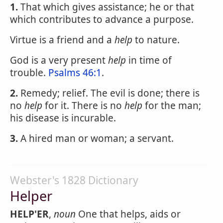
1.
That which gives assistance; he or that
which contributes to advance a purpose.
Virtue is a friend and a
help
to nature.
God is a very present
help
in time of
trouble.
Psalms 46:1
.
2.
Remedy; relief. The evil is done; there is
no
help
for it. There is no
help
for the man;
his disease is incurable.
3.
A hired man or woman; a servant.
Webster's 1828 Dictionary
Helper
HELP'ER
,
noun
One that helps, aids or