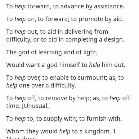
To
help
forward, to advance by assistance.
To
help
on, to forward; to promote by aid.
To
help
out, to aid in delivering from
difficulty, or to aid in completing a design.
The god of learning and of light,
Would want a god himself to
help
him out.
To
help
over, to enable to surmount; as, to
help
one over a difficulty.
To
help
off, to remove by help; as, to
help
off
time. [Unusual.]
To
help
to, to supply with; to furnish with.
Whom they would
help
to a kingdom. 1