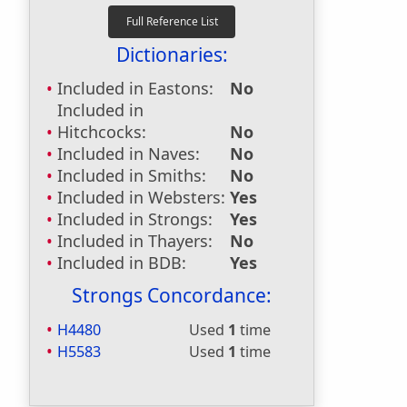
Dictionaries:
Included in Eastons:
No
Included in
Hitchcocks:
No
Included in Naves:
No
Included in Smiths:
No
Included in Websters:
Yes
Included in Strongs:
Yes
Included in Thayers:
No
Included in BDB:
Yes
Strongs Concordance:
H4480
Used
1
time
H5583
Used
1
time