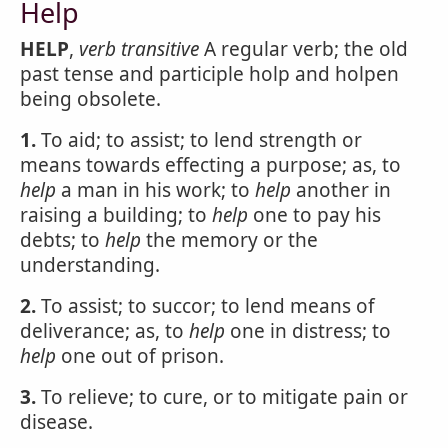
Help
HELP
,
verb transitive
A regular verb; the old
past tense and participle holp and holpen
being obsolete.
1.
To aid; to assist; to lend strength or
means towards effecting a purpose; as, to
help
a man in his work; to
help
another in
raising a building; to
help
one to pay his
debts; to
help
the memory or the
understanding.
2.
To assist; to succor; to lend means of
deliverance; as, to
help
one in distress; to
help
one out of prison.
3.
To relieve; to cure, or to mitigate pain or
disease.