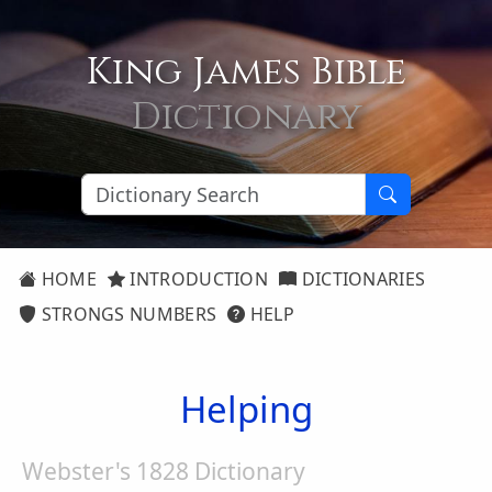
King James Bible
Dictionary
HOME
INTRODUCTION
DICTIONARIES
STRONGS NUMBERS
HELP
Helping
Webster's 1828 Dictionary