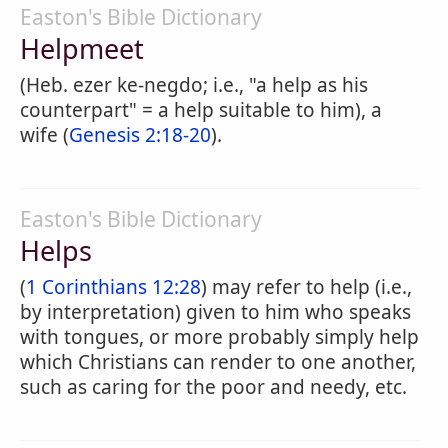
Easton's Bible Dictionary
Helpmeet
(Heb. ezer ke-negdo; i.e., "a help as his
counterpart" = a help suitable to him), a
wife (
Genesis 2:18-20
).
Easton's Bible Dictionary
Helps
(
1 Corinthians 12:28
) may refer to help (i.e.,
by interpretation) given to him who speaks
with tongues, or more probably simply help
which Christians can render to one another,
such as caring for the poor and needy, etc.