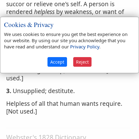
succor or relieve one's self. A person is
rendered
helpless
by weakness, or want of
means.
Cookies & Privacy
An infant is
helpless
We uses cookies to ensure you get the best experience on
our website. By using our site you acknowledge that you
1.
Destitute of support or assistance.
have read and understand our
Privacy Policy
.
How shall I then your
helpless
fame defend?
Accept
Reject
2.
Admitting no help; irremediable. [Not
used.]
3.
Unsupplied; destitute.
Helpless of all that human wants require.
[Not used.]
Webster's 1828 Dictionary