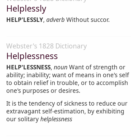
Helplessly
HELP'LESSLY
,
adverb
Without succor.
Webster's 1828 Dictionary
Helplessness
HELP'LESSNESS
,
noun
Want of strength or
ability; inability; want of means in one's self
to obtain relief in trouble, or to accomplish
one's purposes or desires.
It is the tendency of sickness to reduce our
extravagant self-estimation, by exhibiting
our solitary
helplessness