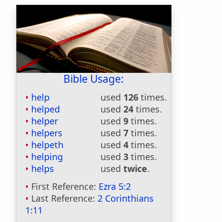
Bible Usage:
help
used
126
times.
helped
used
24
times.
helper
used
9
times.
helpers
used
7
times.
helpeth
used
4
times.
helping
used
3
times.
helps
used
twice
.
First Reference:
Ezra 5:2
Last Reference:
2 Corinthians
1:11