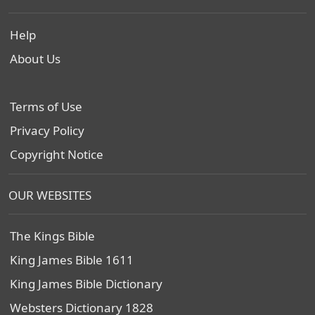
Help
About Us
Terms of Use
Privacy Policy
Copyright Notice
OUR WEBSITES
The Kings Bible
King James Bible 1611
King James Bible Dictionary
Websters Dictionary 1828