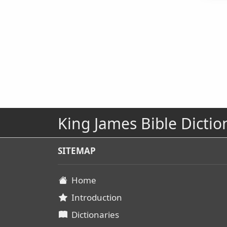
King James Bible Dictio
SITEMAP
Home
Introduction
Dictionaries