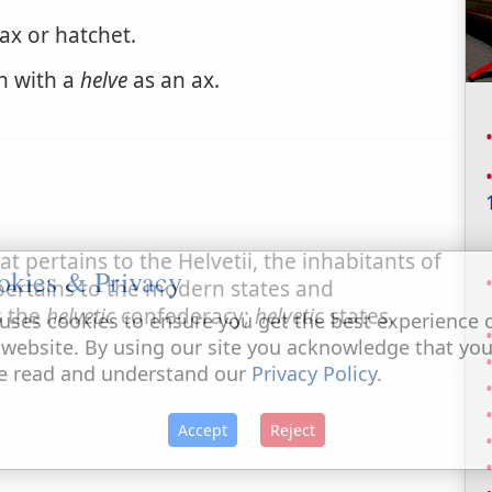
ax or hatchet.
sh with a
helve
as an ax.
 pertains to the Helvetii, the inhabitants of
okies & Privacy
pertains to the modern states and
s the
helvetic
confederacy;
helvetic
states.
uses cookies to ensure you get the best experience 
 website. By using our site you acknowledge that yo
e read and understand our
Privacy Policy
.
Accept
Reject