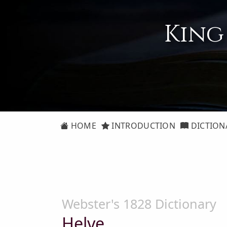
King
HOME
INTRODUCTION
DICTION
Webster's 1828 Dictionary
Helve