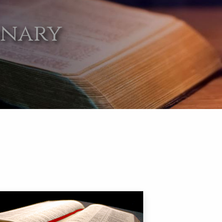
onary