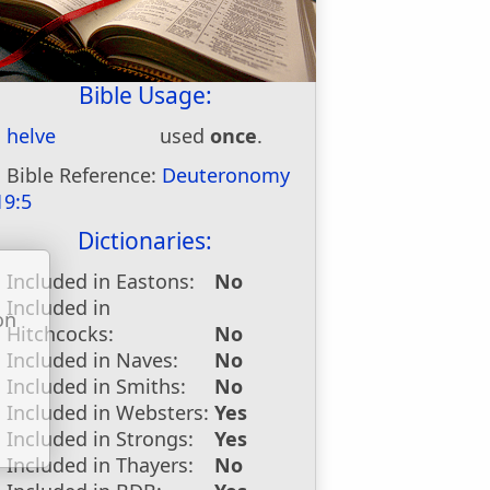
Bible Usage:
helve
used
once
.
Bible Reference:
Deuteronomy
19:5
Dictionaries:
Included in Eastons:
No
Included in
on
Hitchcocks:
No
u
Included in Naves:
No
Included in Smiths:
No
Included in Websters:
Yes
Included in Strongs:
Yes
Included in Thayers:
No