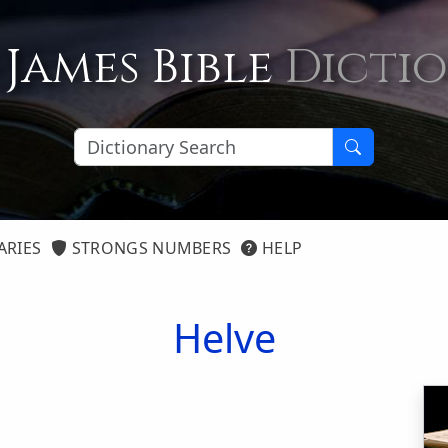
 James Bible
Dicti
ARIES
STRONGS NUMBERS
HELP
Helve