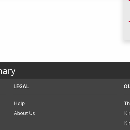
nary
LEGAL
OU
Help
Th
About Us
Ki
Ki