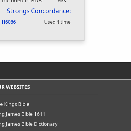
Included in BDB:
Yes
Strongs Concordance:
H6086
Used
1
time
R WEBSITES
e Kings Bible
ng James Bible 1611
ng James Bible Dictionary