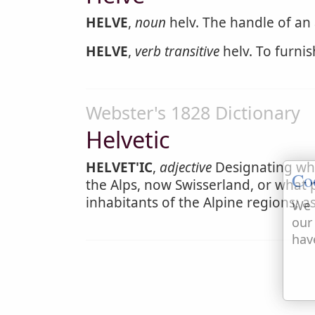
HELVE
,
noun
helv. The handle of an 
HELVE
,
verb transitive
helv. To furni
Webster's 1828 Dictionary
Helvetic
HELVET'IC
,
adjective
Designating what
Co
the Alps, now Swisserland, or what 
inhabitants of the Alpine regions; a
We 
our
hav