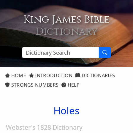
King James Bible
Dictionary
HOME
INTRODUCTION
DICTIONARIES
STRONGS NUMBERS
HELP
Holes
Webster's 1828 Dictionary