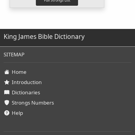
King James Bible Dictionary
SITEMAP
Home
Introduction
Dictionaries
Strongs Numbers
Help