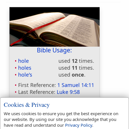
Bible Usage:
hole
used
12
times.
holes
used
11
times.
hole's
used
once
.
First Reference:
1 Samuel 14:11
Last Reference:
Luke 9:58
Cookies & Privacy
We uses cookies to ensure you get the best experience on
Dictionaries:
our website. By using our site you acknowledge that you
have read and understand our
Privacy Policy
.
Included in Eastons:
No