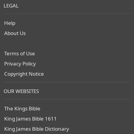
LEGAL
Help
About Us
Terms of Use
Privacy Policy
Copyright Notice
OUR WEBSITES
The Kings Bible
King James Bible 1611
King James Bible Dictionary