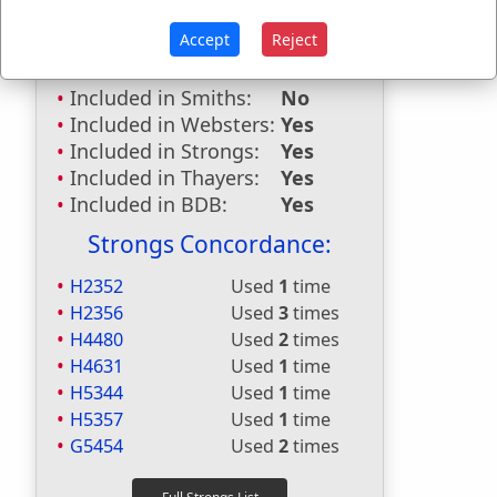
Included in
Accept
Reject
Hitchcocks:
No
Included in Naves:
No
Included in Smiths:
No
Included in Websters:
Yes
Included in Strongs:
Yes
Included in Thayers:
Yes
Included in BDB:
Yes
Strongs Concordance:
H2352
Used
1
time
H2356
Used
3
times
H4480
Used
2
times
H4631
Used
1
time
H5344
Used
1
time
H5357
Used
1
time
G5454
Used
2
times