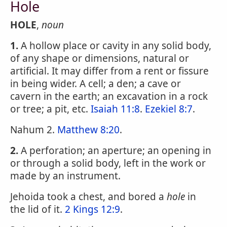
Hole
HOLE
,
noun
1.
A hollow place or cavity in any solid body,
of any shape or dimensions, natural or
artificial. It may differ from a rent or fissure
in being wider. A cell; a den; a cave or
cavern in the earth; an excavation in a rock
or tree; a pit, etc.
Isaiah 11:8
.
Ezekiel 8:7
.
Nahum 2.
Matthew 8:20
.
2.
A perforation; an aperture; an opening in
or through a solid body, left in the work or
made by an instrument.
Jehoida took a chest, and bored a
hole
in
the lid of it.
2 Kings 12:9
.