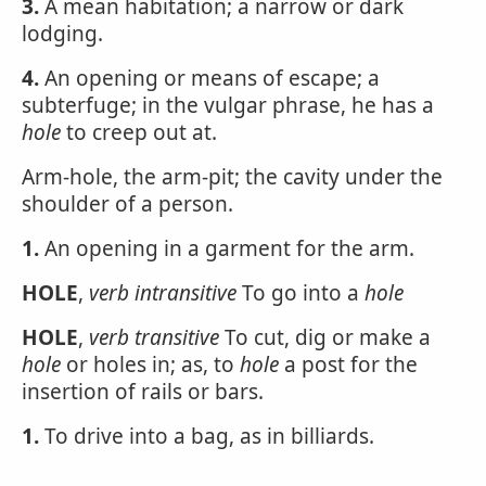
3.
A mean habitation; a narrow or dark
lodging.
4.
An opening or means of escape; a
subterfuge; in the vulgar phrase, he has a
hole
to creep out at.
Arm-hole, the arm-pit; the cavity under the
shoulder of a person.
1.
An opening in a garment for the arm.
HOLE
,
verb intransitive
To go into a
hole
HOLE
,
verb transitive
To cut, dig or make a
hole
or holes in; as, to
hole
a post for the
insertion of rails or bars.
1.
To drive into a bag, as in billiards.