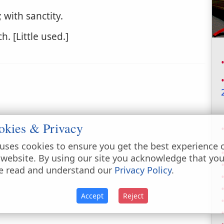
 with sanctity.
. [Little used.]
okies & Privacy
uses cookies to ensure you get the best experience 
 website. By using our site you acknowledge that yo
e read and understand our
Privacy Policy
.
Accept
Reject