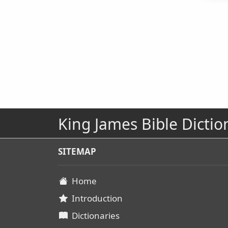
King James Bible Dictio
SITEMAP
Home
Introduction
Dictionaries