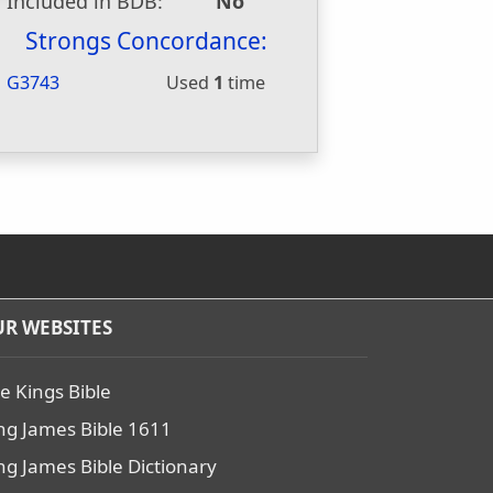
Included in BDB:
No
Strongs Concordance:
G3743
Used
1
time
R WEBSITES
e Kings Bible
ng James Bible 1611
ng James Bible Dictionary