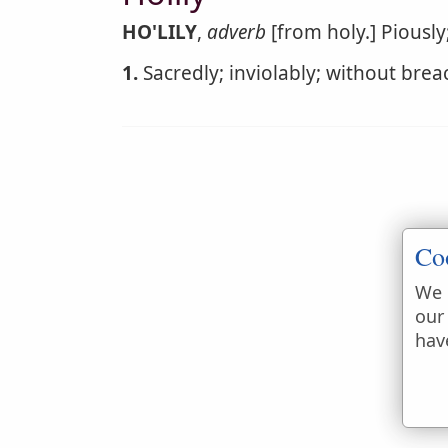
HO'LILY
,
adverb
[from holy.] Piously;
1.
Sacredly; inviolably; without breach
Co
We 
our
hav