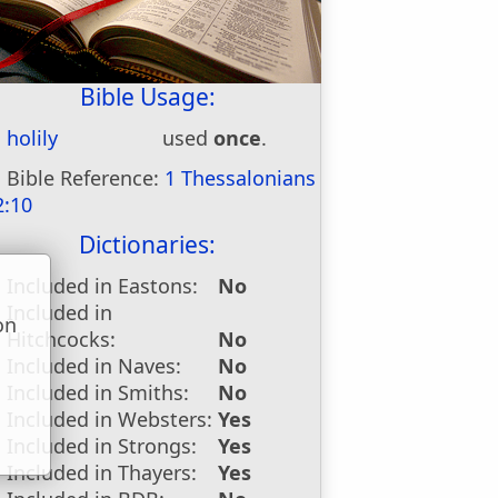
Bible Usage:
holily
used
once
.
Bible Reference:
1 Thessalonians
2:10
Dictionaries:
Included in Eastons:
No
Included in
on
Hitchcocks:
No
u
Included in Naves:
No
Included in Smiths:
No
Included in Websters:
Yes
Included in Strongs:
Yes
Included in Thayers:
Yes