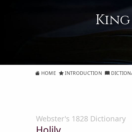
King
HOME
INTRODUCTION
DICTION
Webster's 1828 Dictionary
Holily