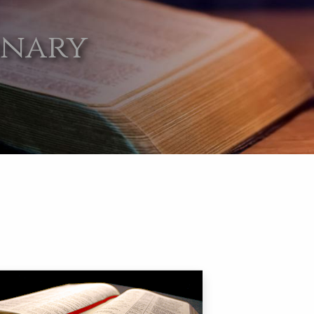
onary