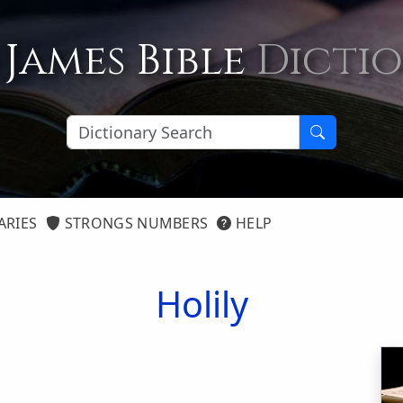
 James Bible
Dicti
ARIES
STRONGS NUMBERS
HELP
Holily