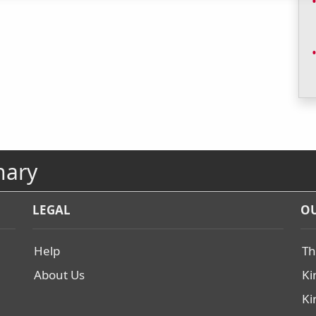
nary
LEGAL
OU
Help
Th
About Us
Ki
Ki