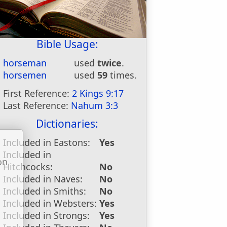
Bible Usage:
horseman
used
twice
.
horsemen
used
59
times.
First Reference:
2 Kings 9:17
Last Reference:
Nahum 3:3
Dictionaries:
Included in Eastons:
Yes
Included in
on
Hitchcocks:
No
u
Included in Naves:
No
Included in Smiths:
No
Included in Websters:
Yes
Included in Strongs:
Yes