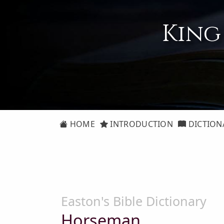
King
HOME
INTRODUCTION
DICTION
Easton's Bible Dictionary
Horseman