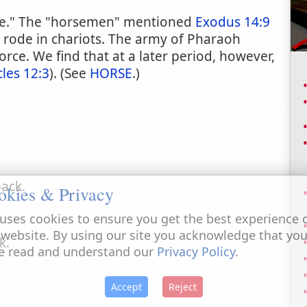
rse." The "horsemen" mentioned
Exodus 14:9
rode in chariots. The army of Pharaoh
orce. We find that at a later period, however,
les 12:3
). (See
HORSE
.)
ack.
okies & Privacy
uses cookies to ensure you get the best experience 
 website. By using our site you acknowledge that yo
k.
e read and understand our
Privacy Policy
.
Accept
Reject