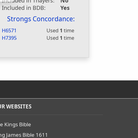
Included in Thayers:
No
Included in BDB:
Yes
Strongs Concordance:
H6571
Used
1
time
H7395
Used
1
time
R WEBSITES
e Kings Bible
ng James Bible 1611