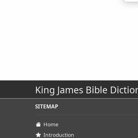
King James Bible Dictio
SITEMAP
Home
Introduction