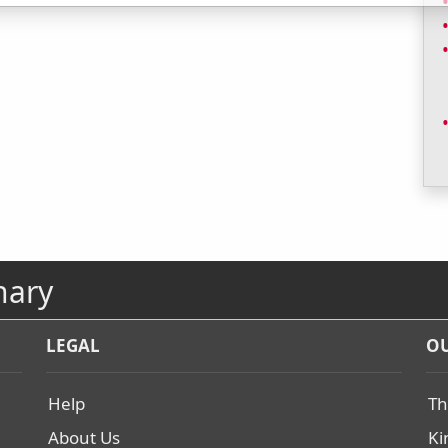
nary
LEGAL
OU
Help
Th
About Us
Ki