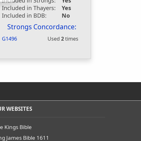
Included in Strongs:
Yes
Included in Thayers:
Yes
Included in BDB:
No
Strongs Concordance:
G1496
Used
2
times
R WEBSITES
e Kings Bible
ng James Bible 1611