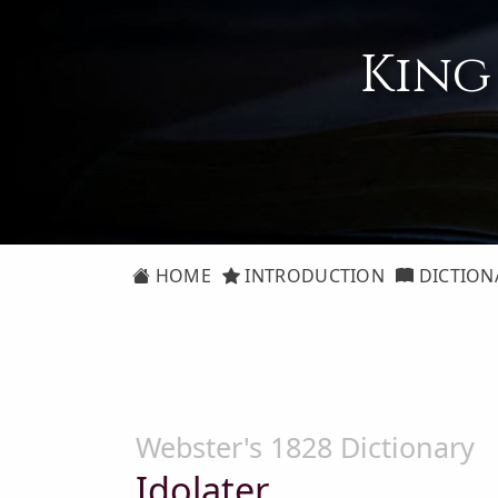
King
HOME
INTRODUCTION
DICTION
Webster's 1828 Dictionary
Idolater