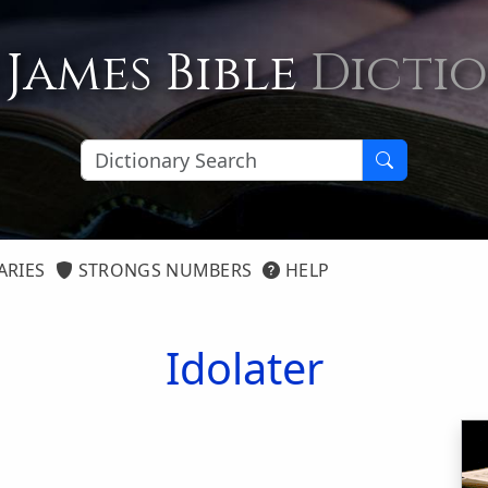
 James Bible
Dicti
ARIES
STRONGS NUMBERS
HELP
Idolater