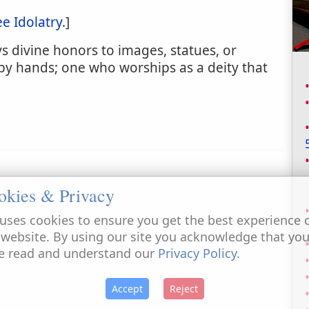
ee Idolatry
.]
s divine honors to images, statues, or
by hands; one who worships as a deity that
okies & Privacy
uses cookies to ensure you get the best experience 
 website. By using our site you acknowledge that yo
e read and understand our
Privacy Policy
.
Accept
Reject