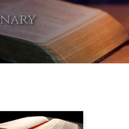
onary