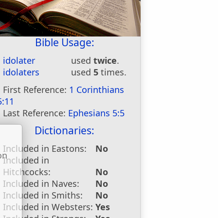
Bible Usage:
idolater
used
twice
.
idolaters
used
5
times.
First Reference:
1 Corinthians
5:11
Last Reference:
Ephesians 5:5
Dictionaries:
Included in Eastons:
No
on
Included in
u
Hitchcocks:
No
Included in Naves:
No
Included in Smiths:
No
Included in Websters:
Yes