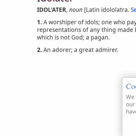
IDOL'ATER
,
noun
[Latin idololatra.
S
1.
A worshiper of idols; one who pay
representations of any thing made 
which is not God; a pagan.
2.
An adorer; a great admirer.
Co
We 
our
hav