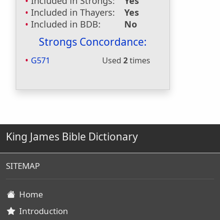
Included in Strongs:
Yes
Included in Thayers:
Yes
Included in BDB:
No
Strongs Concordance:
G571
Used
2
times
King James Bible Dictionary
SITEMAP
Home
Introduction