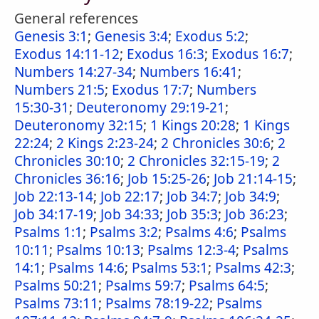
General references
Genesis 3:1
;
Genesis 3:4
;
Exodus 5:2
;
Exodus 14:11-12
;
Exodus 16:3
;
Exodus 16:7
;
Numbers 14:27-34
;
Numbers 16:41
;
Numbers 21:5
;
Exodus 17:7
;
Numbers
15:30-31
;
Deuteronomy 29:19-21
;
Deuteronomy 32:15
;
1 Kings 20:28
;
1 Kings
22:24
;
2 Kings 2:23-24
;
2 Chronicles 30:6
;
2
Chronicles 30:10
;
2 Chronicles 32:15-19
;
2
Chronicles 36:16
;
Job 15:25-26
;
Job 21:14-15
;
Job 22:13-14
;
Job 22:17
;
Job 34:7
;
Job 34:9
;
Job 34:17-19
;
Job 34:33
;
Job 35:3
;
Job 36:23
;
Psalms 1:1
;
Psalms 3:2
;
Psalms 4:6
;
Psalms
10:11
;
Psalms 10:13
;
Psalms 12:3-4
;
Psalms
14:1
;
Psalms 14:6
;
Psalms 53:1
;
Psalms 42:3
;
Psalms 50:21
;
Psalms 59:7
;
Psalms 64:5
;
Psalms 73:11
;
Psalms 78:19-22
;
Psalms