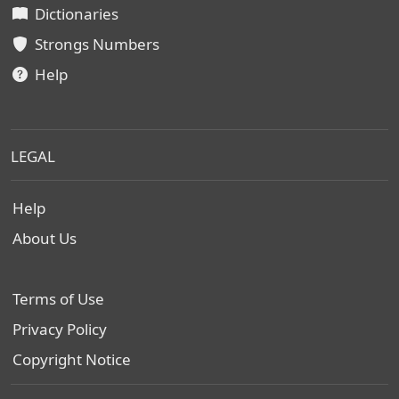
Dictionaries
Strongs Numbers
Help
LEGAL
Help
About Us
Terms of Use
Privacy Policy
Copyright Notice