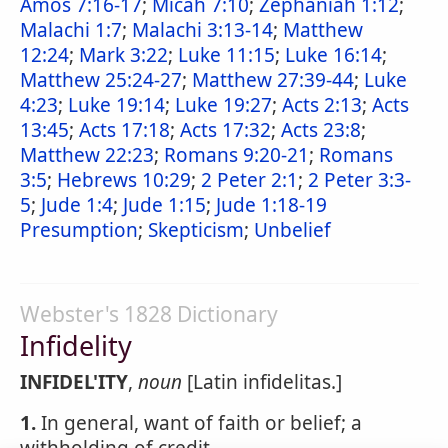
Amos 7:16-17
;
Micah 7:10
;
Zephaniah 1:12
;
Malachi 1:7
;
Malachi 3:13-14
;
Matthew
12:24
;
Mark 3:22
;
Luke 11:15
;
Luke 16:14
;
Matthew 25:24-27
;
Matthew 27:39-44
;
Luke
4:23
;
Luke 19:14
;
Luke 19:27
;
Acts 2:13
;
Acts
13:45
;
Acts 17:18
;
Acts 17:32
;
Acts 23:8
;
Matthew 22:23
;
Romans 9:20-21
;
Romans
3:5
;
Hebrews 10:29
;
2 Peter 2:1
;
2 Peter 3:3-
5
;
Jude 1:4
;
Jude 1:15
;
Jude 1:18-19
Presumption
;
Skepticism
;
Unbelief
Webster's 1828 Dictionary
Infidelity
INFIDEL'ITY
,
noun
[Latin infidelitas.]
1.
In general, want of faith or belief; a