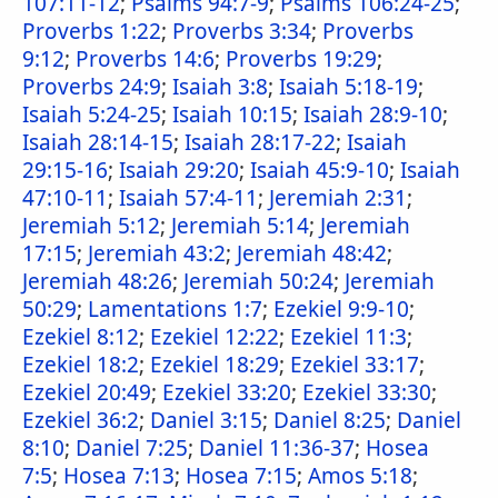
107:11-12
;
Psalms 94:7-9
;
Psalms 106:24-25
;
Proverbs 1:22
;
Proverbs 3:34
;
Proverbs
9:12
;
Proverbs 14:6
;
Proverbs 19:29
;
Proverbs 24:9
;
Isaiah 3:8
;
Isaiah 5:18-19
;
Isaiah 5:24-25
;
Isaiah 10:15
;
Isaiah 28:9-10
;
Isaiah 28:14-15
;
Isaiah 28:17-22
;
Isaiah
29:15-16
;
Isaiah 29:20
;
Isaiah 45:9-10
;
Isaiah
47:10-11
;
Isaiah 57:4-11
;
Jeremiah 2:31
;
Jeremiah 5:12
;
Jeremiah 5:14
;
Jeremiah
17:15
;
Jeremiah 43:2
;
Jeremiah 48:42
;
Jeremiah 48:26
;
Jeremiah 50:24
;
Jeremiah
50:29
;
Lamentations 1:7
;
Ezekiel 9:9-10
;
Ezekiel 8:12
;
Ezekiel 12:22
;
Ezekiel 11:3
;
Ezekiel 18:2
;
Ezekiel 18:29
;
Ezekiel 33:17
;
Ezekiel 20:49
;
Ezekiel 33:20
;
Ezekiel 33:30
;
Ezekiel 36:2
;
Daniel 3:15
;
Daniel 8:25
;
Daniel
8:10
;
Daniel 7:25
;
Daniel 11:36-37
;
Hosea
7:5
;
Hosea 7:13
;
Hosea 7:15
;
Amos 5:18
;