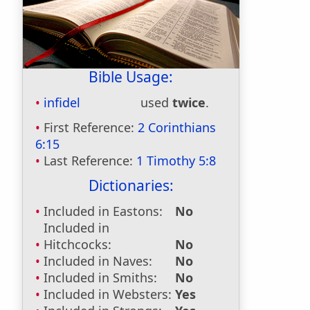
Bible Usage:
infidel
used
twice
.
First Reference:
2 Corinthians
6:15
Last Reference:
1 Timothy 5:8
Dictionaries:
Included in Eastons:
No
Included in
Hitchcocks:
No
Included in Naves:
No
Included in Smiths:
No
Included in Websters:
Yes