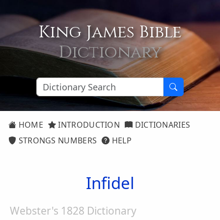
King James Bible
Dictionary
HOME
INTRODUCTION
DICTIONARIES
STRONGS NUMBERS
HELP
Infidel
Webster's 1828 Dictionary