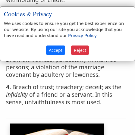
withholding of credit.
2.
Disbelief of the inspiration of the
Cookies & Privacy
Scriptures, or the divine original of
We uses cookies to ensure you get the best experience on
christianity; unbelief.
our website. By using our site you acknowledge that you
have read and understand our
Privacy Policy
.
There is no doubt that vanity is one
principal cause of
infidelity
Accept
Reject
3.
Unfaithfulness, particularly in married
persons; a violation of the marriage
covenant by adultery or lewdness.
4.
Breach of trust; treachery; deceit; as the
infidelity
of a friend or a servant. In this
sense, unfaithfulness is most used.