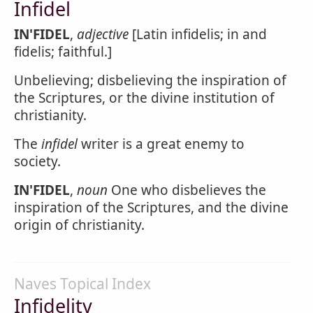
Infidel
IN'FIDEL
,
adjective
[Latin infidelis; in and
fidelis; faithful.]
Unbelieving; disbelieving the inspiration of
the Scriptures, or the divine institution of
christianity.
The
infidel
writer is a great enemy to
society.
IN'FIDEL
,
noun
One who disbelieves the
inspiration of the Scriptures, and the divine
origin of christianity.
Naves Topical Index
Infidelity