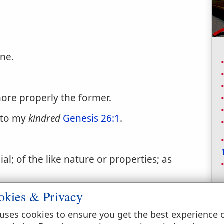
ne.
ore properly the former.
 to my
kindred
Genesis 26:1
.
l; of the like nature or properties; as
okies & Privacy
uses cookies to ensure you get the best experience 