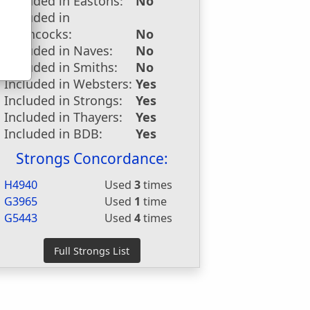
Included in Eastons:
No
u
Included in
Hitchcocks:
No
Included in Naves:
No
Included in Smiths:
No
Included in Websters:
Yes
Included in Strongs:
Yes
Included in Thayers:
Yes
Included in BDB:
Yes
Strongs Concordance:
H4940
Used
3
times
G3965
Used
1
time
G5443
Used
4
times