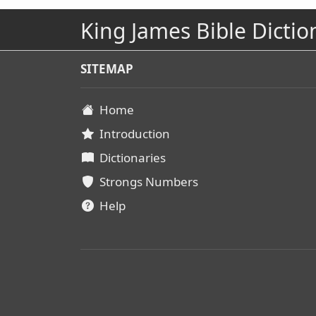
King James Bible Dictio
SITEMAP
Home
Introduction
Dictionaries
Strongs Numbers
Help