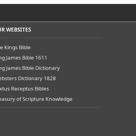
R WEBSITES
e Kings Bible
ng James Bible 1611
ng James Bible Dictionary
bsters Dictionary 1828
xtus Receptus Bibles
easury of Scripture Knowledge