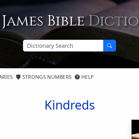
 James Bible
Dicti
ARIES
STRONGS NUMBERS
HELP
Kindreds