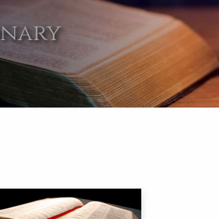
onary