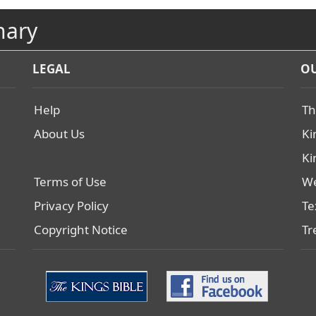
nary
LEGAL
OU
Help
Th
About Us
Ki
Ki
Terms of Use
We
Privacy Policy
Te
Copyright Notice
Tr