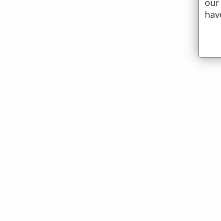
our
hav