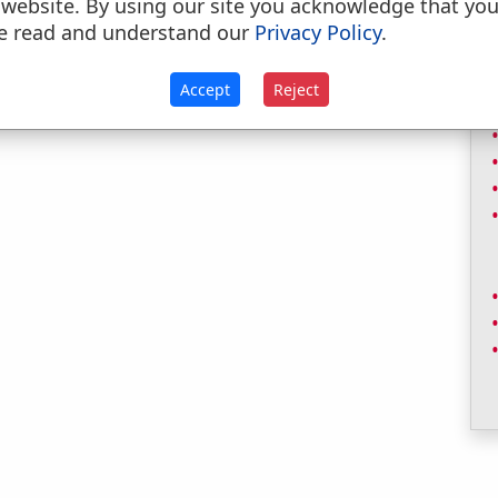
 website. By using our site you acknowledge that yo
e read and understand our
Privacy Policy
.
Accept
Reject