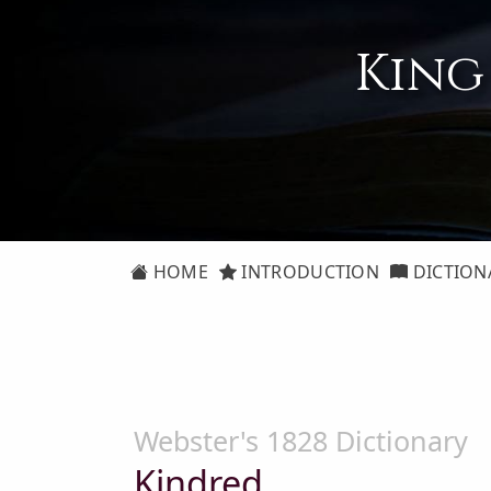
King
HOME
INTRODUCTION
DICTION
Webster's 1828 Dictionary
Kindred