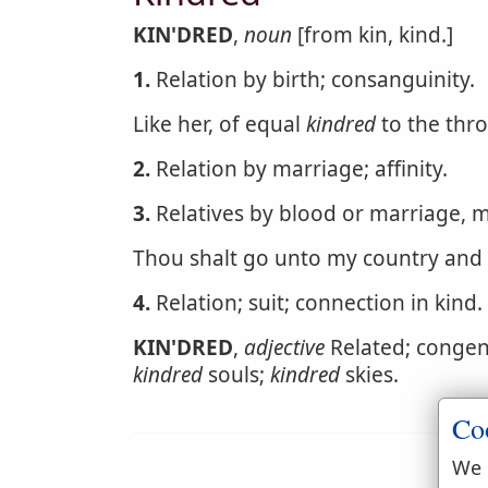
KIN'DRED
,
noun
[from kin, kind.]
1.
Relation by birth; consanguinity.
Like her, of equal
kindred
to the thro
2.
Relation by marriage; affinity.
3.
Relatives by blood or marriage, m
Thou shalt go unto my country and
4.
Relation; suit; connection in kind.
KIN'DRED
,
adjective
Related; congenia
kindred
souls;
kindred
skies.
Co
We 