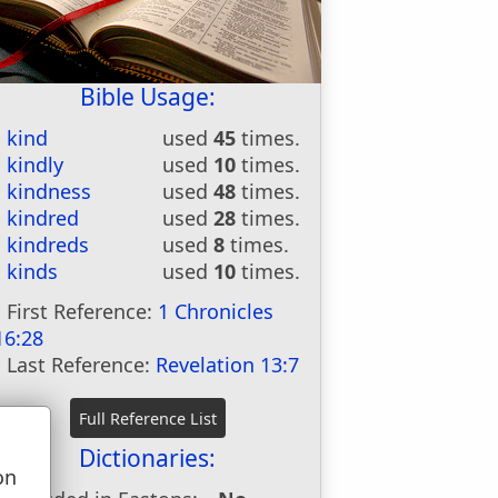
Bible Usage:
kind
used
45
times.
kindly
used
10
times.
kindness
used
48
times.
kindred
used
28
times.
kindreds
used
8
times.
kinds
used
10
times.
First Reference:
1 Chronicles
16:28
Last Reference:
Revelation 13:7
Dictionaries:
on