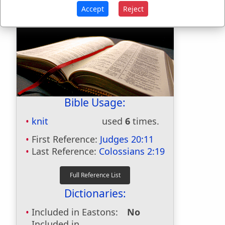
Accept
Reject
Bible Usage:
knit
used
6
times.
First Reference:
Judges 20:11
Last Reference:
Colossians 2:19
Dictionaries:
Included in Eastons:
No
Included in