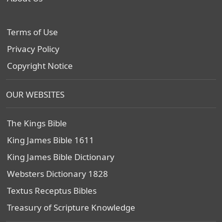
Terms of Use
Privacy Policy
Copyright Notice
OUR WEBSITES
The Kings Bible
King James Bible 1611
King James Bible Dictionary
Websters Dictionary 1828
Textus Receptus Bibles
Treasury of Scripture Knowledge