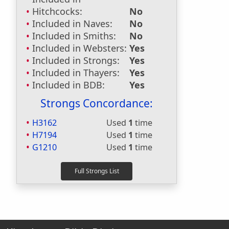
Hitchcocks:
No
Included in Naves:
No
Included in Smiths:
No
Included in Websters:
Yes
Included in Strongs:
Yes
Included in Thayers:
Yes
Included in BDB:
Yes
Strongs Concordance:
H3162
Used
1
time
H7194
Used
1
time
G1210
Used
1
time