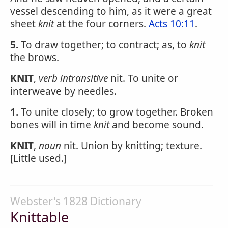
vessel descending to him, as it were a great
sheet
knit
at the four corners.
Acts 10:11
.
5.
To draw together; to contract; as, to
knit
the brows.
KNIT
,
verb intransitive
nit. To unite or
interweave by needles.
1.
To unite closely; to grow together. Broken
bones will in time
knit
and become sound.
KNIT
,
noun
nit. Union by knitting; texture.
[Little used.]
Webster's 1828 Dictionary
Knittable