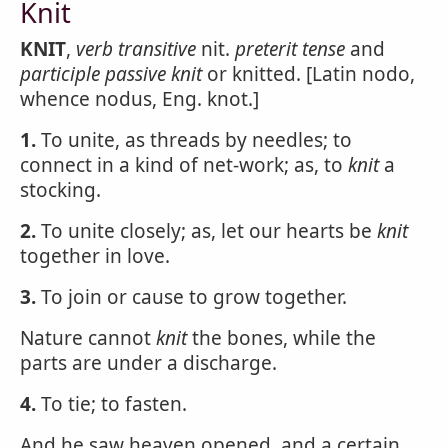
Knit
KNIT
,
verb transitive
nit.
preterit tense
and
participle passive
knit
or knitted. [Latin nodo,
whence nodus, Eng. knot.]
1.
To unite, as threads by needles; to
connect in a kind of net-work; as, to
knit
a
stocking.
2.
To unite closely; as, let our hearts be
knit
together in love.
3.
To join or cause to grow together.
Nature cannot
knit
the bones, while the
parts are under a discharge.
4.
To tie; to fasten.
And he saw heaven opened, and a certain