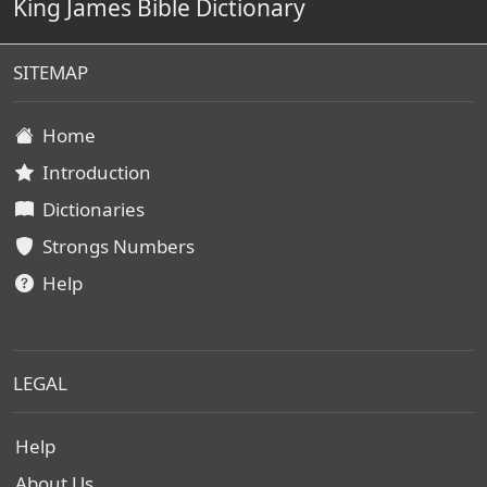
King James Bible Dictionary
SITEMAP
Home
Introduction
Dictionaries
Strongs Numbers
Help
LEGAL
Help
About Us