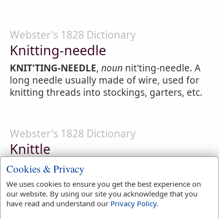
Webster's 1828 Dictionary
Knitting-needle
KNIT'TING-NEEDLE
,
noun
nit'ting-needle. A
long needle usually made of wire, used for
knitting threads into stockings, garters, etc.
Webster's 1828 Dictionary
Knittle
KNIT'TLE
,
noun
nit'l. [from knit.] A string
Cookies & Privacy
that gathers or draws together a purse.
We uses cookies to ensure you get the best experience on
our website. By using our site you acknowledge that you
1.
A small line used in ships to sling
have read and understand our
Privacy Policy
.
hammocks.