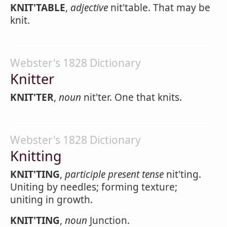
KNIT'TABLE
,
adjective
nit'table. That may be
knit.
Webster's 1828 Dictionary
Knitter
KNIT'TER
,
noun
nit'ter. One that knits.
Webster's 1828 Dictionary
Knitting
KNIT'TING
,
participle present tense
nit'ting.
Uniting by needles; forming texture;
uniting in growth.
KNIT'TING
,
noun
Junction.