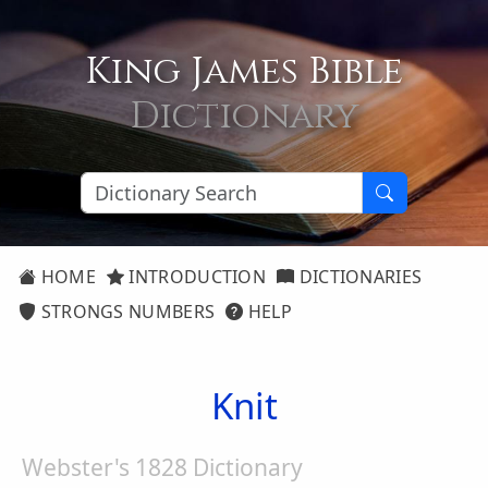
King James Bible
Dictionary
HOME
INTRODUCTION
DICTIONARIES
STRONGS NUMBERS
HELP
Knit
Webster's 1828 Dictionary