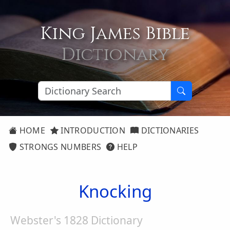
King James Bible
Dictionary
HOME
INTRODUCTION
DICTIONARIES
STRONGS NUMBERS
HELP
Knocking
Webster's 1828 Dictionary