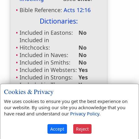
Bible Reference:
Acts 12:16
Dictionaries:
Included in Eastons:
No
Included in
Hitchcocks:
No
Included in Naves:
No
Included in Smiths:
No
Included in Websters:
Yes
Included in Strongs:
Yes
Included in Thayers:
Yes
Cookies & Privacy
Included in BDB:
No
We uses cookies to ensure you get the best experience on
Strongs Concordance:
our website. By using our site you acknowledge that you
have read and understand our
Privacy Policy
.
G2925
Used
1
time
Accept
Reject