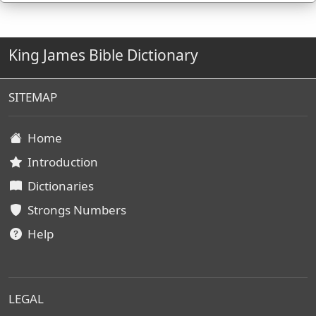
King James Bible Dictionary
SITEMAP
Home
Introduction
Dictionaries
Strongs Numbers
Help
LEGAL