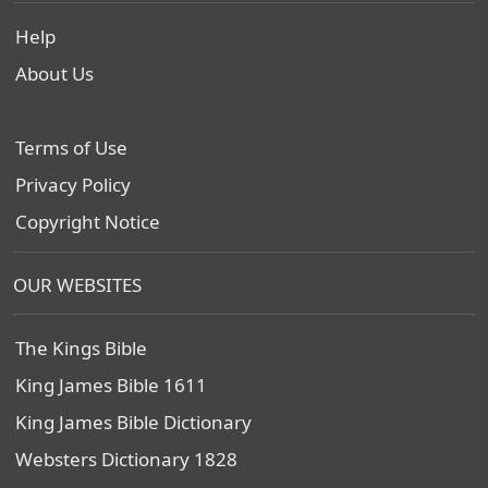
Help
About Us
Terms of Use
Privacy Policy
Copyright Notice
OUR WEBSITES
The Kings Bible
King James Bible 1611
King James Bible Dictionary
Websters Dictionary 1828