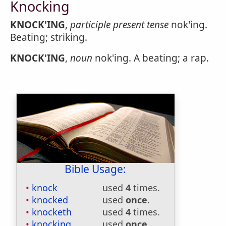
Knocking
KNOCK'ING
,
participle present tense
nok'ing.
Beating; striking.
KNOCK'ING
,
noun
nok'ing. A beating; a rap.
Bible Usage:
knock
used
4
times.
knocked
used
once
.
knocketh
used
4
times.
knocking
used
once
.