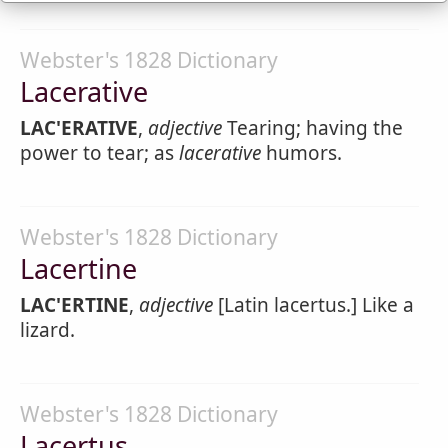
Webster's 1828 Dictionary
Lacerative
LAC'ERATIVE
,
adjective
Tearing; having the
power to tear; as
lacerative
humors.
Webster's 1828 Dictionary
Lacertine
LAC'ERTINE
,
adjective
[Latin lacertus.] Like a
lizard.
Webster's 1828 Dictionary
Lacertus