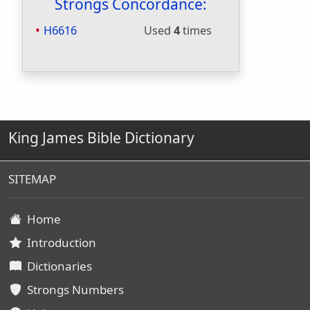
Strongs Concordance:
H6616
Used
4
times
King James Bible Dictionary
SITEMAP
Home
Introduction
Dictionaries
Strongs Numbers