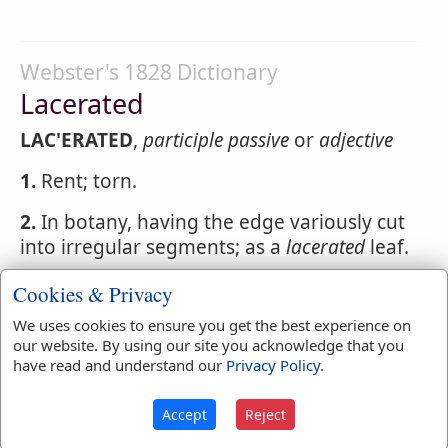
Webster's 1828 Dictionary
Lacerated
LAC'ERATED
,
participle passive
or
adjective
1.
Rent; torn.
2.
In botany, having the edge variously cut
into irregular segments; as a
lacerated
leaf.
Cookies & Privacy
We uses cookies to ensure you get the best experience on
Webster's 1828 Dictionary
our website. By using our site you acknowledge that you
Laceration
have read and understand our
Privacy Policy
.
LACERA'TION
,
noun
The act of tearing or
Accept
Reject
rending; the breach made by rending.