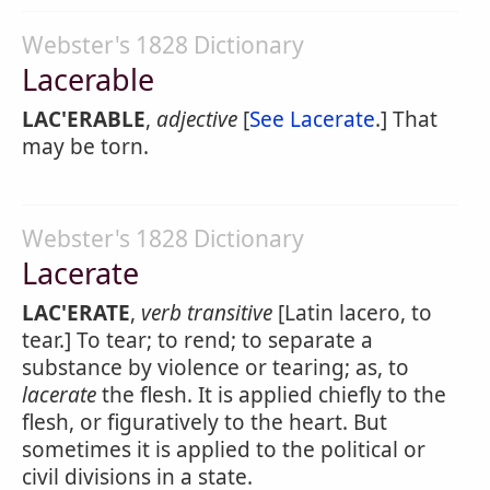
Webster's 1828 Dictionary
Lacerable
LAC'ERABLE
,
adjective
[
See Lacerate
.] That
may be torn.
Webster's 1828 Dictionary
Lacerate
LAC'ERATE
,
verb transitive
[Latin lacero, to
tear.] To tear; to rend; to separate a
substance by violence or tearing; as, to
lacerate
the flesh. It is applied chiefly to the
flesh, or figuratively to the heart. But
sometimes it is applied to the political or
civil divisions in a state.