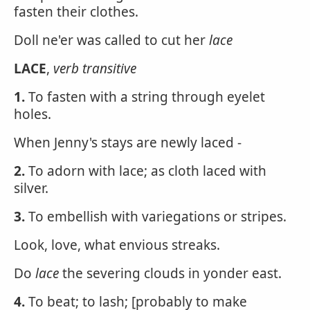
fasten their clothes.
Doll ne'er was called to cut her
lace
LACE
,
verb transitive
1.
To fasten with a string through eyelet
holes.
When Jenny's stays are newly laced -
2.
To adorn with lace; as cloth laced with
silver.
3.
To embellish with variegations or stripes.
Look, love, what envious streaks.
Do
lace
the severing clouds in yonder east.
4.
To beat; to lash; [probably to make