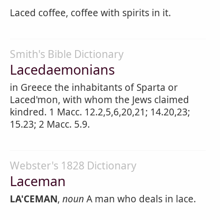
Laced coffee, coffee with spirits in it.
Smith's Bible Dictionary
Lacedaemonians
in Greece the inhabitants of Sparta or
Laced'mon, with whom the Jews claimed
kindred. 1 Macc. 12.2,5,6,20,21; 14.20,23;
15.23; 2 Macc. 5.9.
Webster's 1828 Dictionary
Laceman
LA'CEMAN
,
noun
A man who deals in lace.