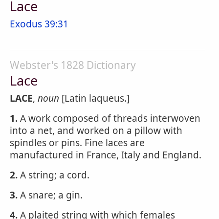
Lace
Exodus 39:31
Webster's 1828 Dictionary
Lace
LACE
,
noun
[Latin laqueus.]
1.
A work composed of threads interwoven
into a net, and worked on a pillow with
spindles or pins. Fine laces are
manufactured in France, Italy and England.
2.
A string; a cord.
3.
A snare; a gin.
4.
A plaited string with which females