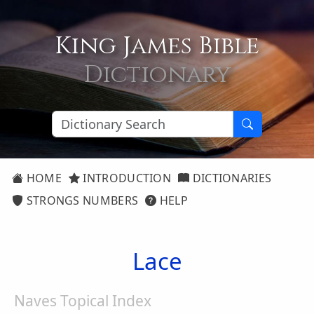
King James Bible
Dictionary
HOME
INTRODUCTION
DICTIONARIES
STRONGS NUMBERS
HELP
Lace
Naves Topical Index