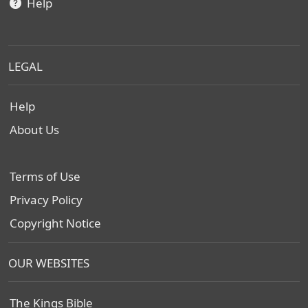
Help
LEGAL
Help
About Us
Terms of Use
Privacy Policy
Copyright Notice
OUR WEBSITES
The Kings Bible