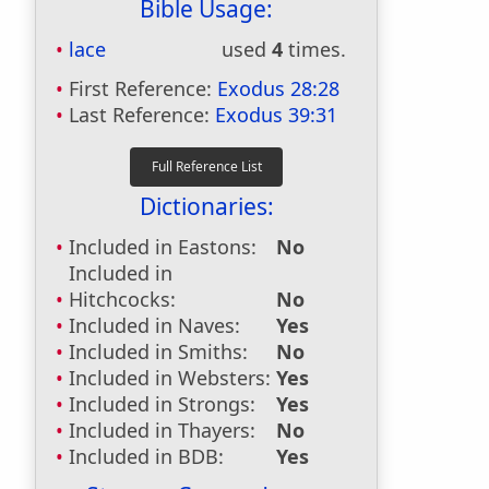
Bible Usage:
lace
used
4
times.
First Reference:
Exodus 28:28
Last Reference:
Exodus 39:31
Dictionaries:
Included in Eastons:
No
Included in
Hitchcocks:
No
Included in Naves:
Yes
Included in Smiths:
No
Included in Websters:
Yes
Included in Strongs:
Yes
Included in Thayers:
No
Included in BDB:
Yes