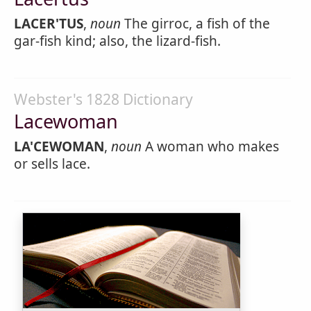
LACER'TUS
,
noun
The girroc, a fish of the
gar-fish kind; also, the lizard-fish.
Webster's 1828 Dictionary
Lacewoman
LA'CEWOMAN
,
noun
A woman who makes
or sells lace.