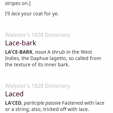
stripes on.]
I'll
lace
your coat for ye.
Webster's 1828 Dictionary
Lace-bark
LA'CE-BARK
,
noun
A shrub in the West
Indies, the Daphue lagetto, so called from
the texture of its inner bark.
Webster's 1828 Dictionary
Laced
LA'CED
,
participle passive
Fastened with lace
or a string; also, tricked off with lace.