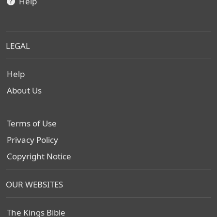
Help
LEGAL
Help
About Us
Terms of Use
Privacy Policy
Copyright Notice
OUR WEBSITES
The Kings Bible