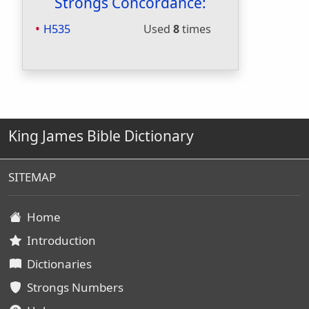
Strongs Concordance:
H535
Used
8
times
King James Bible Dictionary
SITEMAP
Home
Introduction
Dictionaries
Strongs Numbers