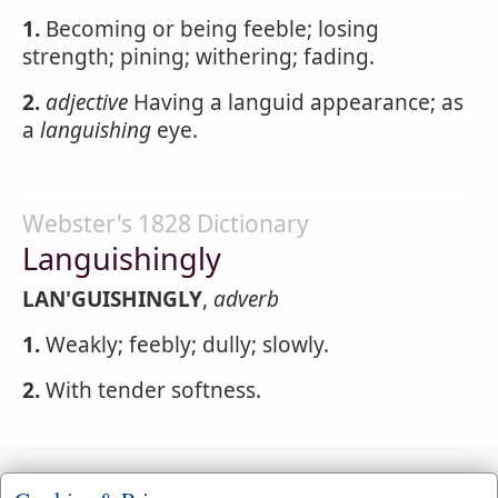
1.
Becoming or being feeble; losing
strength; pining; withering; fading.
2.
adjective
Having a languid appearance; as
a
languishing
eye.
Webster's 1828 Dictionary
Languishingly
LAN'GUISHINGLY
,
adverb
1.
Weakly; feebly; dully; slowly.
2.
With tender softness.
Webster's 1828 Dictionary