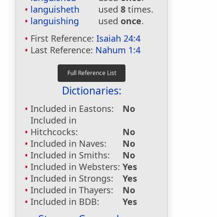
languisheth
used
8
times.
languishing
used
once
.
First Reference:
Isaiah 24:4
Last Reference:
Nahum 1:4
Dictionaries:
Included in Eastons:
No
Included in
Hitchcocks:
No
Included in Naves:
No
Included in Smiths:
No
Included in Websters:
Yes
Included in Strongs:
Yes
Included in Thayers:
No
Included in BDB:
Yes