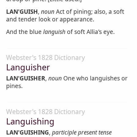
LAN'GUISH
,
noun
Act of pining; also, a soft
and tender look or appearance.
And the blue
languish
of soft Allia's eye.
Webster's 1828 Dictionary
Languisher
LAN'GUISHER
,
noun
One who languishes or
pines.
Webster's 1828 Dictionary
Languishing
LAN'GUISHING
,
participle present tense