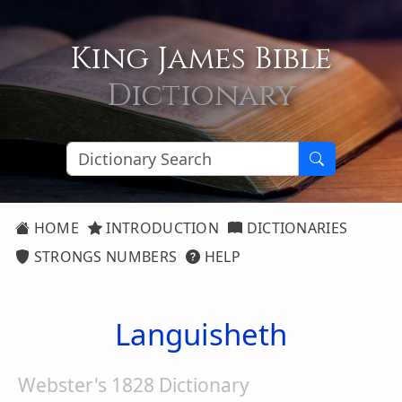
King James Bible
Dictionary
HOME
INTRODUCTION
DICTIONARIES
STRONGS NUMBERS
HELP
Languisheth
Webster's 1828 Dictionary