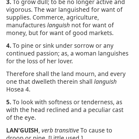
3.
To grow dull; to be no longer active and
vigorous. The war languished for want of
supplies. Commerce, agriculture,
manufactures
languish
not for want of
money, but for want of good markets.
4.
To pine or sink under sorrow or any
continued passion; as, a woman languishes
for the loss of her lover.
Therefore shall the land mourn, and every
one that dwelleth therein shall
languish
Hosea 4.
5.
To look with softness or tenderness, as
with the head reclined and a peculiar cast
of the eye.
LAN'GUISH
,
verb transitive
To cause to
droop or pine. [Little used.]