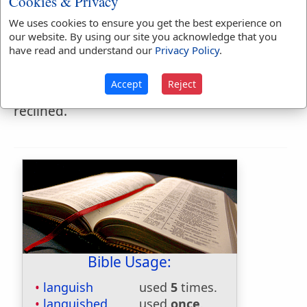
Cookies & Privacy
Languishment
We uses cookies to ensure you get the best experience on
LAN'GUISHMENT
,
noun
our website. By using our site you acknowledge that you
have read and understand our
Privacy Policy
.
1.
The state of pining.
Accept
Reject
2.
Softness of look or mien, with the head
reclined.
Bible Usage:
languish
used
5
times.
languished
used
once
.