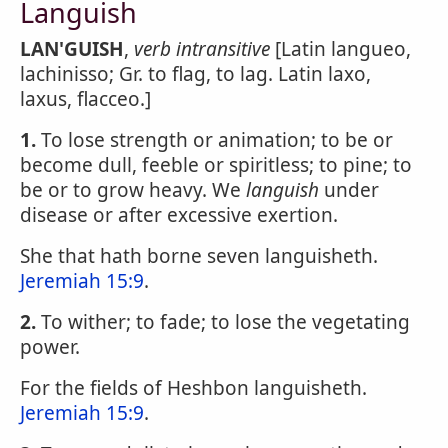
Languish
LAN'GUISH
,
verb intransitive
[Latin langueo,
lachinisso; Gr. to flag, to lag. Latin laxo,
laxus, flacceo.]
1.
To lose strength or animation; to be or
become dull, feeble or spiritless; to pine; to
be or to grow heavy. We
languish
under
disease or after excessive exertion.
She that hath borne seven languisheth.
Jeremiah 15:9
.
2.
To wither; to fade; to lose the vegetating
power.
For the fields of Heshbon languisheth.
Jeremiah 15:9
.